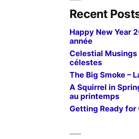
Recent Post
Happy New Year 
année
Celestial Musings 
célestes
The Big Smoke – La
A Squirrel in Sprin
au printemps
Getting Ready for 