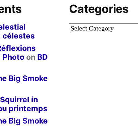
ents
Categories
lestial
Categories
 célestes
Réflexions
y Photo
on
BD
he Big Smoke
Squirrel in
 au printemps
he Big Smoke