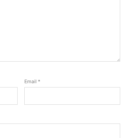
Email
*