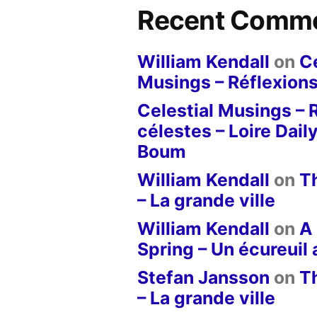
Recent Comm
William Kendall
on
Ce
Musings – Réflexions
Celestial Musings – 
célestes – Loire Dail
Boum
William Kendall
on
T
– La grande ville
William Kendall
on
A 
Spring – Un écureuil
Stefan Jansson
on
T
– La grande ville