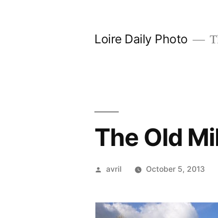
Skip
to
Loire Daily Photo
Th
content
The Old Mi
Posted
avril
October 5, 2013
by