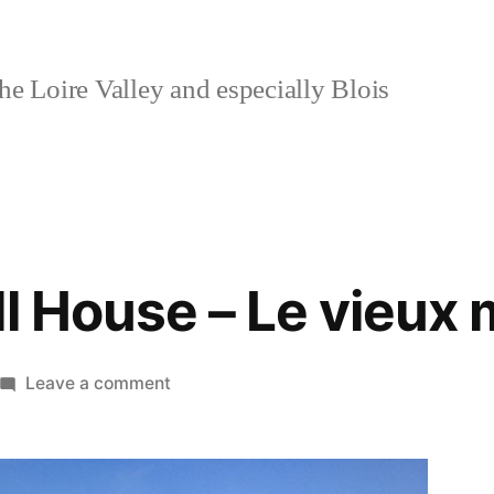
e Loire Valley and especially Blois
ll House – Le vieux 
on
Leave a comment
The
Old
Mill