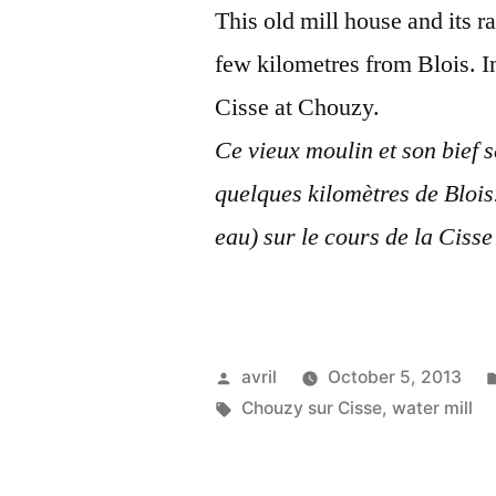
This old mill house and its r
few kilometres from Blois. In
Cisse at Chouzy.
Ce vieux moulin et son bief 
quelques kilomètres de Blois
eau) sur le cours de la Ciss
Posted
avril
October 5, 2013
by
Tags:
Chouzy sur Cisse
,
water mill