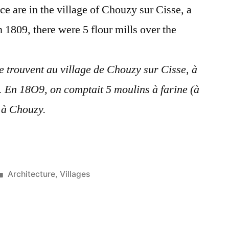
ace are in the village of Chouzy sur Cisse, a
 1809, there were 5 flour mills over the
se trouvent au village de Chouzy sur Cisse, à
. En 18O9, on comptait 5 moulins à farine (à
e à Chouzy.
Posted
Architecture
,
Villages
in