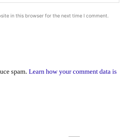
ite in this browser for the next time I comment.
educe spam.
Learn how your comment data is