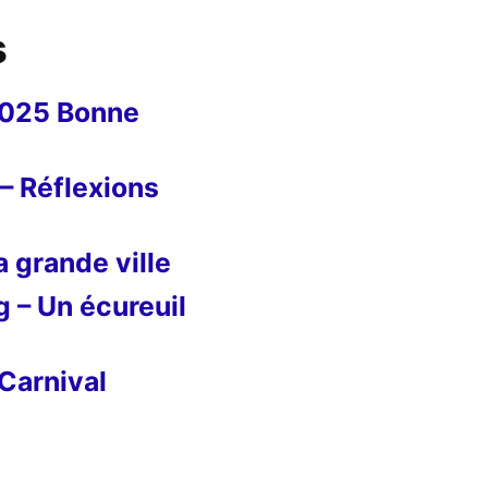
s
2025 Bonne
– Réflexions
 grande ville
g – Un écureuil
Carnival