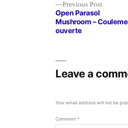
Previous
Previous Post
post:
Open Parasol
Post
Mushroom – Couleme
ouverte
navigation
Leave a comm
Your email address will not be pub
Comment
*