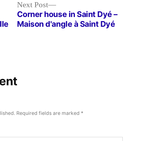
Next
Next Post
post:
Corner house in Saint Dyé –
lle
Maison d'angle à Saint Dyé
ent
lished.
Required fields are marked
*