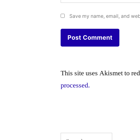
Save my name, email, and webs
This site uses Akismet to r
processed.
Search