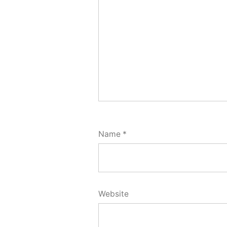
Name
*
Website