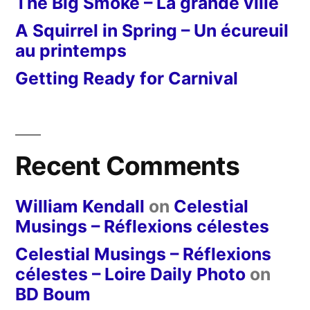
The Big Smoke – La grande ville
A Squirrel in Spring – Un écureuil
au printemps
Getting Ready for Carnival
Recent Comments
William Kendall
on
Celestial
Musings – Réflexions célestes
Celestial Musings – Réflexions
célestes – Loire Daily Photo
on
BD Boum