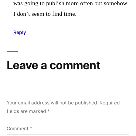
was going to publish more often but somehow
I don’t seem to find time.
Reply
Leave a comment
Your email address will not be published.
Required
fields are marked
*
Comment
*