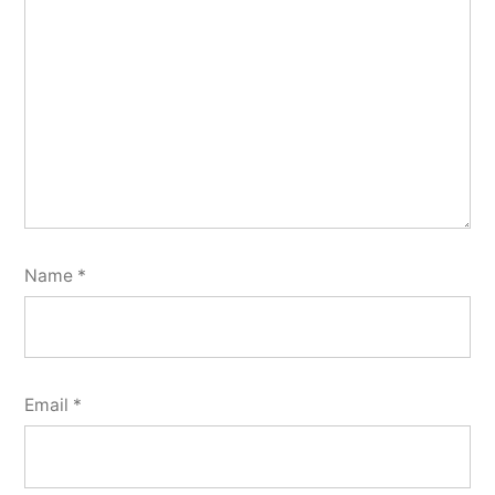
Name
*
Email
*