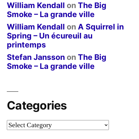
William Kendall
on
The Big
Smoke – La grande ville
William Kendall
on
A Squirrel in
Spring – Un écureuil au
printemps
Stefan Jansson
on
The Big
Smoke – La grande ville
Categories
Categories