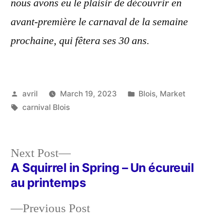
nous avons eu le plaisir de découvrir en
avant-première le carnaval de la semaine
prochaine, qui fêtera ses 30 ans.
Posted
Posted
avril
March 19, 2023
Blois
,
Market
by
Tags:
in
carnival Blois
Next
Next Post
post:
A Squirrel in Spring – Un écureuil
Post
au printemps
navigation
Previous
Previous Post