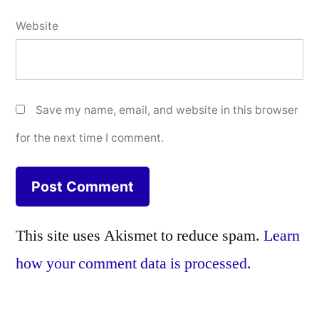
Website
Save my name, email, and website in this browser
for the next time I comment.
This site uses Akismet to reduce spam.
Learn
how your comment data is processed.