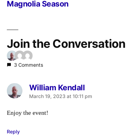
post:
Magnolia Season
Join the Conversation
3 Comments
William Kendall
says:
March 19, 2023 at 10:11 pm
Enjoy the event!
Reply