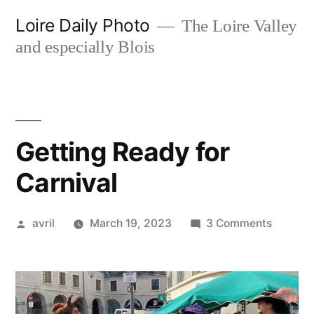
Skip
Loire Daily Photo
The Loire Valley
to
and especially Blois
content
Getting Ready for
Carnival
Posted
on
avril
March 19, 2023
3 Comments
by
Getting
Ready
for
Carniva