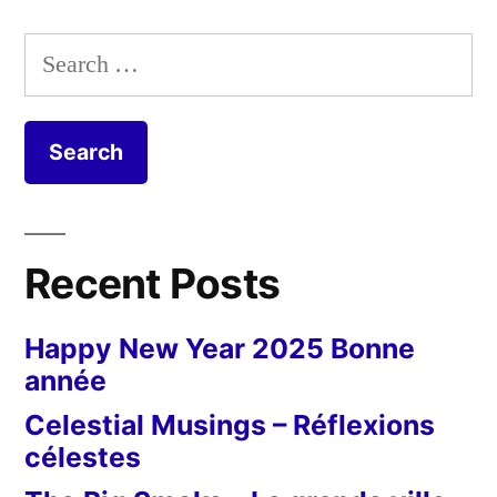
Search
for:
Recent Posts
Happy New Year 2025 Bonne
année
Celestial Musings – Réflexions
célestes