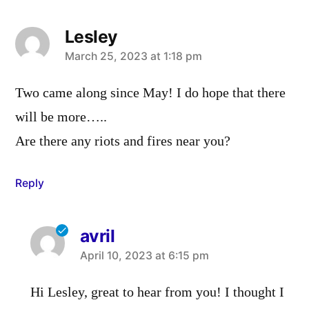
Lesley
says:
March 25, 2023 at 1:18 pm
Two came along since May! I do hope that there
will be more…..
Are there any riots and fires near you?
Reply
avril
says:
April 10, 2023 at 6:15 pm
Hi Lesley, great to hear from you! I thought I