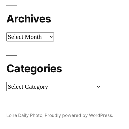
Archives
Archives
Categories
Categories
Loire Daily Photo
,
Proudly powered by WordPress.