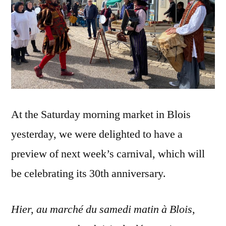
At the Saturday morning market in Blois
yesterday, we were delighted to have a
preview of next week’s carnival, which will
be celebrating its 30th anniversary.
Hier, au marché du samedi matin à Blois,