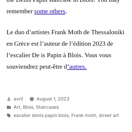
remember
some others
.
Le duo d’artistes Frank Moth de Thessaloniki
en Grèce est l’auteur de l’édition 2023 de
l’escalier De is Papin à Blois. Vous vous
souviendrez peut-être d
’autres.
Posted
avril
August 1, 2023
by
Posted
Art
,
Blois
,
Staircases
in
Tags:
escalier denis papin blois
,
Frank moth
,
street art