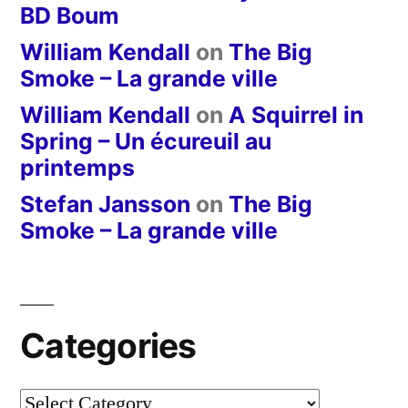
BD Boum
William Kendall
on
The Big
Smoke – La grande ville
William Kendall
on
A Squirrel in
Spring – Un écureuil au
printemps
Stefan Jansson
on
The Big
Smoke – La grande ville
Categories
Categories