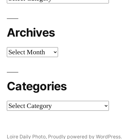
Archives
Archives
Categories
Categories
Loire Daily Photo
,
Proudly powered by WordPress.