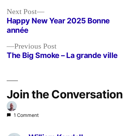
Next
Next Post
post:
Happy New Year 2025 Bonne
Post
année
navigation
Previous
Previous Post
post:
The Big Smoke – La grande ville
Join the Conversation
1 Comment