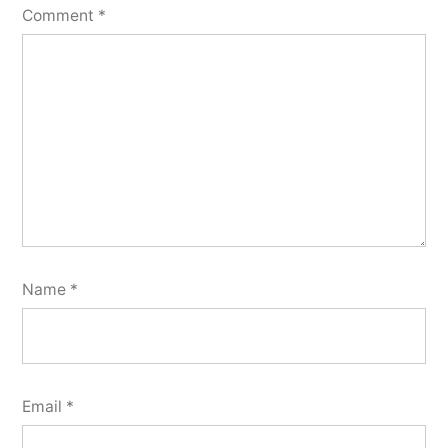
Comment
*
Name
*
Email
*