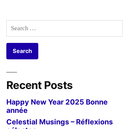
Search
for:
Recent Posts
Happy New Year 2025 Bonne
année
Celestial Musings – Réflexions