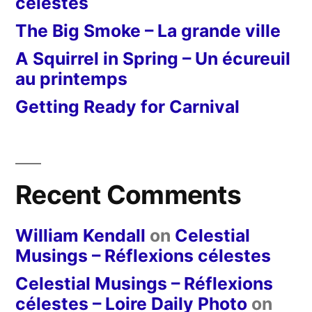
célestes
The Big Smoke – La grande ville
A Squirrel in Spring – Un écureuil
au printemps
Getting Ready for Carnival
Recent Comments
William Kendall
on
Celestial
Musings – Réflexions célestes
Celestial Musings – Réflexions
célestes – Loire Daily Photo
on