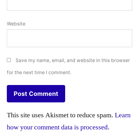
Website
Save my name, email, and website in this browser
for the next time I comment.
This site uses Akismet to reduce spam.
Learn
how your comment data is processed.