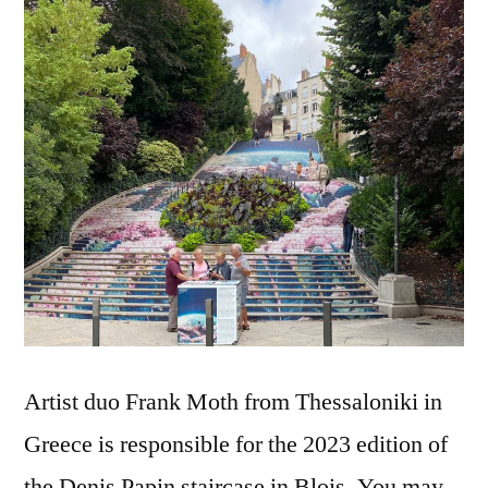
célestes
Artist duo Frank Moth from Thessaloniki in
Greece is responsible for the 2023 edition of
the Denis Papin staircase in Blois. You may