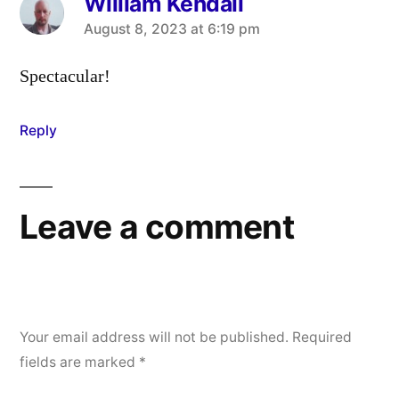
William Kendall
says:
August 8, 2023 at 6:19 pm
Spectacular!
Reply
Leave a comment
Your email address will not be published.
Required
fields are marked
*