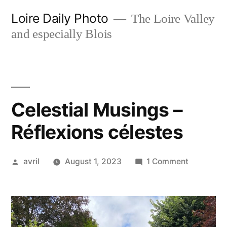
Skip
Loire Daily Photo
The Loire Valley
to
and especially Blois
content
Celestial Musings –
Réflexions célestes
Posted
on
avril
August 1, 2023
1 Comment
by
Celestial
Musings
–
Réflexion