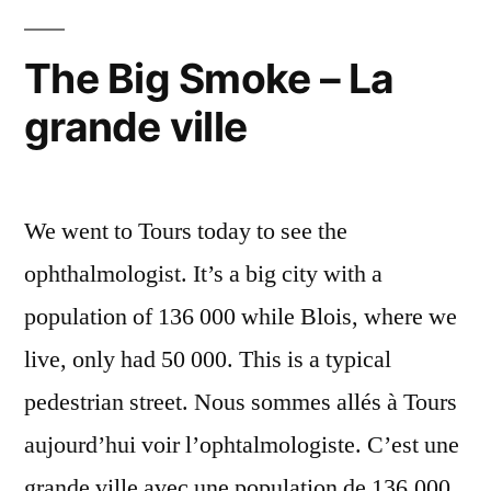
célestes
The Big Smoke – La
grande ville
We went to Tours today to see the
ophthalmologist. It’s a big city with a
population of 136 000 while Blois, where we
live, only had 50 000. This is a typical
pedestrian street. Nous sommes allés à Tours
aujourd’hui voir l’ophtalmologiste. C’est une
grande ville avec une population de 136.000