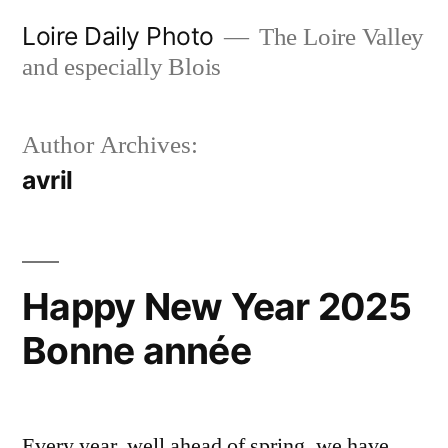
Skip
Loire Daily Photo
The Loire Valley
to
and especially Blois
content
Author Archives:
avril
Happy New Year 2025
Bonne année
Every year, well ahead of spring, we have