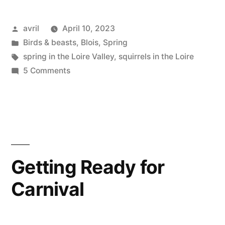
Posted
avril
April 10, 2023
by
Posted
Birds & beasts
,
Blois
,
Spring
in
Tags:
spring in the Loire Valley
,
squirrels in the Loire
on
5 Comments
A
Squirrel
in
Spring
–
Un
Getting Ready for
écureuil
Carnival
au
printemps