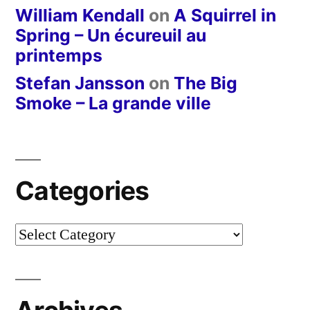
William Kendall
on
A Squirrel in
Spring – Un écureuil au
printemps
Stefan Jansson
on
The Big
Smoke – La grande ville
Categories
Categories