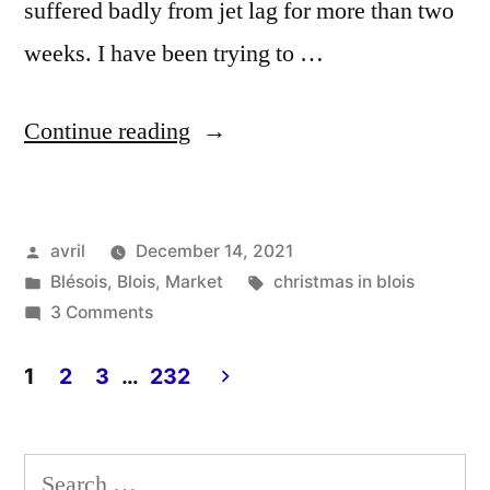
suffered badly from jet lag for more than two
weeks. I have been trying to …
“Christmas
Continue reading
Dresses
–
Posted
avril
December 14, 2021
Robes
by
Posted
Tags:
Blésois
,
Blois
,
Market
christmas in blois
de
in
on
3 Comments
Noël”
Christmas
Dresses
1
2
3
…
232
–
Posts
Robes
pagination
de
Search