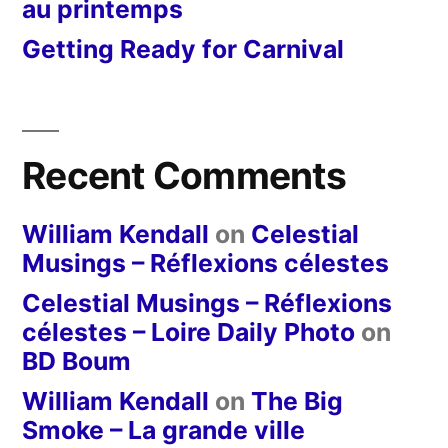
au printemps
Getting Ready for Carnival
Recent Comments
William Kendall
on
Celestial
Musings – Réflexions célestes
Celestial Musings – Réflexions
célestes – Loire Daily Photo
on
BD Boum
William Kendall
on
The Big
Smoke – La grande ville