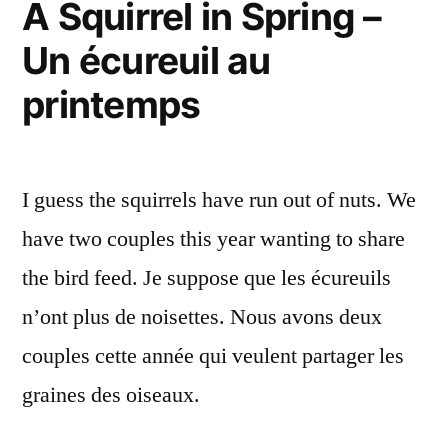
A Squirrel in Spring –
ville
Un écureuil au
printemps
I guess the squirrels have run out of nuts. We
have two couples this year wanting to share
the bird feed. Je suppose que les écureuils
n’ont plus de noisettes. Nous avons deux
couples cette année qui veulent partager les
graines des oiseaux.