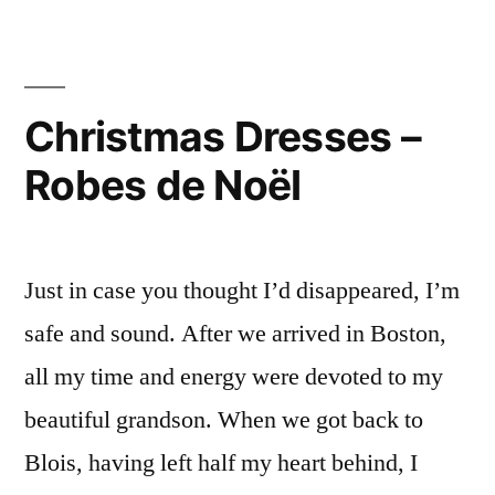
Daffodils
Jonquilles”
–
Perce-
neiges
Christmas Dresses –
&
Robes de Noël
Jonquilles
Just in case you thought I’d disappeared, I’m
safe and sound. After we arrived in Boston,
all my time and energy were devoted to my
beautiful grandson. When we got back to
Blois, having left half my heart behind, I