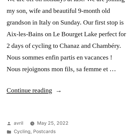
my son, wife and beautiful 9-month old
grandson in Italy on Sunday. Our first stop is
Aix-les-Bains on Le Bourget Lake perfect for
2 days of cycling to Chanaz and Chambéry.
Nous sommes enfin partis en vacances !
Nous rejoignons mon fils, sa femme et …
“Postcards
Continue reading
from
Aix-
Posted
avril
May 25, 2022
les-
by
Posted
Cycling
,
Postcards