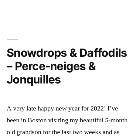
Winter
Pruning
–
Taille
d’hiver
Snowdrops & Daffodils
– Perce-neiges &
Jonquilles
A very late happy new year for 2022! I’ve
been in Boston visiting my beautiful 5-month
old grandson for the last two weeks and as