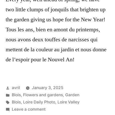
two little clumps of jonquils that brighten up
the garden giving us hope for the New Year!
Tous les ans, bien en amont du printemps,
nous avons deux touffes de narcisses qui
mettent de la couleur au jardin et nous donne
de l’espoir pour le Nouvel An!
Posted
avril
January 3, 2025
by
Posted
Blois
,
Flowers and gardens
,
Garden
in
Tags:
Blois
,
Loire Daily Photo
,
Loire Valley
on
Leave a comment