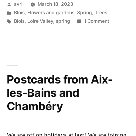
Posted
avril
March 18, 2023
by
Posted
Blois
,
Flowers and gardens
,
Spring
,
Trees
in
Tags:
on
Blois
,
Loire Valley
,
spring
1 Comment
Magnolia
Season
Postcards from Aix-
les-Bains and
Chambéry
We are off on holidays at last! We are joining