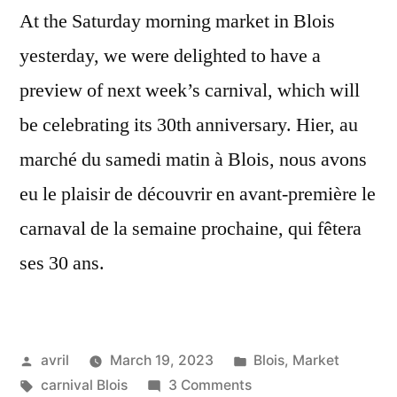
At the Saturday morning market in Blois
yesterday, we were delighted to have a
preview of next week’s carnival, which will
be celebrating its 30th anniversary. Hier, au
marché du samedi matin à Blois, nous avons
eu le plaisir de découvrir en avant-première le
carnaval de la semaine prochaine, qui fêtera
ses 30 ans.
Posted
Posted
avril
March 19, 2023
Blois
,
Market
by
Tags:
on
in
carnival Blois
3 Comments