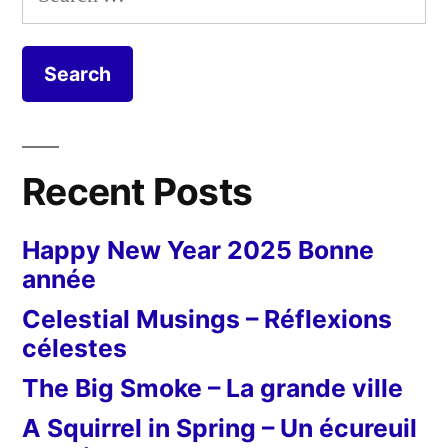
Noël
for:
Recent Posts
Happy New Year 2025 Bonne
année
Celestial Musings – Réflexions
célestes
The Big Smoke – La grande ville
A Squirrel in Spring – Un écureuil