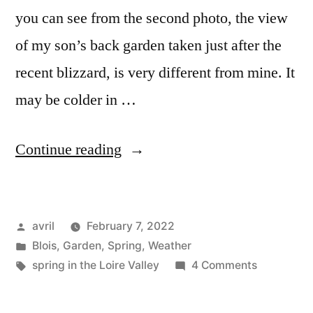
you can see from the second photo, the view
of my son’s back garden taken just after the
recent blizzard, is very different from mine. It
may be colder in …
“Snowdrops
Continue reading
&
Daffodils
Posted
avril
February 7, 2022
–
by
Posted
Blois
,
Garden
,
Spring
,
Weather
Perce-
in
Tags:
on
spring in the Loire Valley
4 Comments
neiges
Snowdrop
&
&