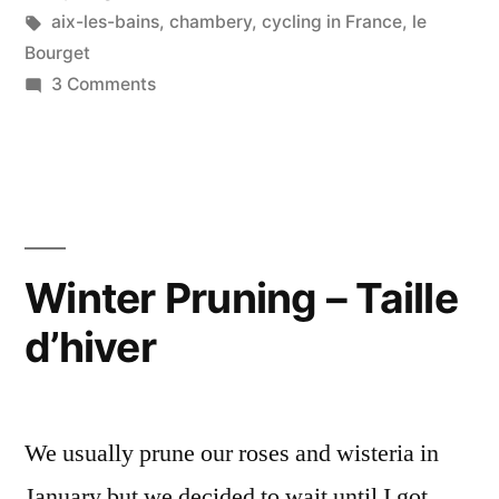
Bains
in
Tags:
aix-les-bains
,
chambery
,
cycling in France
,
le
and
Bourget
on
3 Comments
Chambéry”
Postcards
from
Aix-
les-
Bains
and
Winter Pruning – Taille
Chambéry
d’hiver
We usually prune our roses and wisteria in
January but we decided to wait until I got