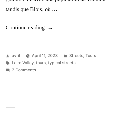
tandis que Blois, où …
“The
Continue reading
Big
Smoke
Posted
Posted
avril
April 11, 2023
Streets
,
Tours
–
by
Tags:
in
Loire Valley
,
tours
,
typical streets
La
on
2 Comments
grande
The
Big
ville”
Smoke
–
La
grande