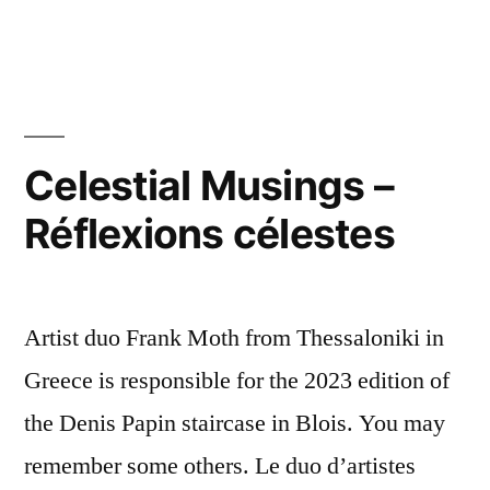
Happy
New
Year
2025
Bonne
année
Celestial Musings –
Réflexions célestes
Artist duo Frank Moth from Thessaloniki in
Greece is responsible for the 2023 edition of
the Denis Papin staircase in Blois. You may
remember some others. Le duo d’artistes