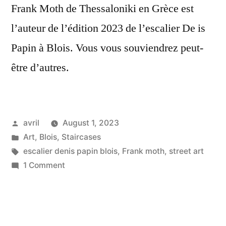
Frank Moth de Thessaloniki en Grèce est
l’auteur de l’édition 2023 de l’escalier De is
Papin à Blois. Vous vous souviendrez peut-
être d’autres.
Posted
avril
August 1, 2023
by
Posted
Art
,
Blois
,
Staircases
in
Tags:
escalier denis papin blois
,
Frank moth
,
street art
on
1 Comment
Celestial
Musings
–
Réflexions