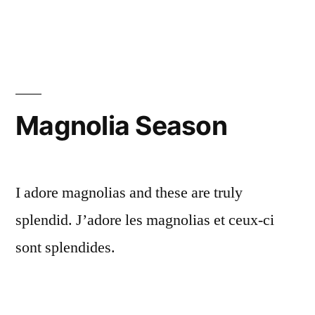
Getting
Ready
for
Carnival
Magnolia Season
I adore magnolias and these are truly
splendid. J’adore les magnolias et ceux-ci
sont splendides.