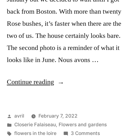
back from Boston. With more than twenty
Rose bushes, it’s faster when there are the
two of us. The house certainly looks bare.
The second photo is a reminder of what it
looks like in June. Nous avons …
“Winter
Continue reading
Pruning
–
Posted
avril
February 7, 2022
Taille
by
Posted
Closerie Falaiseau
,
Flowers and gardens
d’hiver”
in
Tags:
on
flowers in the loire
3 Comments