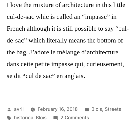
I love the mixture of architecture in this little
cul-de-sac whic is called an “impasse” in
French although it is still possible to say “cul-
de-sac” which literally means the bottom of
the bag. J’adore le mélange d’architecture
dans cette petite impasse qui, curieusement,
se dit “cul de sac” en anglais.
Posted
Posted
avril
February 16, 2018
Blois
,
Streets
by
Tags:
on
in
historical Blois
2 Comments
The
Little