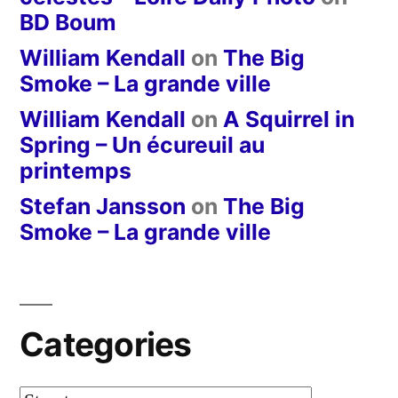
BD Boum
William Kendall
on
The Big
Smoke – La grande ville
William Kendall
on
A Squirrel in
Spring – Un écureuil au
printemps
Stefan Jansson
on
The Big
Smoke – La grande ville
Categories