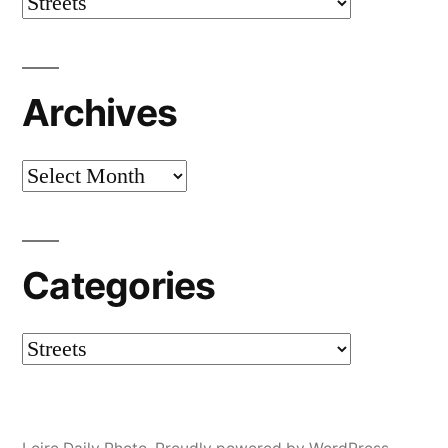
Categories
Archives
Archives
Categories
Categories