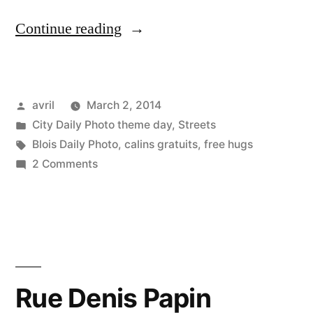
“The
Continue reading
Free
Hugger
Posted
avril
March 2, 2014
–
by
Posted
City Daily Photo theme day
,
Streets
L'homme
in
Tags:
Blois Daily Photo
,
calins gratuits
,
free hugs
à
on
2 Comments
The
calins
Free
gratuits”
Hugger
–
L'homme
à
Rue Denis Papin
calins