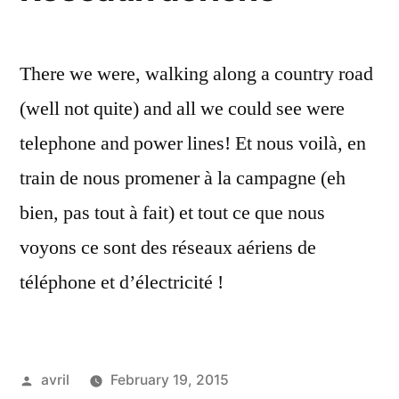
There we were, walking along a country road
(well not quite) and all we could see were
telephone and power lines! Et nous voilà, en
train de nous promener à la campagne (eh
bien, pas tout à fait) et tout ce que nous
voyons ce sont des réseaux aériens de
téléphone et d’électricité !
Posted
avril
February 19, 2015