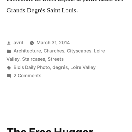
Grands Degrés Saint Louis.
Posted
avril
March 31, 2014
by
Posted
Architecture
,
Churches
,
Cityscapes
,
Loire
in
Valley
,
Staircases
,
Streets
Tags:
Blois Daily Photo
,
degrés
,
Loire Valley
on
2 Comments
Sur
les
Grands
Degrés
Saint
Louis