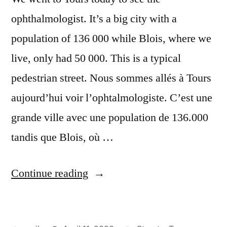
ophthalmologist. It’s a big city with a
population of 136 000 while Blois, where we
live, only had 50 000. This is a typical
pedestrian street. Nous sommes allés à Tours
aujourd’hui voir l’ophtalmologiste. C’est une
grande ville avec une population de 136.000
tandis que Blois, où …
“The
Continue reading
Big
Smoke