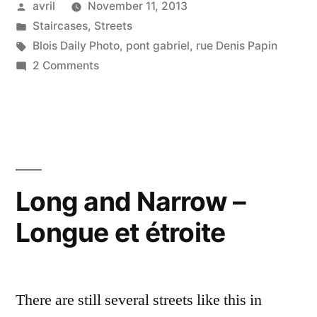
Posted
avril
November 11, 2013
by
Posted
Staircases
,
Streets
in
Tags:
Blois Daily Photo
,
pont gabriel
,
rue Denis Papin
on
2 Comments
Rue
Denis
Papin
Long and Narrow –
Longue et étroite
There are still several streets like this in