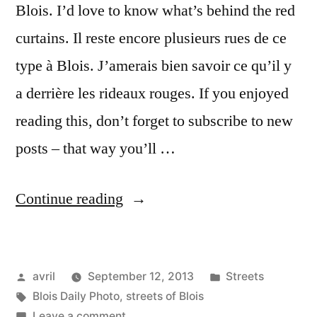
Blois. I’d love to know what’s behind the red
curtains. Il reste encore plusieurs rues de ce
type à Blois. J’amerais bien savoir ce qu’il y
a derrière les rideaux rouges. If you enjoyed
reading this, don’t forget to subscribe to new
posts – that way you’ll …
“Long
Continue reading
and
Narrow
Posted
Posted
avril
September 12, 2013
Streets
–
by
Tags:
in
Blois Daily Photo
,
streets of Blois
Longue
on
Leave a comment