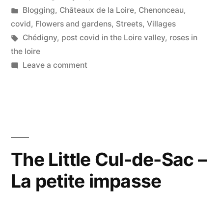
by
Posted
Blogging
,
Châteaux de la Loire
,
Chenonceau
,
–
in
covid
,
Flowers and gardens
,
Streets
,
Villages
Roses
Tags:
Chédigny
,
post covid in the Loire valley
,
roses in
the loire
in
on
Leave a comment
Chédigny”
Covid
Deconfinement
Stage
1#10
–
Roses
The Little Cul-de-Sac –
in
La petite impasse
Chédigny