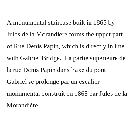
gratuits
A monumental staircase built in 1865 by
Jules de la Morandière forms the upper part
of Rue Denis Papin, which is directly in line
with Gabriel Bridge. La partie supérieure de
la rue Denis Papin dans l’axe du pont
Gabriel se prolonge par un escalier
monumental construit en 1865 par Jules de la
Morandière.