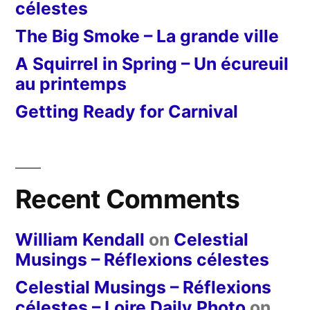
célestes
The Big Smoke – La grande ville
A Squirrel in Spring – Un écureuil
au printemps
Getting Ready for Carnival
Recent Comments
William Kendall
on
Celestial
Musings – Réflexions célestes
Celestial Musings – Réflexions
célestes – Loire Daily Photo
on