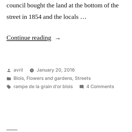
council bought the land at the bottom of the
street in 1854 and the locals …
“La
Continue reading
Rampe
du
Posted
avril
January 20, 2016
Grain
by
Posted
Blois
,
Flowers and gardens
,
Streets
d'Or”
in
Tags:
on
rampe de la grain d'or blois
4 Comments
La
Rampe
du
Grain
d'Or