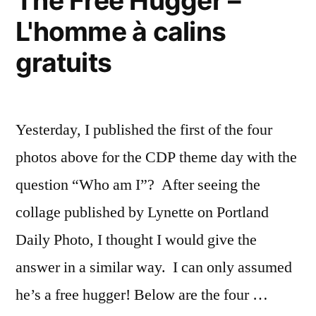
The Free Hugger –
L'homme à calins
gratuits
Yesterday, I published the first of the four
photos above for the CDP theme day with the
question “Who am I”? After seeing the
collage published by Lynette on Portland
Daily Photo, I thought I would give the
answer in a similar way. I can only assumed
he’s a free hugger! Below are the four …