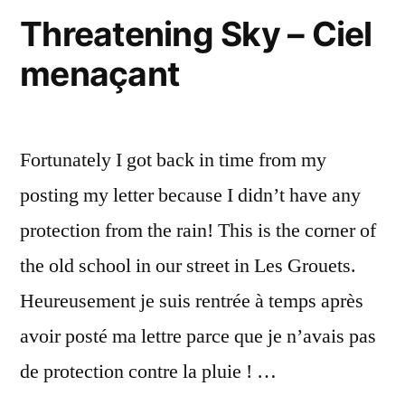
Threatening Sky – Ciel
menaçant
Fortunately I got back in time from my
posting my letter because I didn’t have any
protection from the rain! This is the corner of
the old school in our street in Les Grouets.
Heureusement je suis rentrée à temps après
avoir posté ma lettre parce que je n’avais pas
de protection contre la pluie ! …