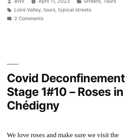
Posted
Posted
avril
April 11, 2023
Streets
,
Tours
–
by
Tags:
in
Loire Valley
,
tours
,
typical streets
La
on
2 Comments
grande
The
Big
ville”
Smoke
–
La
grande
Covid Deconfinement
ville
Stage 1#10 – Roses in
Chédigny
We love roses and make sure we visit the