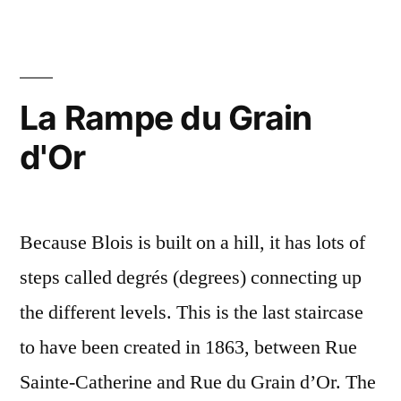
Cul-
de-
Sac
–
La Rampe du Grain
La
d'Or
petite
impasse
Because Blois is built on a hill, it has lots of
steps called degrés (degrees) connecting up
the different levels. This is the last staircase
to have been created in 1863, between Rue
Sainte-Catherine and Rue du Grain d’Or. The