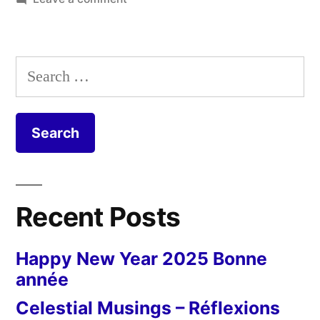
et
Long
and
étroite”
Narrow
Search
–
for:
Longue
et
étroite
Recent Posts
Happy New Year 2025 Bonne
année
Celestial Musings – Réflexions