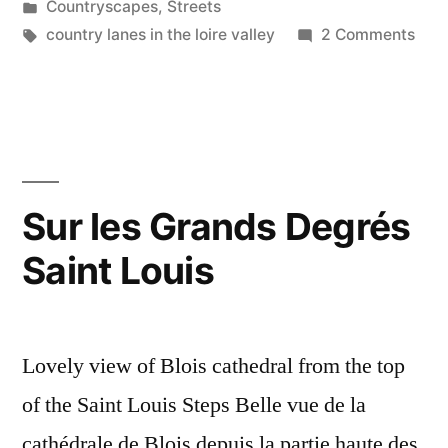
by
Posted
Countryscapes
,
Streets
in
Tags:
on
country lanes in the loire valley
2 Comments
Pow
&
Utili
Line
–
Rés
Sur les Grands Degrés
aéri
Saint Louis
Lovely view of Blois cathedral from the top
of the Saint Louis Steps Belle vue de la
cathédrale de Blois depuis la partie haute des