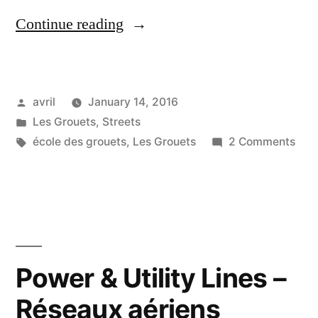
“Threatening
Continue reading
Sky
–
Posted
avril
January 14, 2016
Ciel
by
Posted
Les Grouets
,
Streets
menaçant”
in
Tags:
on
école des grouets
,
Les Grouets
2 Comments
Thre
Sky
–
Ciel
men
Power & Utility Lines –
Réseaux aériens