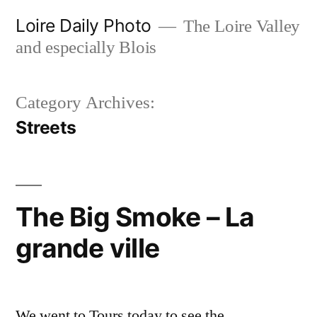
Skip
Loire Daily Photo
The Loire Valley
to
and especially Blois
content
Category Archives:
Streets
The Big Smoke – La
grande ville
We went to Tours today to see the