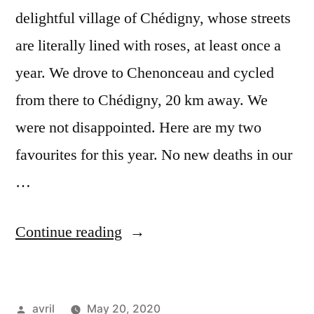
delightful village of Chédigny, whose streets
are literally lined with roses, at least once a
year. We drove to Chenonceau and cycled
from there to Chédigny, 20 km away. We
were not disappointed. Here are my two
favourites for this year. No new deaths in our
…
“Covid
Continue reading
Deconfinement
Stage
Posted
avril
May 20, 2020
1#10