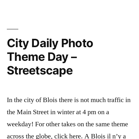
Confinement
Day
Day:
16
School”
–
City
City Daily Photo
Daily
Theme Day –
Theme
Day:
Streetscape
School
In the city of Blois there is not much traffic in
the Main Street in winter at 4 pm on a
weekday! For other takes on the same theme
across the globe, click here. A Blois il n’y a