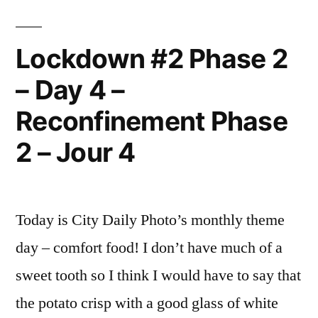
Best
Photo
of
Lockdown #2 Phase 2
the
– Day 4 –
Year
Reconfinement Phase
2 – Jour 4
Today is City Daily Photo’s monthly theme
day – comfort food! I don’t have much of a
sweet tooth so I think I would have to say that
the potato crisp with a good glass of white