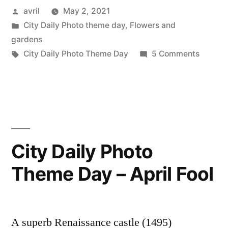
Posted
avril
May 2, 2021
Earth
by
Posted
City Daily Photo theme day
,
Flowers and
–
in
gardens
La
Tags:
on
City Daily Photo Theme Day
5 Comments
CDP
terre”
Theme
Day:
Earth
–
La
City Daily Photo
terre
Theme Day – April Fool
A superb Renaissance castle (1495)