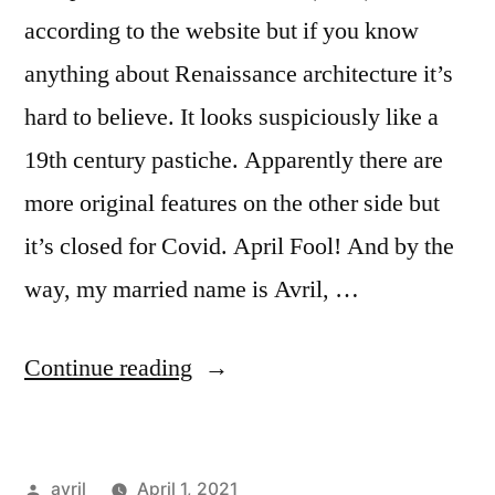
according to the website but if you know
anything about Renaissance architecture it’s
hard to believe. It looks suspiciously like a
19th century pastiche. Apparently there are
more original features on the other side but
it’s closed for Covid. April Fool! And by the
way, my married name is Avril, …
“City
Continue reading
Daily
Photo
Posted
avril
April 1, 2021