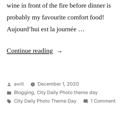
wine in front of the fire before dinner is
probably my favourite comfort food!
Aujourd’hui est la journée …
“Lockdown
Continue reading
#2
Phase
Posted
avril
December 1, 2020
2
by
Posted
Blogging
,
City Daily Photo theme day
–
in
Tags:
on
City Daily Photo Theme Day
1 Comment
Day
Lockdow
#2
4
Phase
–
2