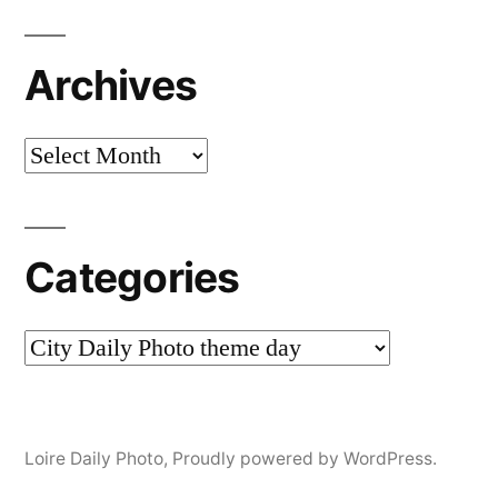
Archives
Archives
Categories
Categories
Loire Daily Photo
,
Proudly powered by WordPress.