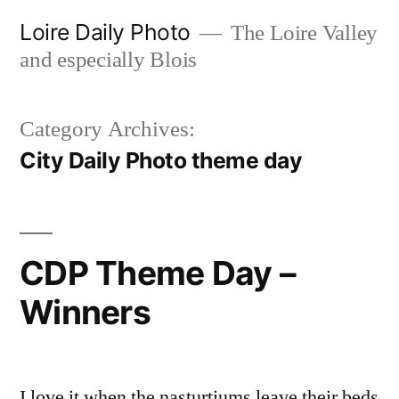
Skip
Loire Daily Photo
The Loire Valley
to
and especially Blois
content
Category Archives:
City Daily Photo theme day
CDP Theme Day –
Winners
I love it when the nasturtiums leave their beds