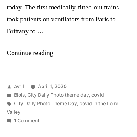
today. The first medically-fitted-out trains
took patients on ventilators from Paris to
Brittany to …
“Covid
Continue reading
Confinement
Day
Posted
avril
April 1, 2020
16
by
Posted
Blois
,
City Daily Photo theme day
,
covid
–
in
Tags:
City Daily Photo Theme Day
,
covid in the Loire
City
Valley
on
1 Comment
Daily
Covid
Theme