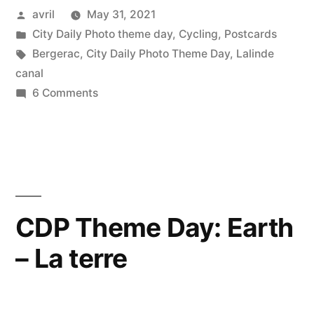
Posted
avril
May 31, 2021
–
by
Posted
City Daily Photo theme day
,
Cycling
,
Postcards
When
in
Tags:
Bergerac
,
City Daily Photo Theme Day
,
Lalinde
I
canal
on
6 Comments
can
CDP
travel
Theme
Day
again”
–
When
I
CDP Theme Day: Earth
can
– La terre
travel
again