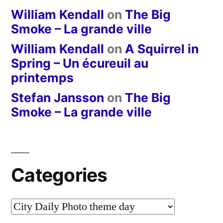
William Kendall
on
The Big
Smoke – La grande ville
William Kendall
on
A Squirrel in
Spring – Un écureuil au
printemps
Stefan Jansson
on
The Big
Smoke – La grande ville
Categories
Categories