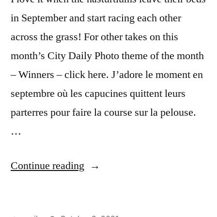
in September and start racing each other
across the grass! For other takes on this
month’s City Daily Photo theme of the month
– Winners – click here. J’adore le moment en
septembre où les capucines quittent leurs
parterres pour faire la course sur la pelouse.
…
“CDP
Continue reading
Theme
Day