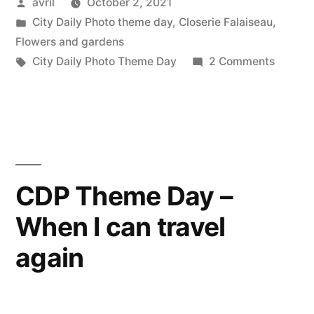
Posted
avril
October 2, 2021
–
by
Posted
City Daily Photo theme day
,
Closerie Falaiseau
,
Winners”
in
Flowers and gardens
Tags:
on
City Daily Photo Theme Day
2 Comments
CDP
Theme
Day
–
Winner
CDP Theme Day –
When I can travel
again