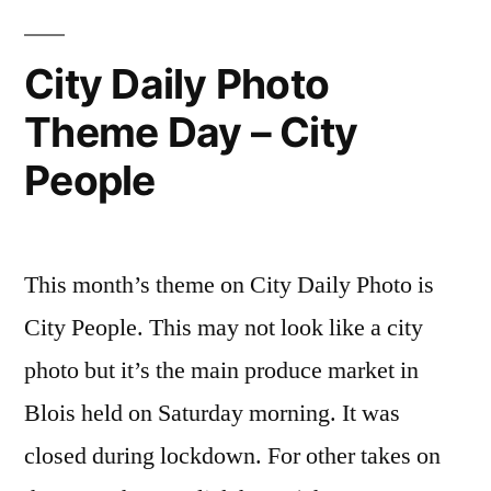
–
Reconfinement
Day
City Daily Photo
Phase
4
2
Theme Day – City
–
Reconfi
–
People
Phase
Jour
2
–
4”
Jour
This month’s theme on City Daily Photo is
4
City People. This may not look like a city
photo but it’s the main produce market in
Blois held on Saturday morning. It was
closed during lockdown. For other takes on