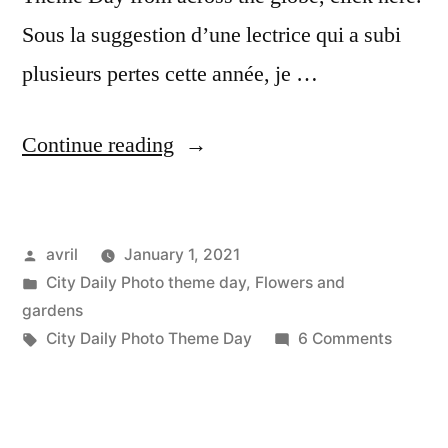
Sous la suggestion d’une lectrice qui a subi
plusieurs pertes cette année, je …
“CDP
Continue reading
Theme
Day:
Posted
avril
January 1, 2021
Best
by
Posted
City Daily Photo theme day
,
Flowers and
Photo
in
gardens
of
Tags:
on
City Daily Photo Theme Day
6 Comments
CDP
the
Theme
Year”
Day: