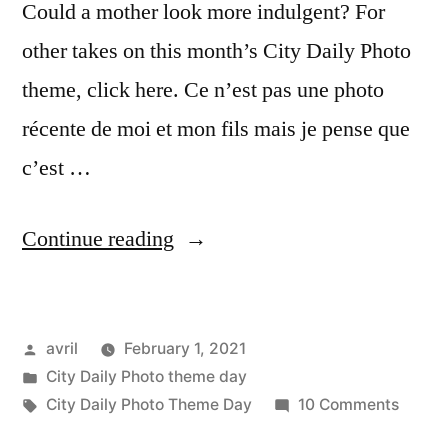
Could a mother look more indulgent? For
other takes on this month’s City Daily Photo
theme, click here. Ce n’est pas une photo
récente de moi et mon fils mais je pense que
c’est …
“CDP
Continue reading
Theme
Day
Posted
avril
February 1, 2021
–
by
Posted
City Daily Photo theme day
Smile
in
Tags:
on
City Daily Photo Theme Day
10 Comments
–
CDP