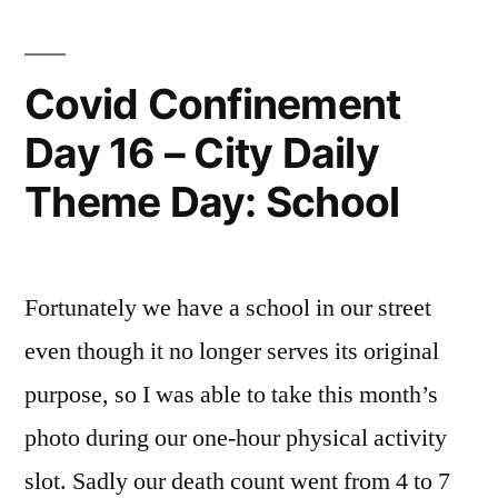
Theme
Day
–
Covid Confinement
City
Day 16 – City Daily
People
Theme Day: School
Fortunately we have a school in our street
even though it no longer serves its original
purpose, so I was able to take this month’s
photo during our one-hour physical activity
slot. Sadly our death count went from 4 to 7