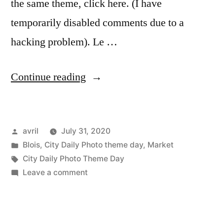
the same theme, click here. (I have
temporarily disabled comments due to a
hacking problem). Le …
“City
Continue reading
Daily
Photo
Posted
avril
July 31, 2020
Theme
by
Posted
Blois
,
City Daily Photo theme day
,
Market
Day
in
Tags:
City Daily Photo Theme Day
–
on
Leave a comment
City
City
Daily
People”
Photo