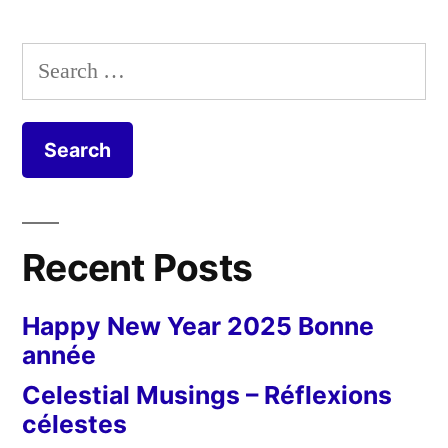
Posts
Theme
pagination
Day
Search
–
for:
Streetscape
Recent Posts
Happy New Year 2025 Bonne
année
Celestial Musings – Réflexions
célestes