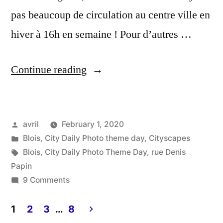
pas beaucoup de circulation au centre ville en
hiver à 16h en semaine ! Pour d’autres …
“City
Continue reading
Daily
Photo
Posted
avril
February 1, 2020
Theme
by
Posted
Blois
,
City Daily Photo theme day
,
Cityscapes
Day
in
Tags:
Blois
,
City Daily Photo Theme Day
,
rue Denis
–
Papin
on
9 Comments
Streetscape”
City
Daily
1
2
3
…
8
Photo