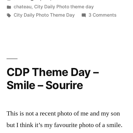
Theme
by
Posted
chateau
,
City Daily Photo theme day
Day
in
Tags:
on
City Daily Photo Theme Day
3 Comments
–
City
Daily
April
Photo
Fool”
Theme
Day
–
CDP Theme Day –
April
Smile – Sourire
Fool
This is not a recent photo of me and my son
but I think it’s my favourite photo of a smile.