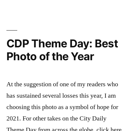
Them
Sourire”
Day
–
Smile
–
CDP Theme Day: Best
Sourir
Photo of the Year
At the suggestion of one of my readers who
has sustained several losses this year, I am
choosing this photo as a symbol of hope for
2021. For other takes on the City Daily
Theme Day from across the globe, click here.