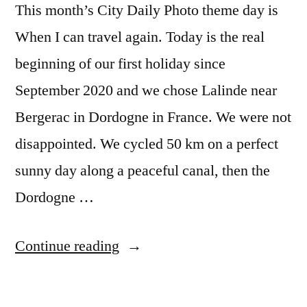
This month’s City Daily Photo theme day is
When I can travel again. Today is the real
beginning of our first holiday since
September 2020 and we chose Lalinde near
Bergerac in Dordogne in France. We were not
disappointed. We cycled 50 km on a perfect
sunny day along a peaceful canal, then the
Dordogne …
“CDP
Continue reading
Theme
Day