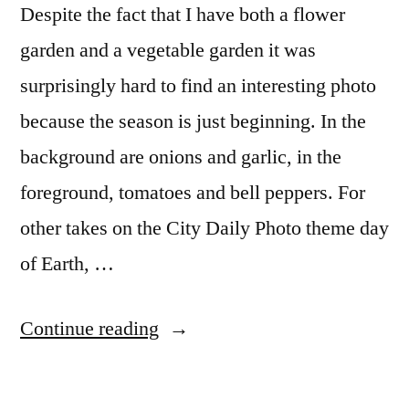
Despite the fact that I have both a flower
garden and a vegetable garden it was
surprisingly hard to find an interesting photo
because the season is just beginning. In the
background are onions and garlic, in the
foreground, tomatoes and bell peppers. For
other takes on the City Daily Photo theme day
of Earth, …
“CDP
Continue reading
Theme
Day: