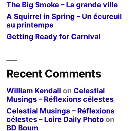
The Big Smoke – La grande ville
A Squirrel in Spring – Un écureuil
au printemps
Getting Ready for Carnival
Recent Comments
William Kendall
on
Celestial
Musings – Réflexions célestes
Celestial Musings – Réflexions
célestes – Loire Daily Photo
on
BD Boum