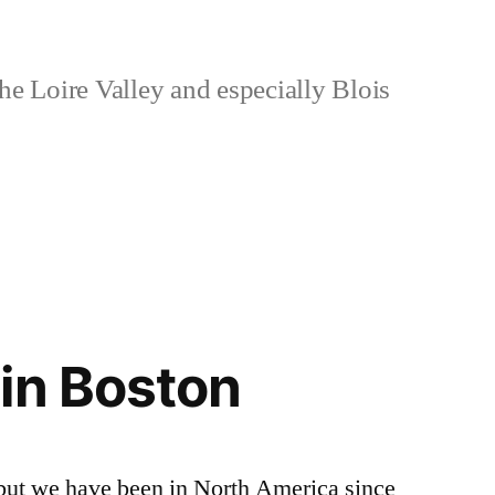
e Loire Valley and especially Blois
in Boston
 but we have been in North America since