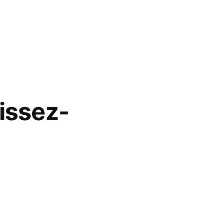
issez-