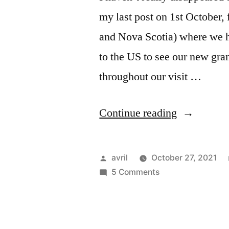
my last post on 1st October
and Nova Scotia) where we ha
to the US to see our new gra
throughout our visit …
“Hallowee
Continue reading
in
Boston”
Posted
avril
October 27, 2021
by
on
5 Comments
Halloween
in
Boston