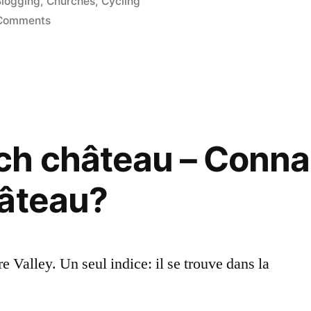
osted
Blogging
,
Churches
,
Cycling
n
on
Comments
We
Saved
the
Church
–
Nous
ch château – Conna
avons
sauvé
hâteau?
l’église
ire Valley. Un seul indice: il se trouve dans la