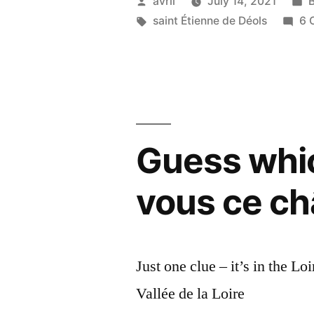
Posted
P
avril
July 14, 2021
Church
by
Tags:
i
saint Étienne de Déols
6 
–
Nous
avons
sauvé
Guess whi
l’église”
vous ce c
Just one clue – it’s in the Lo
Vallée de la Loire