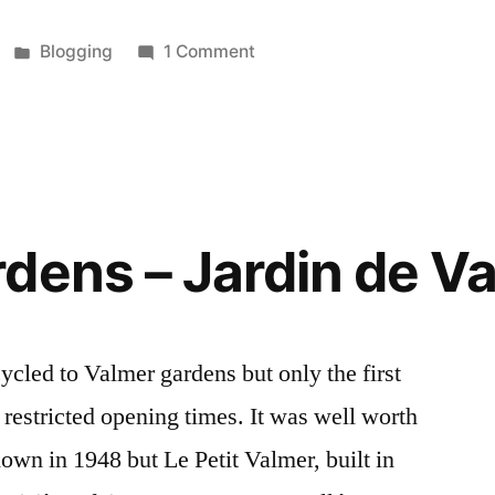
Posted
on
Blogging
1 Comment
in
Cycling
in
Mantua
–
En
vélo
dens – Jardin de V
à
Mantoue
cycled to Valmer gardens but only the first
 restricted opening times. It was well worth
down in 1948 but Le Petit Valmer, built in