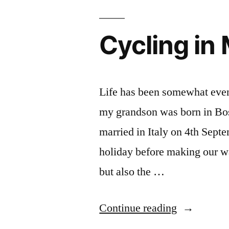
Cycling in
Life has been somewhat eventf
my grandson was born in Bo
married in Italy on 4th Sept
holiday before making our w
but also the …
“Cycling
Continue reading
in