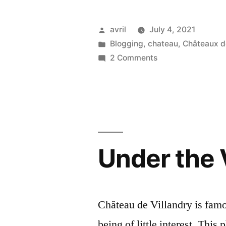
Posted
avril
July 4, 2021
by
Posted
Blogging
,
chateau
,
Châteaux de
in
on
2 Comments
Guess
which
château
–
Connaissez-
vous
Under the 
ce
château?
Château de Villandry is famous
being of little interest. This