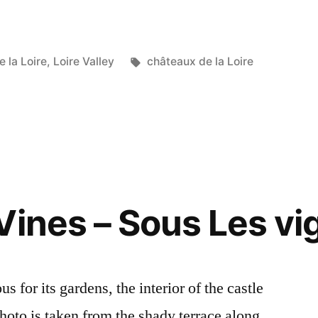
Tags:
 la Loire
,
Loire Valley
châteaux de la Loire
Vines – Sous Les vi
 for its gardens, the interior of the castle
 photo is taken from the shady terrace along