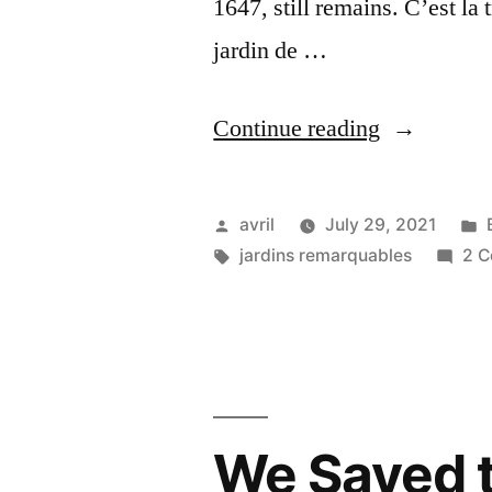
1647, still remains. C’est la
jardin de …
“Valmer
Continue reading
Gardens
–
Posted
avril
July 29, 2021
Jardin
by
Tags:
jardins remarquables
2 
de
Valmer”
We Saved 