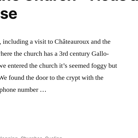
ise
including a visit to Châteauroux and the
here the church has a 3rd century Gallo-
 entered the church it’s seemed foggy but
e found the door to the crypt with the
a phone number …