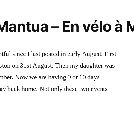
 Mantua – En vélo à
ul since I last posted in early August. First
ston on 31st August. Then my daughter was
ember. Now we are having 9 or 10 days
ay back home. Not only these two events