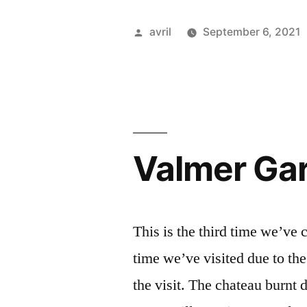
Mantua
Posted
avril
September 6, 2021
–
by
En
vélo
à
Valmer Gar
Mantoue”
This is the third time we’ve 
time we’ve visited due to the
the visit. The chateau burnt 