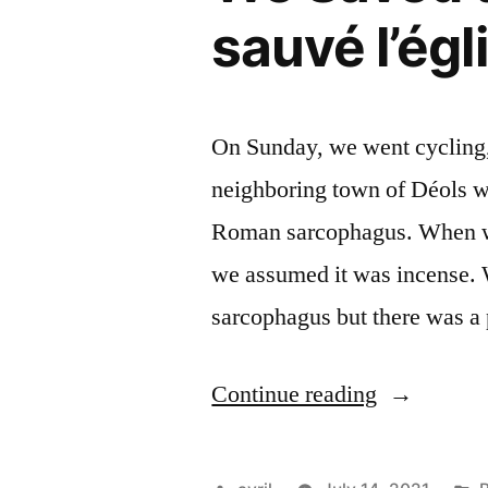
sauvé l’égl
On Sunday, we went cycling, 
neighboring town of Déols w
Roman sarcophagus. When we
we assumed it was incense. W
sarcophagus but there was 
“We
Continue reading
Saved
the