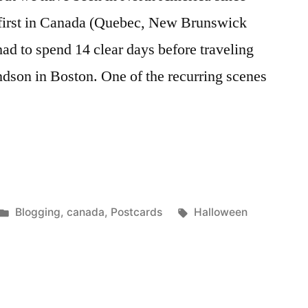
, first in Canada (Quebec, New Brunswick
d to spend 14 clear days before traveling
ndson in Boston. One of the recurring scenes
n
Posted
Tags:
Blogging
,
canada
,
Postcards
Halloween
in