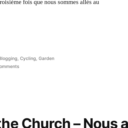
 troisième fois que nous sommes allés au
Posted
Blogging
,
Cycling
,
Garden
in
on
Comments
Valmer
Gardens
–
Jardin
de
Valmer
the Church – Nous 