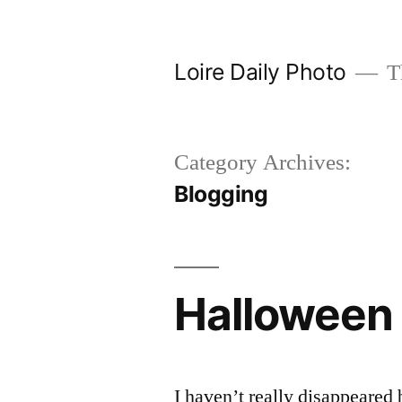
Skip
to
Loire Daily Photo
Th
content
Category Archives:
Blogging
Halloween 
I haven’t really disappeared