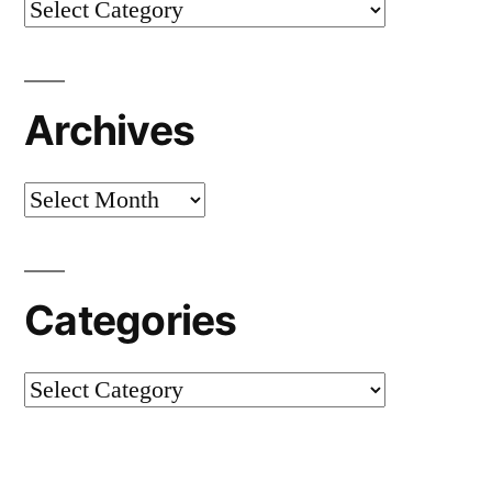
Categories
Archives
Archives
Categories
Categories