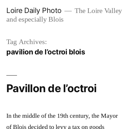
Skip
Loire Daily Photo
The Loire Valley
to
and especially Blois
content
Tag Archives:
pavilion de l’octroi blois
Pavillon de l’octroi
In the middle of the 19th century, the Mayor
of Blois decided to levy a tax on goods