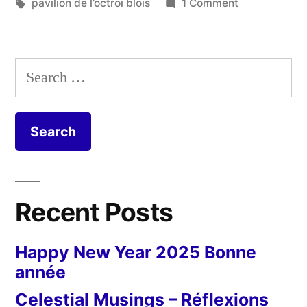
Tags:
on
pavilion de l’octroi blois
1 Comment
Pavillon
de
l’octroi
Search
for:
Recent Posts
Happy New Year 2025 Bonne
année
Celestial Musings – Réflexions