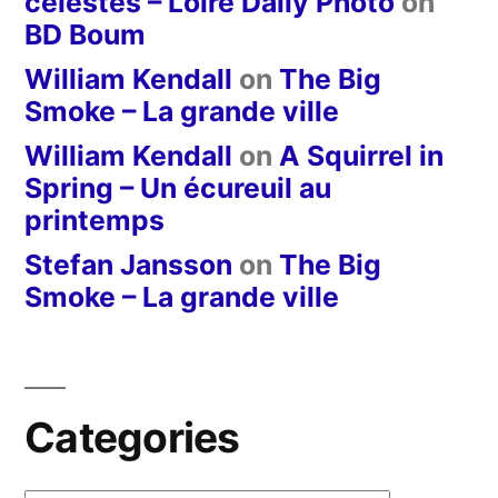
célestes – Loire Daily Photo
on
BD Boum
William Kendall
on
The Big
Smoke – La grande ville
William Kendall
on
A Squirrel in
Spring – Un écureuil au
printemps
Stefan Jansson
on
The Big
Smoke – La grande ville
Categories