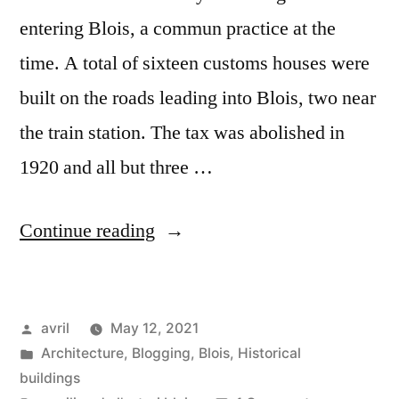
entering Blois, a commun practice at the
time. A total of sixteen customs houses were
built on the roads leading into Blois, two near
the train station. The tax was abolished in
1920 and all but three …
“Pavillon
Continue reading
de
l’octroi”
Posted
avril
May 12, 2021
by
Posted
Architecture
,
Blogging
,
Blois
,
Historical
in
buildings