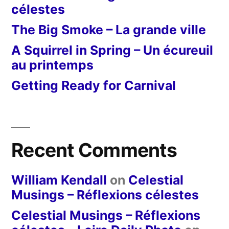
célestes
The Big Smoke – La grande ville
A Squirrel in Spring – Un écureuil
au printemps
Getting Ready for Carnival
Recent Comments
William Kendall
on
Celestial
Musings – Réflexions célestes
Celestial Musings – Réflexions