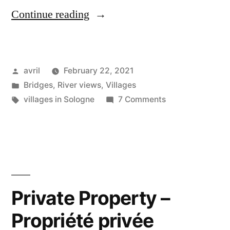
“Mediaeval
Continue reading
Mennetou
–
Posted
avril
February 22, 2021
Mennetou
by
Posted
Bridges
,
River views
,
Villages
médiéval”
in
Tags:
on
villages in Sologne
7 Comments
Mediaeval
Mennetou
–
Mennetou
médiéval
Private Property –
Propriété privée