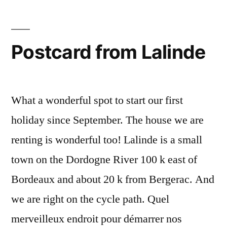
Dordogne
Postcard from Lalinde
What a wonderful spot to start our first
holiday since September. The house we are
renting is wonderful too! Lalinde is a small
town on the Dordogne River 100 k east of
Bordeaux and about 20 k from Bergerac. And
we are right on the cycle path. Quel
merveilleux endroit pour démarrer nos