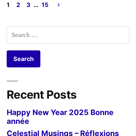
1
2
3
…
15
en
Posts
plus
pagination
sec”
Search
for:
Recent Posts
Happy New Year 2025 Bonne
année
Celestial Musings – Réflexions