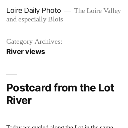
Skip
Loire Daily Photo
The Loire Valley
to
and especially Blois
content
Category Archives:
River views
Postcard from the Lot
River
Today we cycled along the Lot in the same