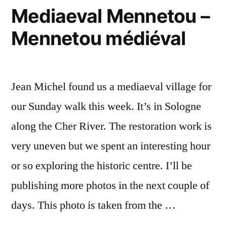
Mediaeval Mennetou –
Mennetou médiéval
Jean Michel found us a mediaeval village for
our Sunday walk this week. It’s in Sologne
along the Cher River. The restoration work is
very uneven but we spent an interesting hour
or so exploring the historic centre. I’ll be
publishing more photos in the next couple of
days. This photo is taken from the …