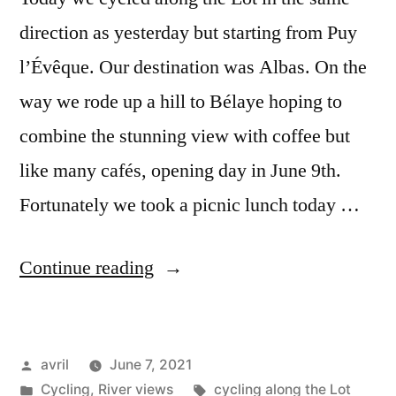
direction as yesterday but starting from Puy
l’Évêque. Our destination was Albas. On the
way we rode up a hill to Bélaye hoping to
combine the stunning view with coffee but
like many cafés, opening day in June 9th.
Fortunately we took a picnic lunch today …
“Postcard
Continue reading
from
the
Posted
avril
June 7, 2021
Lot
by
Posted
Tags:
Cycling
,
River views
cycling along the Lot