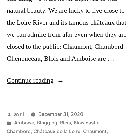
natural beauty. We are lucky to live close to
the Loire River and its famous châteaux that
we can admire from afar even when they are
closed to the public: Chaumont, Chambord,
Chenonceau, Blois and Amboise are …
“Happy
Continue reading
New
Year
Posted
avril
December 31, 2020
–
by
Posted
Amboise
,
Blogging
,
Blois
,
Blois castle
,
Bonne
in
Chambord
,
Châteaux de la Loire
,
Chaumont
,