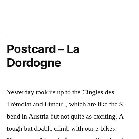
from
Puy-
l’Evêque
Postcard – La
Dordogne
Yesterday took us up to the Cingles des
Trémolat and Limeuil, which are like the S-
bend in Austria but not quite as exciting. A
tough but doable climb with our e-bikes.