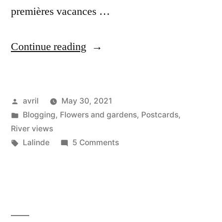
premières vacances …
“Postcard
Continue reading
from
Lalinde”
Posted
avril
May 30, 2021
by
Posted
Blogging
,
Flowers and gardens
,
Postcards
,
in
River views
Tags:
on
Lalinde
5 Comments
Postcard
from
Lalinde