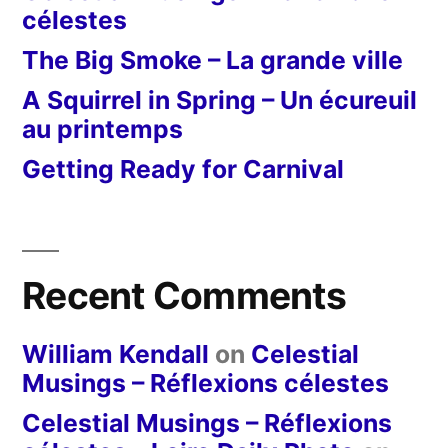
célestes
The Big Smoke – La grande ville
A Squirrel in Spring – Un écureuil
au printemps
Getting Ready for Carnival
Recent Comments
William Kendall
on
Celestial
Musings – Réflexions célestes
Celestial Musings – Réflexions