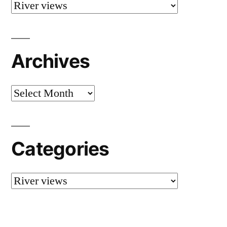
Categories
Archives
Archives
Categories
Categories