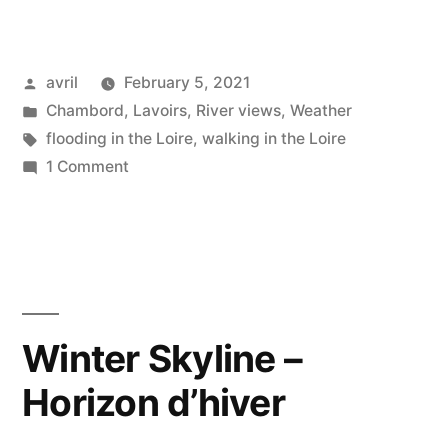
Property
–
Posted
avril
February 5, 2021
Propriété
by
Posted
Chambord
,
Lavoirs
,
River views
,
Weather
privée”
in
Tags:
flooding in the Loire
,
walking in the Loire
on
1 Comment
Private
Property
–
Propriété
privée
Winter Skyline –
Horizon d’hiver