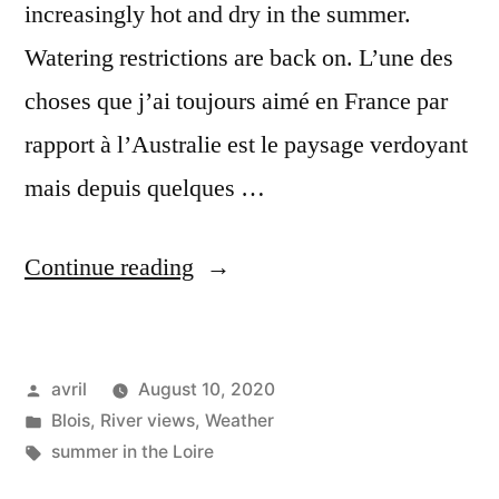
increasingly hot and dry in the summer.
Watering restrictions are back on. L’une des
choses que j’ai toujours aimé en France par
rapport à l’Australie est le paysage verdoyant
mais depuis quelques …
“Drier
Continue reading
and
drier
Posted
avril
August 10, 2020
–
by
Posted
Blois
,
River views
,
Weather
De
in
Tags:
summer in the Loire
plus