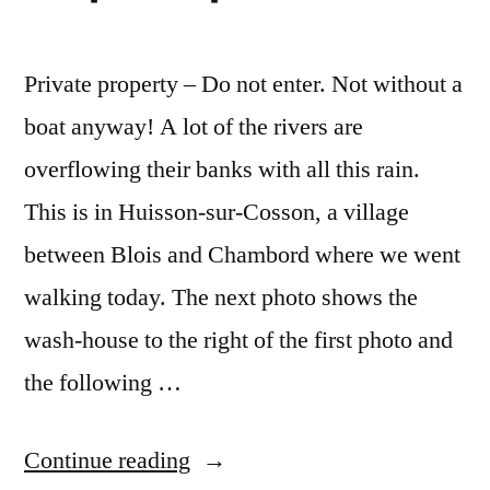
Private property – Do not enter. Not without a
boat anyway! A lot of the rivers are
overflowing their banks with all this rain.
This is in Huisson-sur-Cosson, a village
between Blois and Chambord where we went
walking today. The next photo shows the
wash-house to the right of the first photo and
the following …
“Private
Continue reading