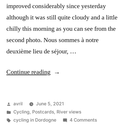
improved considerably since yesterday
although it was still quite cloudy and a little
chilly this morning as you can see from the
second photo. Nous sommes à notre
deuxième lieu de séjour, …
“Postcard
Continue reading
from
Puy-
Posted
avril
June 5, 2021
l’Evêque”
by
Posted
Cycling
,
Postcards
,
River views
in
Tags:
on
cycling in Dordogne
4 Comments
Postcard