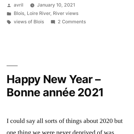
Posted
avril
January 10, 2021
Horizon
by
Posted
Blois
,
Loire River
,
River views
d’hiver”
in
Tags:
on
views of Blois
2 Comments
Winter
Skyline
–
Horizon
d’hiver
Happy New Year –
Bonne année 2021
I could say all sorts of things about 2020 but
one thing we were never deprived of was