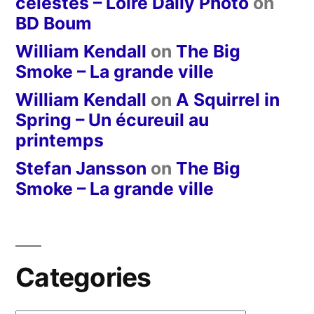
célestes – Loire Daily Photo
on
BD Boum
William Kendall
on
The Big
Smoke – La grande ville
William Kendall
on
A Squirrel in
Spring – Un écureuil au
printemps
Stefan Jansson
on
The Big
Smoke – La grande ville
Categories