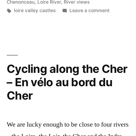
année
Chenonceau
,
Loire River
,
River views
Tags:
on
loire valley castles
Leave a comment
2021”
Happy
New
Year
–
Bonne
année
Cycling along the Cher
2021
– En vélo au bord du
Cher
We are lucky enough to be close to four rivers