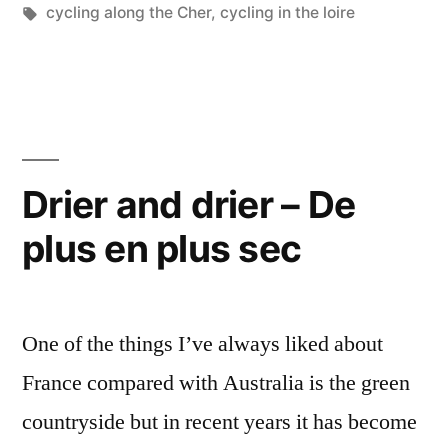
En
Tags:
cycling along the Cher
,
cycling in the loire
vélo
au
bord
du
Drier and drier – De
Cher”
plus en plus sec
One of the things I’ve always liked about
France compared with Australia is the green
countryside but in recent years it has become