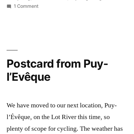
River”
in
on
1 Comment
Postcard
from
the
Lot
River
Postcard from Puy-
l’Evêque
We have moved to our next location, Puy-
l’Évêque, on the Lot River this time, so
plenty of scope for cycling. The weather has