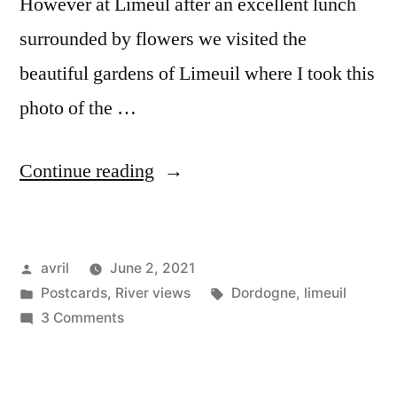
However at Limeul after an excellent lunch
surrounded by flowers we visited the
beautiful gardens of Limeuil where I took this
photo of the …
“Postcard
Continue reading
–
La
Posted
avril
June 2, 2021
Dordogne”
by
Posted
Tags:
Postcards
,
River views
Dordogne
,
limeuil
in
on
3 Comments
Postcard
–
La