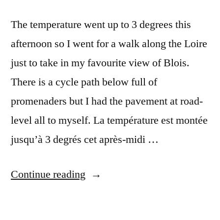
The temperature went up to 3 degrees this
afternoon so I went for a walk along the Loire
just to take in my favourite view of Blois.
There is a cycle path below full of
promenaders but I had the pavement at road-
level all to myself. La température est montée
jusqu’à 3 degrés cet après-midi …
“Winter
Continue reading
Skyline
–