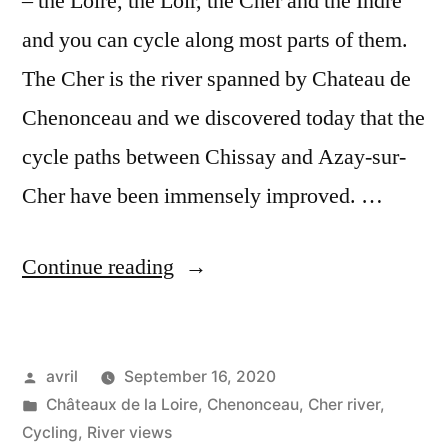
– the Loire, the Loir, the Cher and the Indre
and you can cycle along most parts of them.
The Cher is the river spanned by Chateau de
Chenonceau and we discovered today that the
cycle paths between Chissay and Azay-sur-
Cher have been immensely improved. …
“Cycling
Continue reading
along
the
Posted
avril
September 16, 2020
Cher
by
Posted
Châteaux de la Loire
,
Chenonceau
,
Cher river
,
–
in
Cycling
,
River views