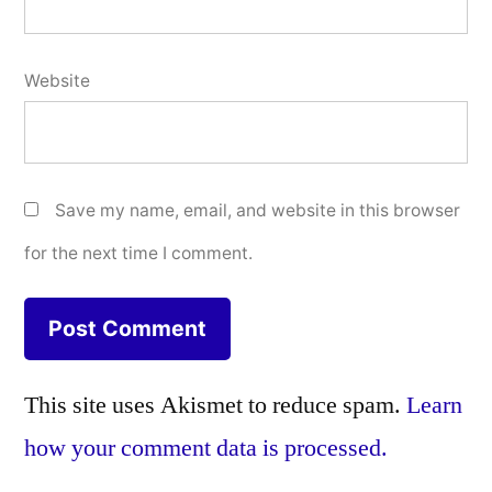
Website
Save my name, email, and website in this browser
for the next time I comment.
This site uses Akismet to reduce spam.
Learn
how your comment data is processed.