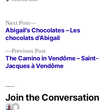
Next
Next Post
post:
Abigail's Chocolates – Les
Post
chocolats d'Abigail
navigation
Previous
Previous Post
post:
The Camino in Vendôme – Saint-
Jacques à Vendôme
Join the Conversation