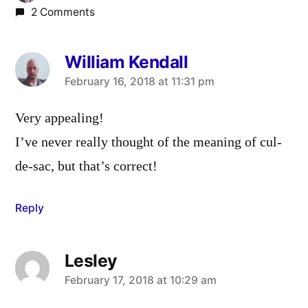
2 Comments
William Kendall
says:
February 16, 2018 at 11:31 pm
Very appealing!
I’ve never really thought of the meaning of cul-
de-sac, but that’s correct!
Reply
Lesley
says:
February 17, 2018 at 10:29 am