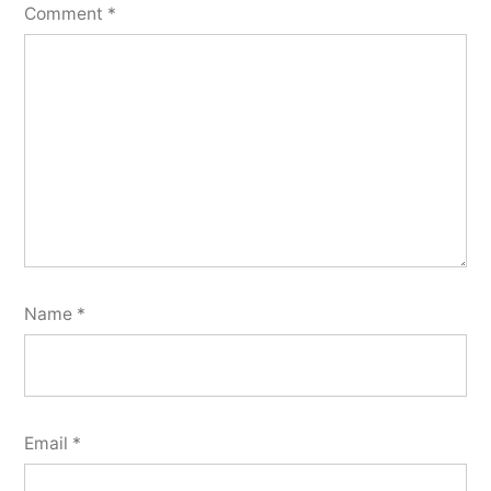
Comment
*
Name
*
Email
*