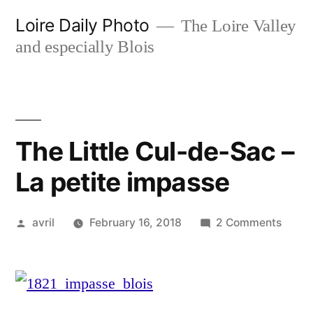
Skip
Loire Daily Photo
The Loire Valley
to
and especially Blois
content
The Little Cul-de-Sac –
La petite impasse
Posted
on
avril
February 16, 2018
2 Comments
by
The
Little
Cul-
de-