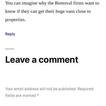
You can imagine why the Removal firms want to
know if they can get their huge vans close to
properties.
Reply
Leave a comment
Your email address will not be published.
Required
fields are marked
*