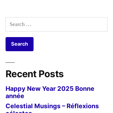
Search
for:
Recent Posts
Happy New Year 2025 Bonne
année
Celestial Musings – Réflexions