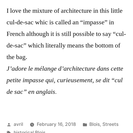
Sac
I love the mixture of architecture in this little
–
La
cul-de-sac whic is called an “impasse” in
petite
French although it is still possible to say “cul-
impas
de-sac” which literally means the bottom of
the bag.
J’adore le mélange d’architecture dans cette
petite impasse qui, curieusement, se dit “cul
de sac” en anglais.
Posted
Posted
avril
February 16, 2018
Blois
,
Streets
by
Tags:
in
historical Blois