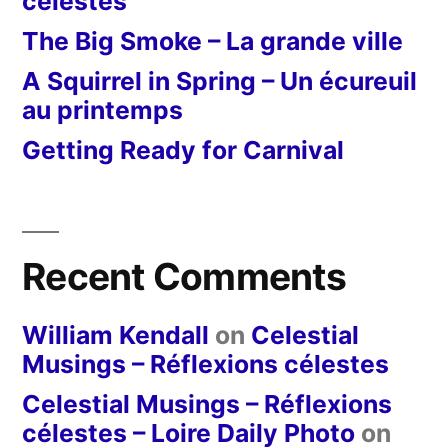
célestes
The Big Smoke – La grande ville
A Squirrel in Spring – Un écureuil
au printemps
Getting Ready for Carnival
Recent Comments
William Kendall
on
Celestial
Musings – Réflexions célestes
Celestial Musings – Réflexions
célestes – Loire Daily Photo
on