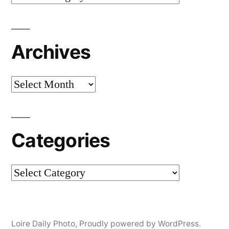
Archives
Archives
Categories
Categories
Loire Daily Photo
,
Proudly powered by WordPress.