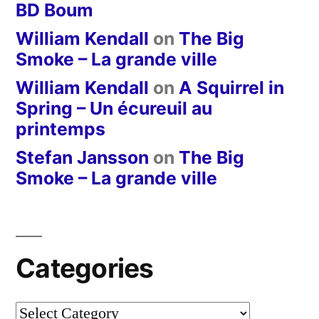
BD Boum
William Kendall
on
The Big
Smoke – La grande ville
William Kendall
on
A Squirrel in
Spring – Un écureuil au
printemps
Stefan Jansson
on
The Big
Smoke – La grande ville
Categories
Categories