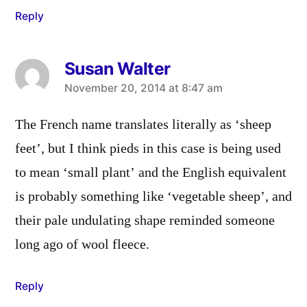
Reply
Susan Walter
says:
November 20, 2014 at 8:47 am
The French name translates literally as ‘sheep
feet’, but I think pieds in this case is being used
to mean ‘small plant’ and the English equivalent
is probably something like ‘vegetable sheep’, and
their pale undulating shape reminded someone
long ago of wool fleece.
Reply