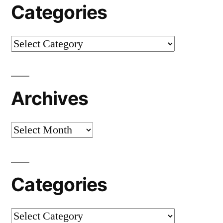
Categories
Categories
Archives
Archives
Categories
Categories