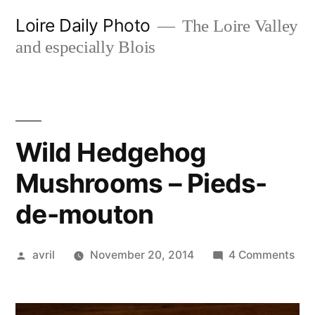
Skip
Loire Daily Photo
The Loire Valley
to
and especially Blois
content
Wild Hedgehog
Mushrooms – Pieds-
de-mouton
Posted
on
avril
November 20, 2014
4 Comments
by
Wil
Hed
Mus