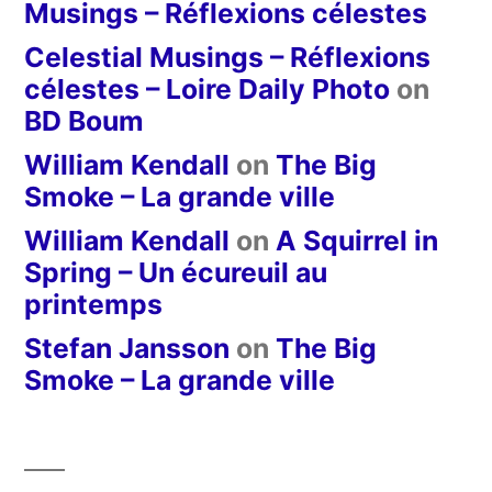
Musings – Réflexions célestes
Celestial Musings – Réflexions
célestes – Loire Daily Photo
on
BD Boum
William Kendall
on
The Big
Smoke – La grande ville
William Kendall
on
A Squirrel in
Spring – Un écureuil au
printemps
Stefan Jansson
on
The Big
Smoke – La grande ville