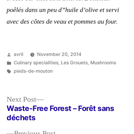
poêlés dans un peu d”huile d’olive et servi
avec des côtes de veau et pommes au four.
Posted
avril
November 20, 2014
by
Posted
Culinary specialities
,
Les Grouets
,
Mushrooms
in
Tags:
pieds-de-mouton
Next
Next Post
post:
Waste-Free Forest – Forêt sans
Post
déchets
navigation
Previous
Previous Post