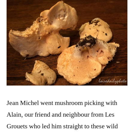
–
Pie
de-
mou
Jean Michel went mushroom picking with
Alain, our friend and neighbour from Les
Grouets who led him straight to these wild