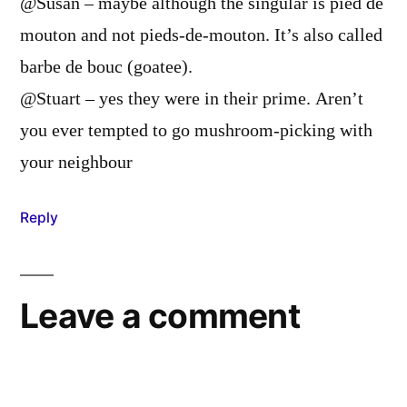
@Susan – maybe although the singular is pied de
mouton and not pieds-de-mouton. It’s also called
barbe de bouc (goatee).
@Stuart – yes they were in their prime. Aren’t
you ever tempted to go mushroom-picking with
your neighbour
Reply
Leave a comment