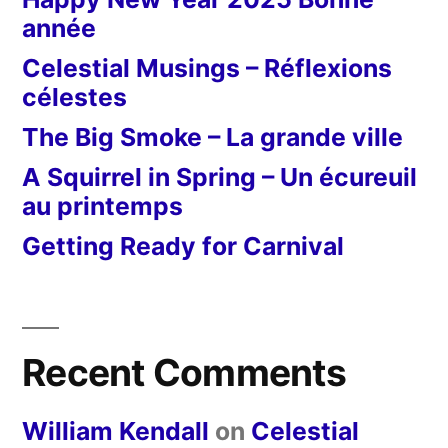
année
Celestial Musings – Réflexions
célestes
The Big Smoke – La grande ville
A Squirrel in Spring – Un écureuil
au printemps
Getting Ready for Carnival
Recent Comments
William Kendall
on
Celestial