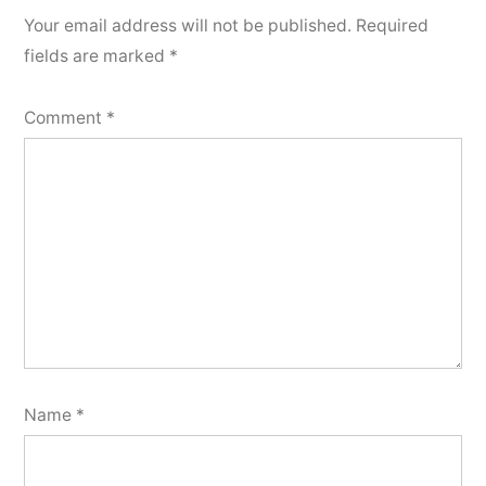
Your email address will not be published.
Required
fields are marked
*
Comment
*
Name
*