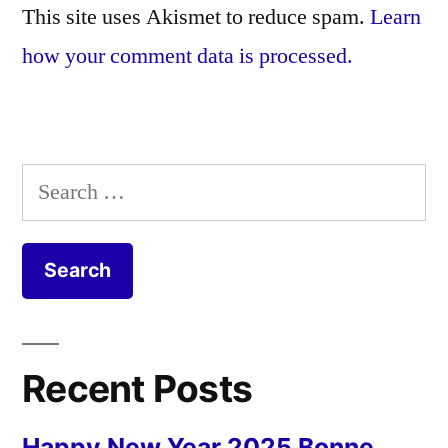
This site uses Akismet to reduce spam.
Learn
how your comment data is processed.
Search
for:
Recent Posts
Happy New Year 2025 Bonne