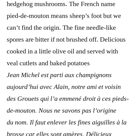
hedgehog mushrooms. The French name
pied-de-mouton means sheep’s foot but we
can’t find the origin. The fine needle-like
spores are bitter if not brushed off. Delicious
cooked in a little olive oil and served with
veal cutlets and baked potatoes
Jean Michel est parti aux champignons
aujourd’hui avec Alain, notre ami et voisin
des Grouets qui l’a emmené droit à ces pieds-
de-mouton. Nous ne savons pas l’origine
du nom. Il faut enlever les fines aiguilles à la
brosse car elles sont amères. Délicieux