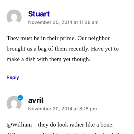
Stuart
says:
November 20, 2014 at 11:28 am
They must be in their prime. Our neighbor
brought us a bag of them recently. Have yet to
make a dish with them yet though.
Reply
avril
says:
November 20, 2014 at 8:18 pm
@William – they do look rather like a bone.