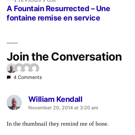
post:
A Fountain Resurrected – Une
fontaine remise en service
Join the Conversation
4 Comments
William Kendall
says:
November 20, 2014 at 3:20 am
In the thumbnail they remind me of bone.