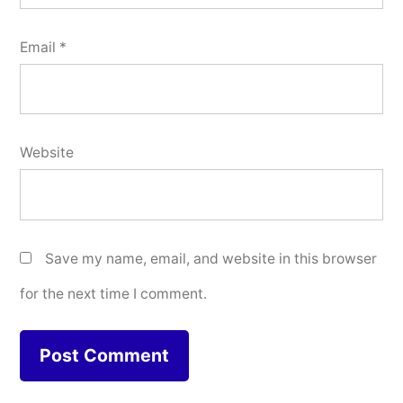
Email
*
Website
Save my name, email, and website in this browser
for the next time I comment.