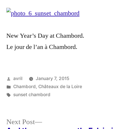
Sunset
over
Chambo
–
New Year’s Day at Chambord.
Couche
de
Le jour de l’an à Chambord.
soleil
hivernal
sur
Chambo
Posted
avril
January 7, 2015
by
Posted
Chambord
,
Châteaux de la Loire
in
Tags:
sunset chambord
Next
Next Post