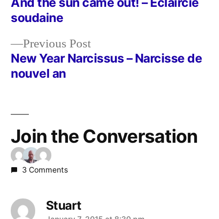
post:
And the sun came out! – Eclaircie
Post
soudaine
navigation
Previous
Previous Post
post:
New Year Narcissus – Narcisse de
nouvel an
Join the Conversation
3 Comments
Stuart