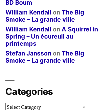
BD Boum
William Kendall
on
The Big
Smoke – La grande ville
William Kendall
on
A Squirrel in
Spring – Un écureuil au
printemps
Stefan Jansson
on
The Big
Smoke – La grande ville
Categories
Categories