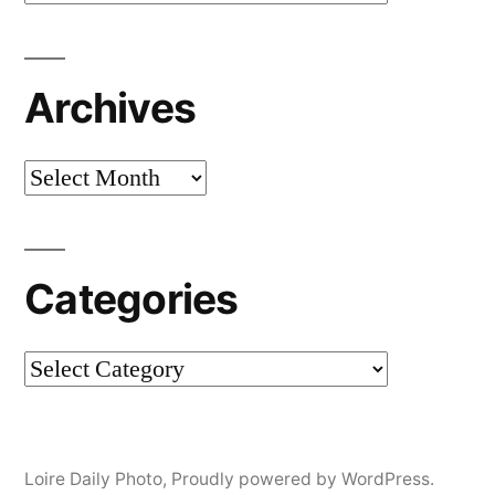
Archives
Archives
Categories
Categories
Loire Daily Photo
,
Proudly powered by WordPress.