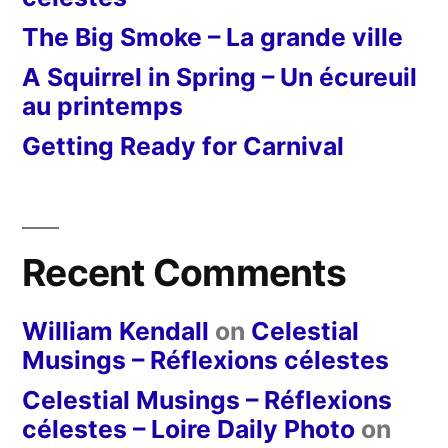
The Big Smoke – La grande ville
A Squirrel in Spring – Un écureuil
au printemps
Getting Ready for Carnival
Recent Comments
William Kendall
on
Celestial
Musings – Réflexions célestes
Celestial Musings – Réflexions
célestes – Loire Daily Photo
on