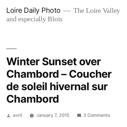
Skip
Loire Daily Photo
The Loire Valley
to
and especially Blois
content
Winter Sunset over
Chambord – Coucher
de soleil hivernal sur
Chambord
Posted
on
avril
January 7, 2015
3 Comments
by
Winter