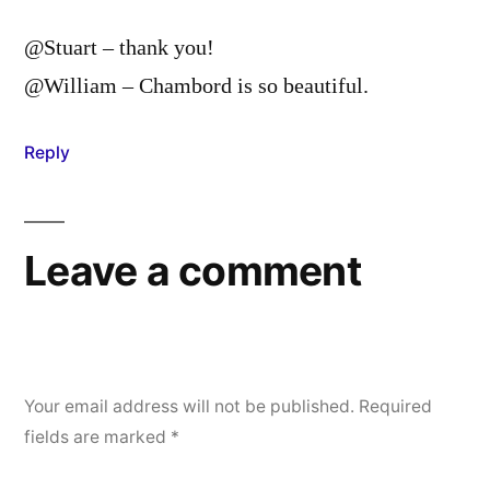
@Stuart – thank you!
@William – Chambord is so beautiful.
Reply
Leave a comment
Your email address will not be published.
Required
fields are marked
*