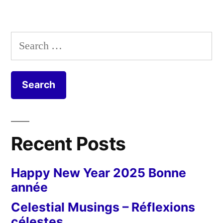
Search
for:
Recent Posts
Happy New Year 2025 Bonne
année
Celestial Musings – Réflexions
célestes