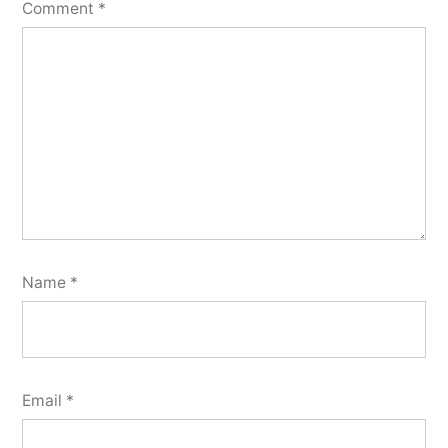
Comment
*
Name
*
Email
*