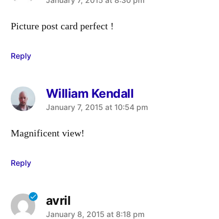
says:
January 7, 2015 at 8:30 pm
Picture post card perfect !
Reply
William Kendall
says:
January 7, 2015 at 10:54 pm
Magnificent view!
Reply
avril
says:
January 8, 2015 at 8:18 pm