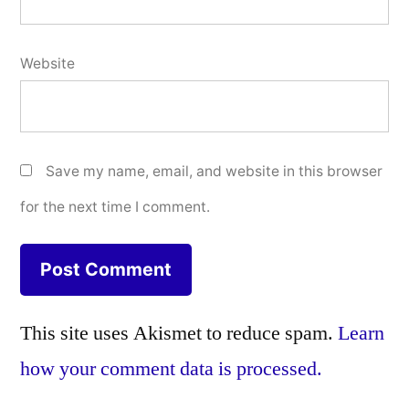
Website
Save my name, email, and website in this browser
for the next time I comment.
This site uses Akismet to reduce spam.
Learn
how your comment data is processed.