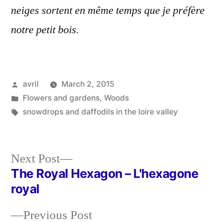
neiges sortent en même temps que je préfère
notre petit bois.
Posted
avril
March 2, 2015
by
Posted
Flowers and gardens
,
Woods
in
Tags:
snowdrops and daffodils in the loire valley
Next
Next Post
post:
The Royal Hexagon – L'hexagone
Post
royal
navigation
Previous
Previous Post