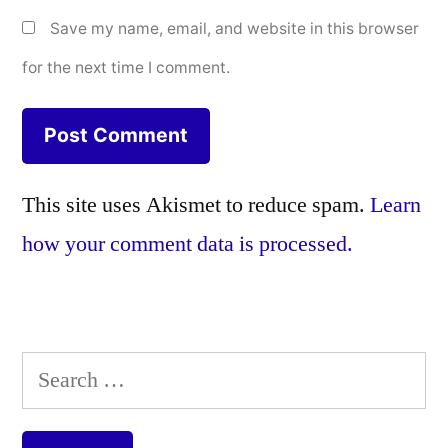
Save my name, email, and website in this browser
for the next time I comment.
This site uses Akismet to reduce spam.
Learn
how your comment data is processed.
Search
for: