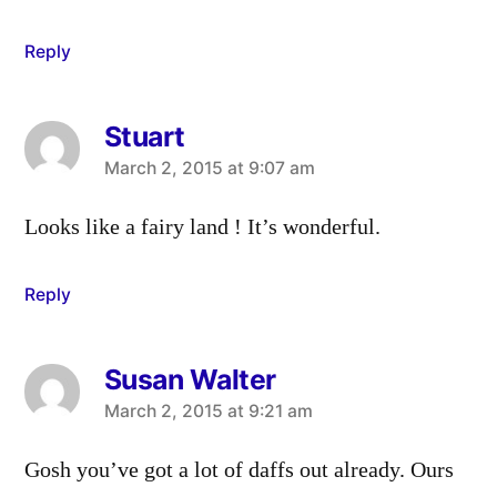
Reply
Stuart
says:
March 2, 2015 at 9:07 am
Looks like a fairy land ! It’s wonderful.
Reply
Susan Walter
says:
March 2, 2015 at 9:21 am
Gosh you’ve got a lot of daffs out already. Ours