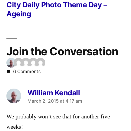
post:
City Daily Photo Theme Day –
Ageing
Join the Conversation
6 Comments
William Kendall
says:
March 2, 2015 at 4:17 am
We probably won’t see that for another five
weeks!