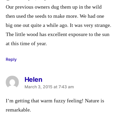
Our previous owners dug them up in the wild
then used the seeds to make more. We had one
big one out quite a while ago. It was very strange.
The little wood has excellent exposure to the sun
at this time of year.
Reply
Helen
says:
March 3, 2015 at 7:43 am
I’m getting that warm fuzzy feeling! Nature is
remarkable.