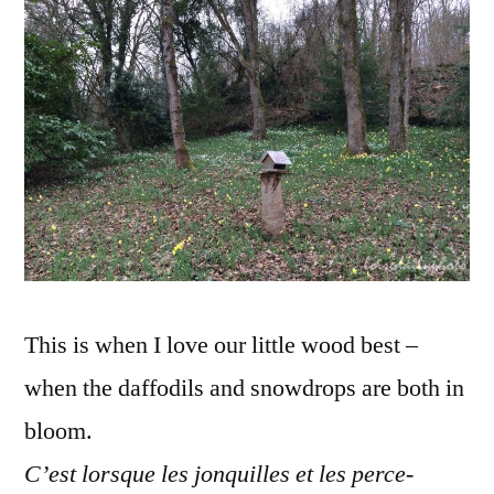
–
Jonquille
et
perce-
neiges
This is when I love our little wood best –
when the daffodils and snowdrops are both in
bloom.
C’est lorsque les jonquilles et les perce-