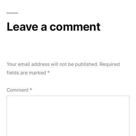
Leave a comment
Your email address will not be published.
Required
fields are marked
*
Comment
*