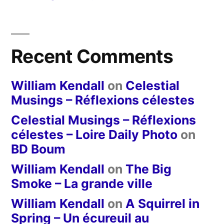
Recent Comments
William Kendall
on
Celestial
Musings – Réflexions célestes
Celestial Musings – Réflexions
célestes – Loire Daily Photo
on
BD Boum
William Kendall
on
The Big
Smoke – La grande ville
William Kendall
on
A Squirrel in
Spring – Un écureuil au