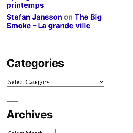
printemps
Stefan Jansson
on
The Big
Smoke – La grande ville
Categories
Categories
Archives