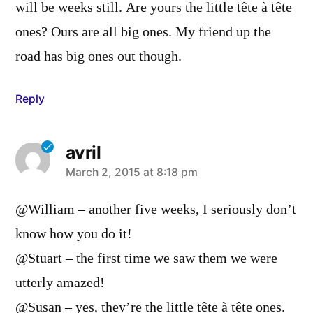
will be weeks still. Are yours the little tête à tête
ones? Ours are all big ones. My friend up the
road has big ones out though.
Reply
avril
says:
March 2, 2015 at 8:18 pm
@William – another five weeks, I seriously don’t
know how you do it!
@Stuart – the first time we saw them we were
utterly amazed!
@Susan – yes, they’re the little tête à tête ones.