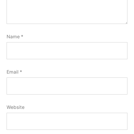
Name
*
Email
*
Website