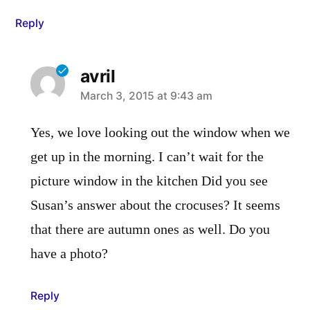
Reply
avril
says:
March 3, 2015 at 9:43 am
Yes, we love looking out the window when we
get up in the morning. I can’t wait for the
picture window in the kitchen Did you see
Susan’s answer about the crocuses? It seems
that there are autumn ones as well. Do you
have a photo?
Reply