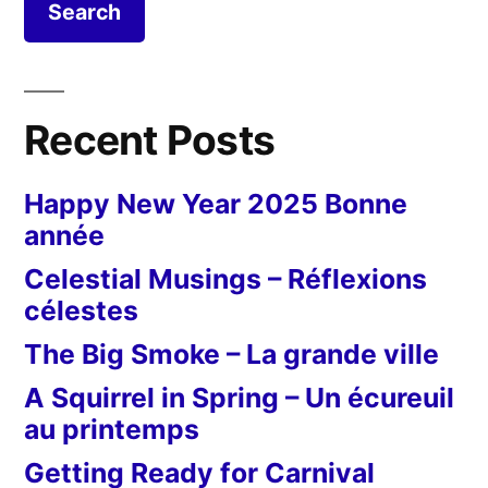
Recent Posts
Happy New Year 2025 Bonne
année
Celestial Musings – Réflexions
célestes
The Big Smoke – La grande ville
A Squirrel in Spring – Un écureuil
au printemps
Getting Ready for Carnival