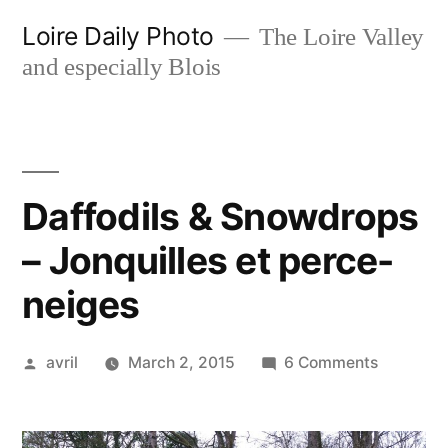
Skip
Loire Daily Photo
The Loire Valley
to
and especially Blois
content
Daffodils & Snowdrops
– Jonquilles et perce-
neiges
Posted
on
avril
March 2, 2015
6 Comments
by
Daffodils
&
Snowdro