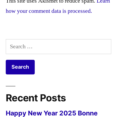
This site uses Akismet to reduce spam.
Learn
how your comment data is processed.
Search
for:
Recent Posts
Happy New Year 2025 Bonne