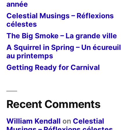
année
Celestial Musings – Réflexions
célestes
The Big Smoke – La grande ville
A Squirrel in Spring – Un écureuil
au printemps
Getting Ready for Carnival
Recent Comments
William Kendall
on
Celestial
Musings – Réflexions célestes