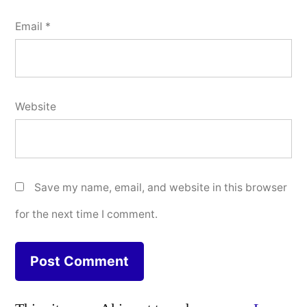
Email
*
Website
Save my name, email, and website in this browser
for the next time I comment.