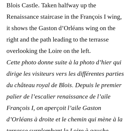
Blois Castle. Taken halfway up the
Renaissance staircase in the François I wing,
it shows the Gaston d’Orléans wing on the
right and the path leading to the terrasse
overlooking the Loire on the left.
Cette photo donne suite à la photo d’hier qui
dirige les visiteurs vers les différentes parties
du château royal de Blois. Depuis le premier
palier de l’escalier renaissance de l’aile
François I, on aperçoit l’aile Gaston
d’Orléans à droite et le chemin qui mène à la
terrasse surplombant la Loire à gauche.