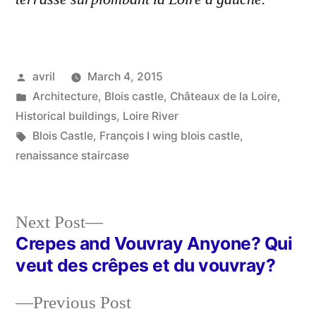
Posted
avril
March 4, 2015
by
Posted
Architecture
,
Blois castle
,
Châteaux de la Loire
,
in
Historical buildings
,
Loire River
Tags:
Blois Castle
,
François I wing blois castle
,
renaissance staircase
Next
Next Post
post:
Crepes and Vouvray Anyone? Qui
Post
veut des crêpes et du vouvray?
navigation
Previous
Previous Post