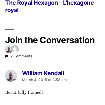
post:
The Royal Hexagon – L'hexagone
royal
Join the Conversation
2 Comments
William Kendall
says:
March 4, 2015 at 2:58 am
Beautifully framed!