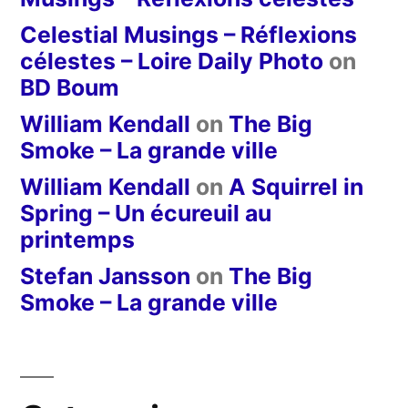
Celestial Musings – Réflexions
célestes – Loire Daily Photo
on
BD Boum
William Kendall
on
The Big
Smoke – La grande ville
William Kendall
on
A Squirrel in
Spring – Un écureuil au
printemps
Stefan Jansson
on
The Big
Smoke – La grande ville