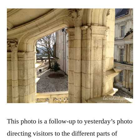
a
Renaissa
Window
–
Par
une
fenêtre
renaissa
This photo is a follow-up to yesterday’s photo
directing visitors to the different parts of