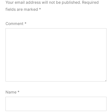
Your email address will not be published.
Required
fields are marked
*
Comment
*
Name
*