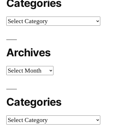
Categories
Categories
Archives
Archives
Categories
Categories