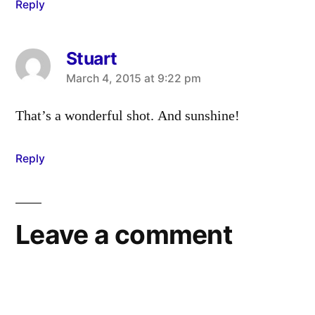
Reply
Stuart
says:
March 4, 2015 at 9:22 pm
That’s a wonderful shot. And sunshine!
Reply
Leave a comment