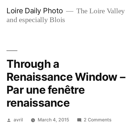
Skip
Loire Daily Photo
The Loire Valley
to
and especially Blois
content
Through a
Renaissance Window –
Par une fenêtre
renaissance
Posted
on
avril
March 4, 2015
2 Comments
by
Through