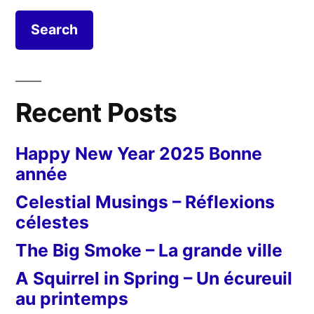
Recent Posts
Happy New Year 2025 Bonne
année
Celestial Musings – Réflexions
célestes
The Big Smoke – La grande ville
A Squirrel in Spring – Un écureuil
au printemps