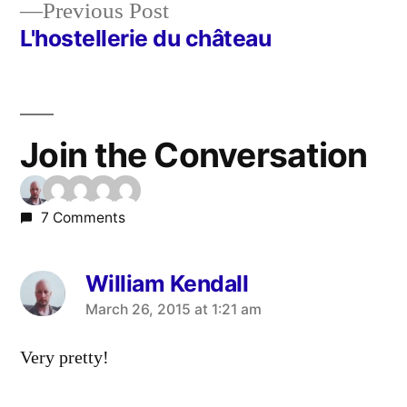
Previous
Previous Post
post:
L'hostellerie du château
Join the Conversation
7 Comments
William Kendall
says:
March 26, 2015 at 1:21 am
Very pretty!