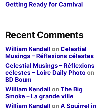
Getting Ready for Carnival
Recent Comments
William Kendall
on
Celestial
Musings – Réflexions célestes
Celestial Musings – Réflexions
célestes – Loire Daily Photo
on
BD Boum
William Kendall
on
The Big
Smoke – La grande ville
William Kendall
on
A Squirrel in