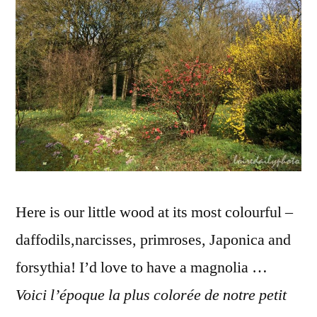
de
printem
Here is our little wood at its most colourful –
daffodils,narcisses, primroses, Japonica and
forsythia! I’d love to have a magnolia …
Voici l’époque la plus colorée de notre petit