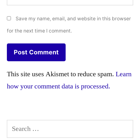
Save my name, email, and website in this browser
for the next time I comment.
This site uses Akismet to reduce spam.
Learn
how your comment data is processed.
Search
for: