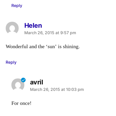
Reply
Helen
says:
March 26, 2015 at 9:57 pm
Wonderful and the ‘sun’ is shining.
Reply
avril
says:
March 26, 2015 at 10:03 pm
For once!