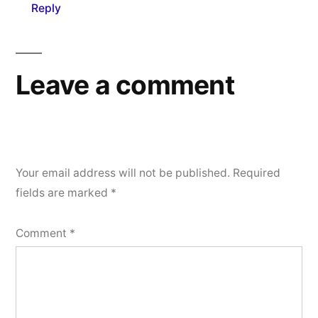
Reply
Leave a comment
Your email address will not be published.
Required
fields are marked
*
Comment
*