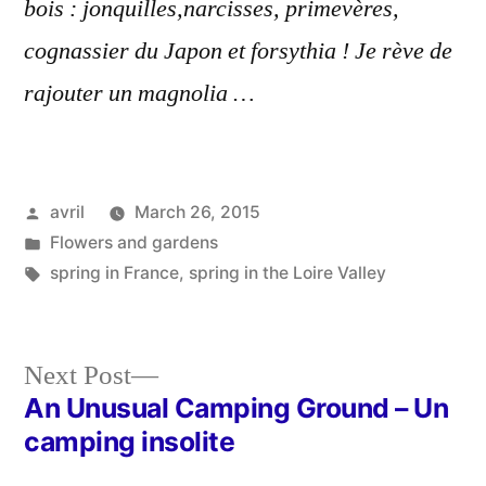
bois : jonquilles,narcisses, primevères,
cognassier du Japon et forsythia ! Je rève de
rajouter un magnolia …
Posted
avril
March 26, 2015
by
Posted
Flowers and gardens
in
Tags:
spring in France
,
spring in the Loire Valley
Next
Next Post
post:
An Unusual Camping Ground – Un
Post
camping insolite
navigation