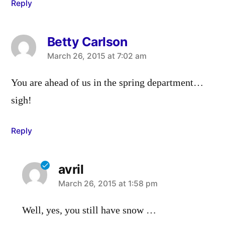
Reply
Betty Carlson
says:
March 26, 2015 at 7:02 am
You are ahead of us in the spring department…
sigh!
Reply
avril
says:
March 26, 2015 at 1:58 pm
Well, yes, you still have snow …