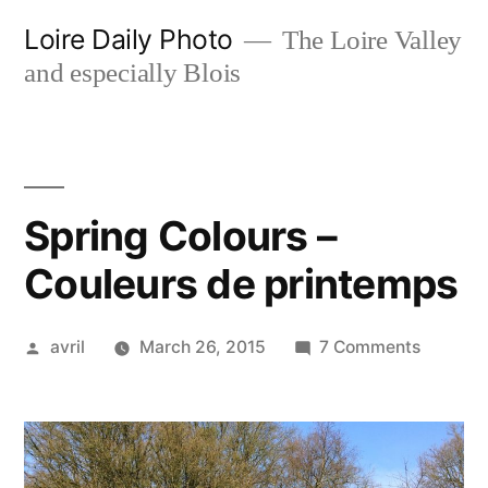
Skip
Loire Daily Photo
The Loire Valley
to
and especially Blois
content
Spring Colours –
Couleurs de printemps
Posted
on
avril
March 26, 2015
7 Comments
by
Spring
Colours
–
Couleur