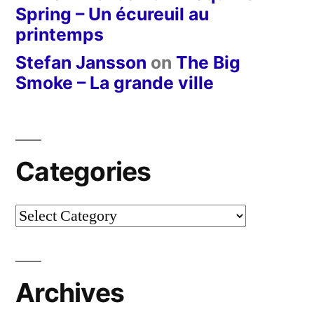
Spring – Un écureuil au
printemps
Stefan Jansson
on
The Big
Smoke – La grande ville
Categories
Categories
Archives