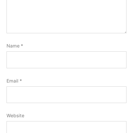
Name
*
Email
*
Website