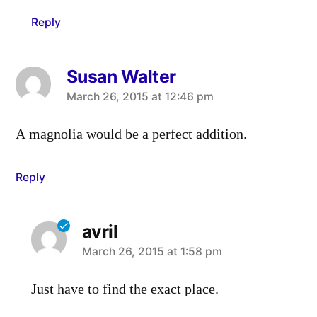
Reply
Susan Walter
says:
March 26, 2015 at 12:46 pm
A magnolia would be a perfect addition.
Reply
avril
says:
March 26, 2015 at 1:58 pm
Just have to find the exact place.