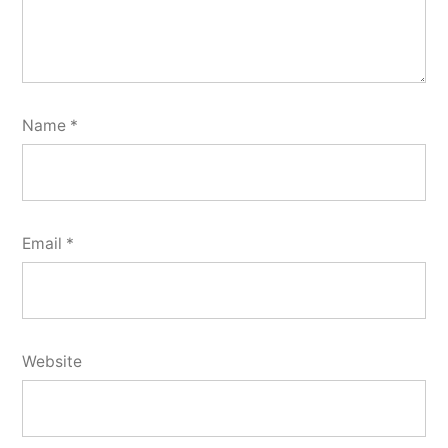
Name
*
Email
*
Website