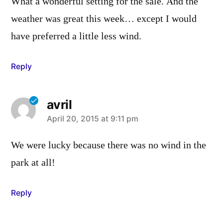
What a wonderful setting for the sale. And the
weather was great this week… except I would
have preferred a little less wind.
Reply
avril
says:
April 20, 2015 at 9:11 pm
We were lucky because there was no wind in the
park at all!
Reply