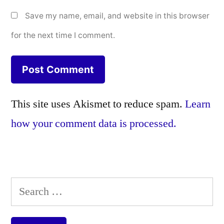
Save my name, email, and website in this browser
for the next time I comment.
This site uses Akismet to reduce spam.
Learn
how your comment data is processed.
Search
for: