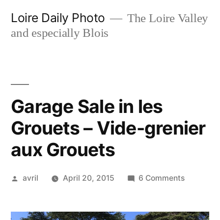
Skip
Loire Daily Photo
The Loire Valley
to
and especially Blois
content
Garage Sale in les
Grouets – Vide-grenier
aux Grouets
Posted
on
avril
April 20, 2015
6 Comments
by
Garage
Sale
in