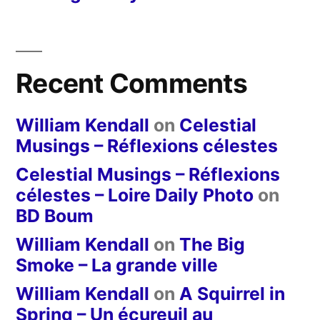
Recent Comments
William Kendall
on
Celestial
Musings – Réflexions célestes
Celestial Musings – Réflexions
célestes – Loire Daily Photo
on
BD Boum
William Kendall
on
The Big
Smoke – La grande ville
William Kendall
on
A Squirrel in
Spring – Un écureuil au