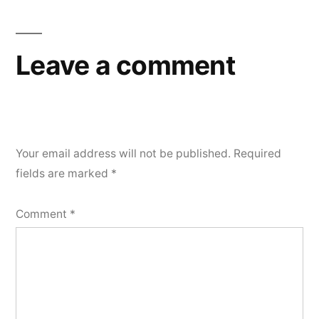
Leave a comment
Your email address will not be published.
Required
fields are marked
*
Comment
*