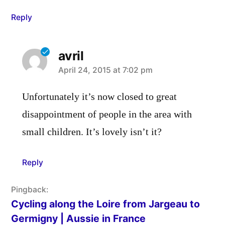
Reply
avril
says:
April 24, 2015 at 7:02 pm
Unfortunately it’s now closed to great
disappointment of people in the area with
small children. It’s lovely isn’t it?
Reply
Pingback:
Cycling along the Loire from Jargeau to
Germigny | Aussie in France