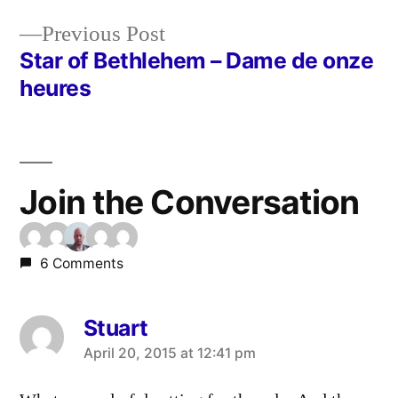
Post
Previous
Previous Post
navigation
post:
Star of Bethlehem – Dame de onze
heures
Join the Conversation
6 Comments
Stuart
says:
April 20, 2015 at 12:41 pm