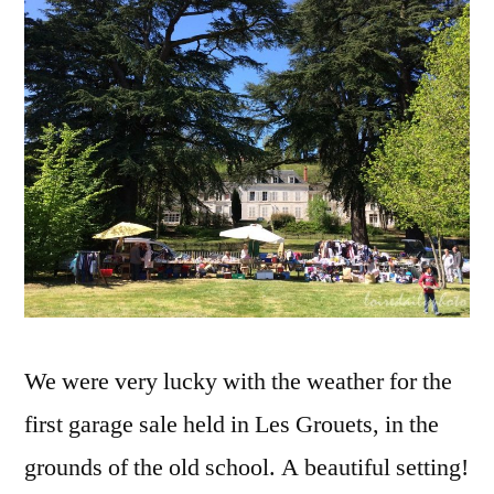
les
Grouets
–
Vide-
grenier
aux
Grouets
We were very lucky with the weather for the
first garage sale held in Les Grouets, in the
grounds of the old school. A beautiful setting!