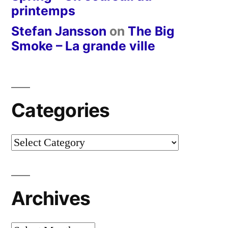
printemps
Stefan Jansson
on
The Big
Smoke – La grande ville
Categories
Categories
Archives