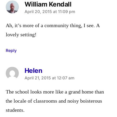
William Kendall
says:
April 20, 2015 at 11:09 pm
Ah, it’s more of a community thing, I see. A
lovely setting!
Reply
Helen
says:
April 21, 2015 at 12:07 am
The school looks more like a grand home than
the locale of classrooms and noisy boisterous
students.