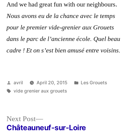
And we had great fun with our neighbours.
Nous avons eu de la chance avec le temps
pour le premier vide-grenier aux Grouets
dans le parc de l’ancienne école. Quel beau
cadre ! Et on s’est bien amusé entre voisins.
Posted
Posted
avril
April 20, 2015
Les Grouets
by
Tags:
in
vide grenier aux grouets
Next
Next Post
post:
Châteauneuf-sur-Loire