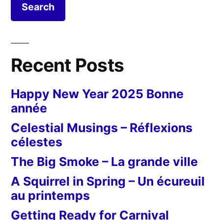
Recent Posts
Happy New Year 2025 Bonne
année
Celestial Musings – Réflexions
célestes
The Big Smoke – La grande ville
A Squirrel in Spring – Un écureuil
au printemps
Getting Ready for Carnival