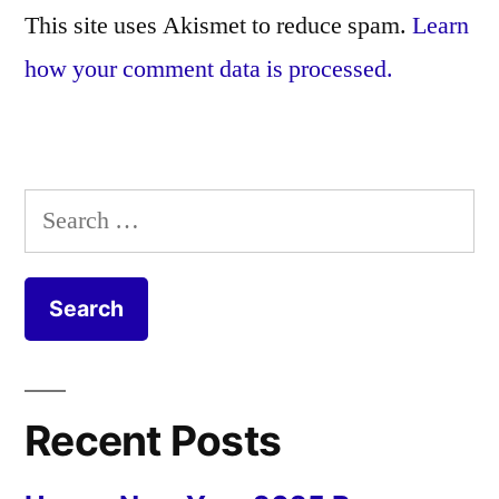
This site uses Akismet to reduce spam.
Learn
how your comment data is processed.
Search
for:
Recent Posts