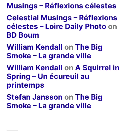
Musings – Réflexions célestes
Celestial Musings – Réflexions
célestes – Loire Daily Photo
on
BD Boum
William Kendall
on
The Big
Smoke – La grande ville
William Kendall
on
A Squirrel in
Spring – Un écureuil au
printemps
Stefan Jansson
on
The Big
Smoke – La grande ville