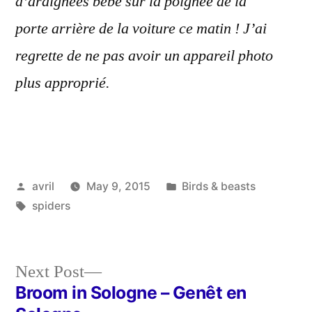
d’araignées bébé sur la poignée de la
porte arrière de la voiture ce matin ! J’ai
regrette de ne pas avoir un appareil photo
plus approprié.
Posted
Posted
avril
May 9, 2015
Birds & beasts
by
Tags:
in
spiders
Next
Next Post
post:
Broom in Sologne – Genêt en
Post