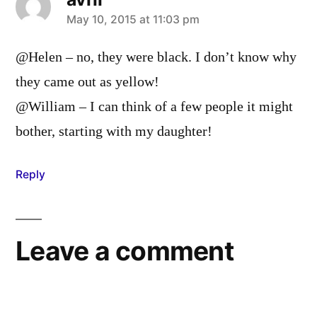
says:
May 10, 2015 at 11:03 pm
@Helen – no, they were black. I don’t know why
they came out as yellow!
@William – I can think of a few people it might
bother, starting with my daughter!
Reply
Leave a comment