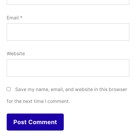
Email
*
Website
Save my name, email, and website in this browser
for the next time I comment.