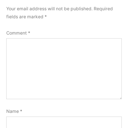
Your email address will not be published.
Required
fields are marked
*
Comment
*
Name
*