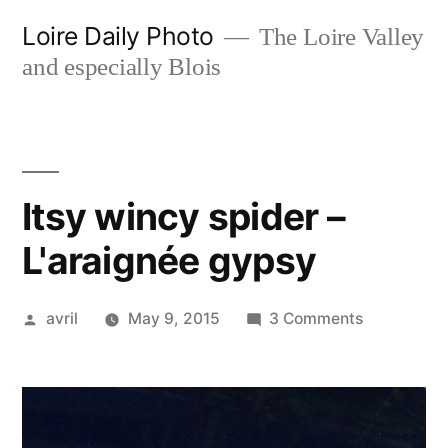
Skip
Loire Daily Photo
The Loire Valley
to
and especially Blois
content
Itsy wincy spider –
L'araignée gypsy
Posted
on
avril
May 9, 2015
3 Comments
by
Itsy
wincy
spider
–