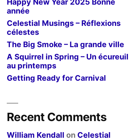
Happy New Year 2025 Bonne
année
Celestial Musings – Réflexions
célestes
The Big Smoke – La grande ville
A Squirrel in Spring – Un écureuil
au printemps
Getting Ready for Carnival
Recent Comments
William Kendall
on
Celestial