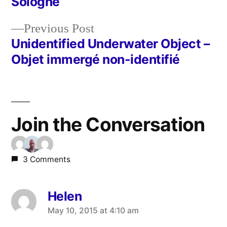
Sologne
navigation
Previous
Previous Post
post:
Unidentified Underwater Object –
Objet immergé non-identifié
Join the Conversation
3 Comments
Helen
says:
May 10, 2015 at 4:10 am