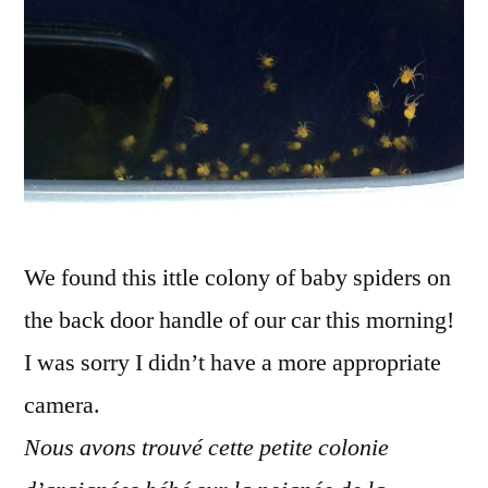
L'araignée
gypsy
We found this ittle colony of baby spiders on
the back door handle of our car this morning!
I was sorry I didn’t have a more appropriate
camera.
Nous avons trouvé cette petite colonie