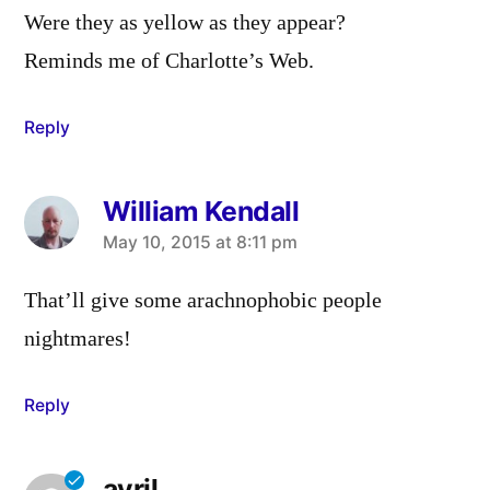
Were they as yellow as they appear?
Reminds me of Charlotte’s Web.
Reply
William Kendall
says:
May 10, 2015 at 8:11 pm
That’ll give some arachnophobic people
nightmares!
Reply
avril