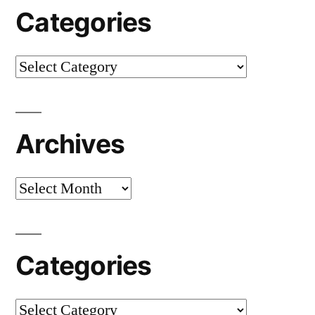
Categories
Categories
Archives
Archives
Categories
Categories