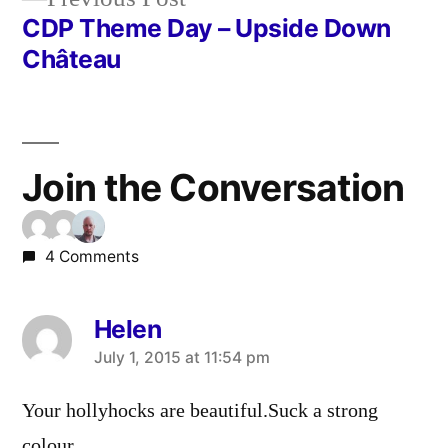
post:
CDP Theme Day – Upside Down
Château
Join the Conversation
4 Comments
Helen
says:
July 1, 2015 at 11:54 pm
Your hollyhocks are beautiful.Suck a strong
colour.