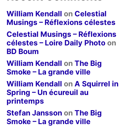
William Kendall
on
Celestial
Musings – Réflexions célestes
Celestial Musings – Réflexions
célestes – Loire Daily Photo
on
BD Boum
William Kendall
on
The Big
Smoke – La grande ville
William Kendall
on
A Squirrel in
Spring – Un écureuil au
printemps
Stefan Jansson
on
The Big
Smoke – La grande ville