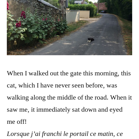
–
C'est
quoi
ce
chat
?
When I walked out the gate this morning, this
cat, which I have never seen before, was
walking along the middle of the road. When it
saw me, it immediately sat down and eyed
me off!
Lorsque j’ai franchi le portail ce matin, ce