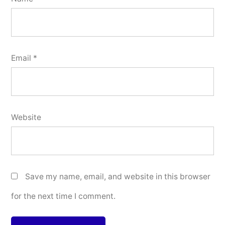
Email
*
Website
Save my name, email, and website in this browser
for the next time I comment.