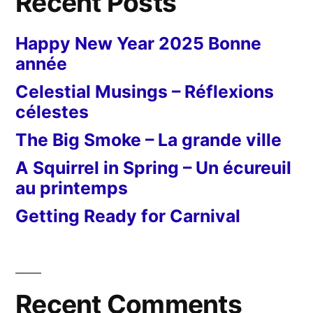
Recent Posts
Happy New Year 2025 Bonne
année
Celestial Musings – Réflexions
célestes
The Big Smoke – La grande ville
A Squirrel in Spring – Un écureuil
au printemps
Getting Ready for Carnival
Recent Comments