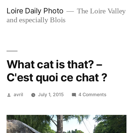
Skip
Loire Daily Photo
The Loire Valley
to
and especially Blois
content
What cat is that? –
C'est quoi ce chat ?
Posted
on
avril
July 1, 2015
4 Comments
by
What
cat
is
that?