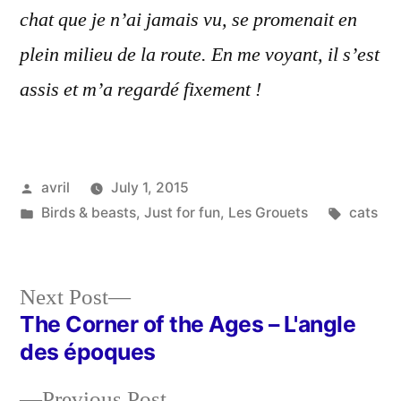
chat que je n’ai jamais vu, se promenait en
plein milieu de la route. En me voyant, il s’est
assis et m’a regardé fixement !
Posted
avril
July 1, 2015
by
Posted
Tags:
Birds & beasts
,
Just for fun
,
Les Grouets
cats
in
Next
Next Post
post:
The Corner of the Ages – L'angle
Post
des époques
navigation
Previous
Previous Post