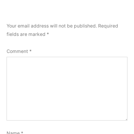
Your email address will not be published.
Required
fields are marked
*
Comment
*
Name
*