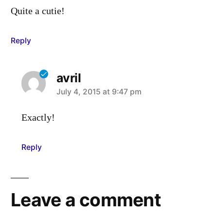
Quite a cutie!
Reply
avril
says:
July 4, 2015 at 9:47 pm
Exactly!
Reply
Leave a comment