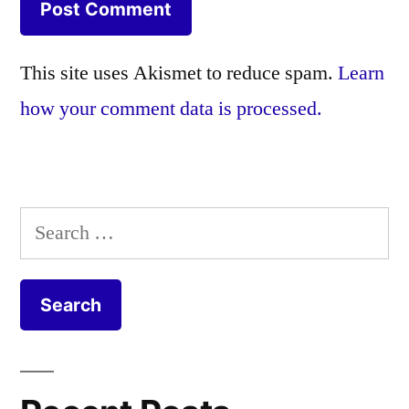
This site uses Akismet to reduce spam.
Learn
how your comment data is processed.
Search
for: