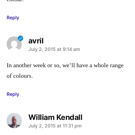
Reply
avril
says:
July 2, 2015 at 9:14 am
In another week or so, we’ll have a whole range
of colours.
Reply
William Kendall
says:
July 2, 2015 at 11:31 pm