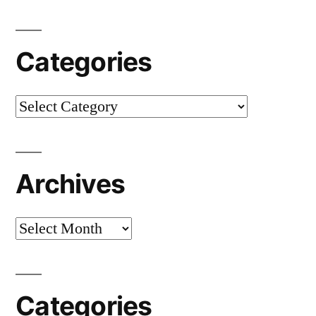
Categories
Categories
Archives
Archives
Categories