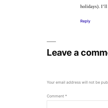
holidays). I’l
Reply
Leave a comm
Your email address will not be pub
Comment
*