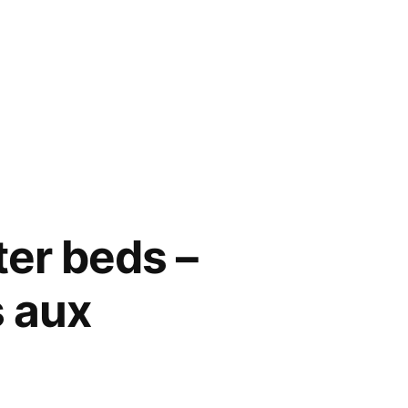
ter beds –
s aux