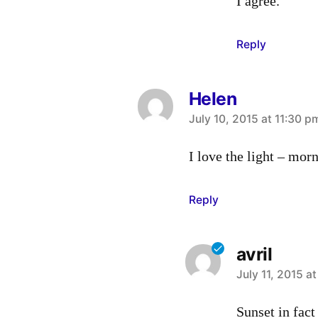
I agree.
Reply
Helen
says:
July 10, 2015 at 11:30 p
I love the light – mor
Reply
avril
says:
July 11, 2015 a
Sunset in fact