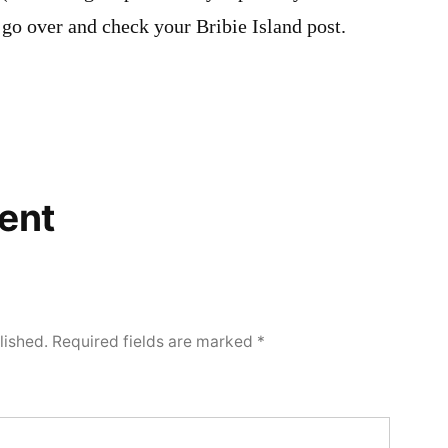
l go over and check your Bribie Island post.
ent
lished.
Required fields are marked
*