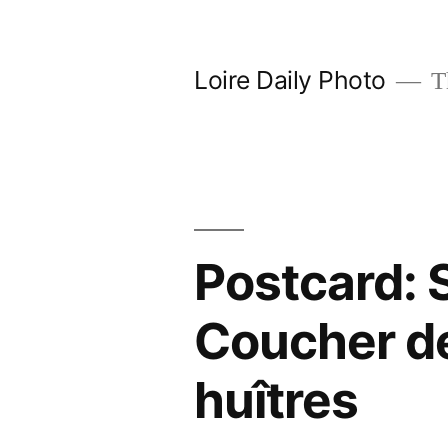
Skip
to
Loire Daily Photo
Th
content
Postcard: 
Coucher de 
huîtres