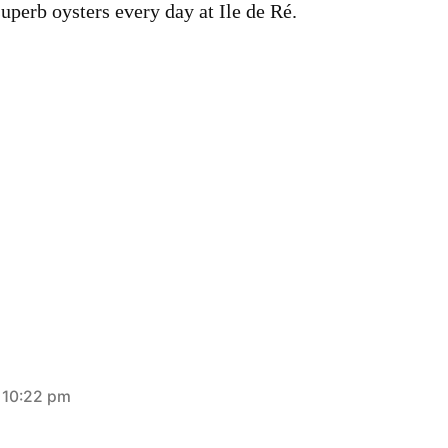
uperb oysters every day at Ile de Ré.
t 10:22 pm