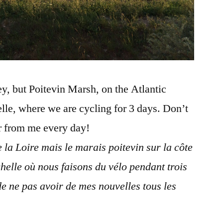
ley, but Poitevin Marsh, on the Atlantic
elle, where we are cycling for 3 days. Don’t
ar from me every day!
e la Loire mais le marais poitevin sur la côte
helle où nous faisons du vélo pendant trois
de ne pas avoir de mes nouvelles tous les