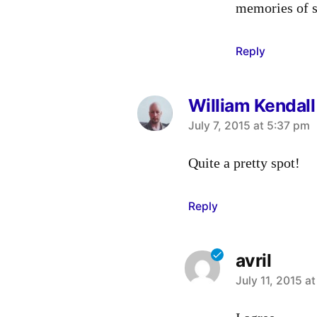
memories of s
Reply
William Kendall
says:
July 7, 2015 at 5:37 pm
Quite a pretty spot!
Reply
avril
says:
July 11, 2015 a