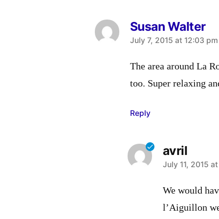
Susan Walter
says:
July 7, 2015 at 12:03 pm
The area around La Roc
too. Super relaxing an
Reply
avril
says:
July 11, 2015 a
We would have
l’Aiguillon w