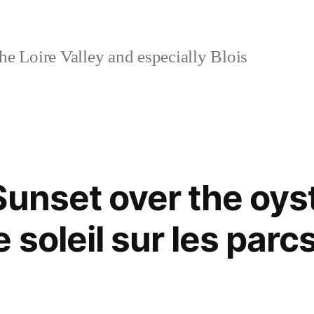
e Loire Valley and especially Blois
Sunset over the oys
soleil sur les parc