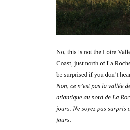
No, this is not the Loire Val
Coast, just north of La Roch
be surprised if you don’t he
Non, ce n’est pas la vallée d
atlantique au nord de La Roc
jours. Ne soyez pas surpris 
jours.