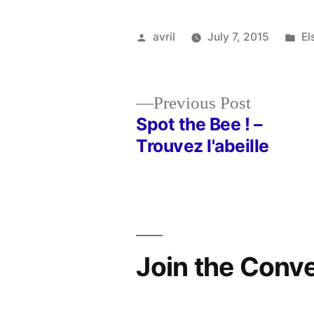
Posted
Po
avril
July 7, 2015
El
by
in
Previous
Previous Post
post:
Spot the Bee ! –
Post
Trouvez l'abeille
navigation
Join the Conv