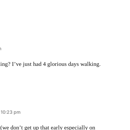
m
ning? I’ve just had 4 glorious days walking.
t 10:23 pm
 (we don’t get up that early especially on