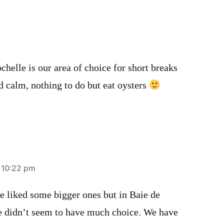
helle is our area of choice for short breaks
d calm, nothing to do but eat oysters
t 10:22 pm
 liked some bigger ones but in Baie de
e didn’t seem to have much choice. We have