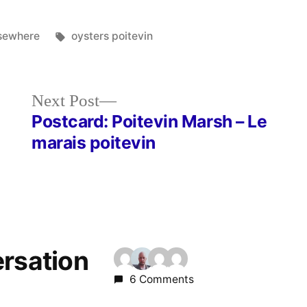
sted
Tags:
sewhere
oysters poitevin
Next
Next Post
post:
Postcard: Poitevin Marsh – Le
marais poitevin
ersation
6 Comments