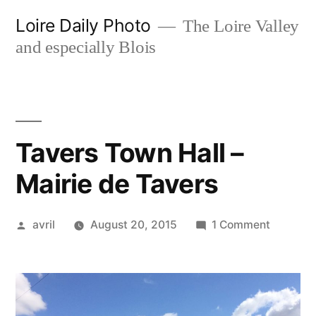
Skip
Loire Daily Photo
The Loire Valley
to
and especially Blois
content
Tavers Town Hall –
Mairie de Tavers
Posted
on
avril
August 20, 2015
1 Comment
by
Tavers
Town
Hall
–