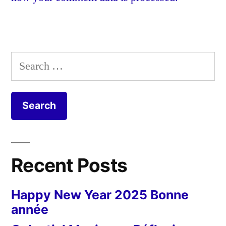
Search
for:
Recent Posts
Happy New Year 2025 Bonne
année