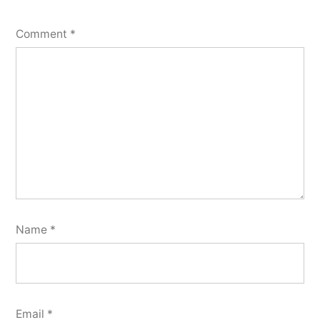
Comment
*
Name
*
Email
*