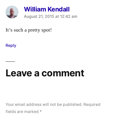
William Kendall
says:
August 21, 2015 at 12:42 am
It’s such a pretty spot!
Reply
Leave a comment
Your email address will not be published.
Required
fields are marked
*