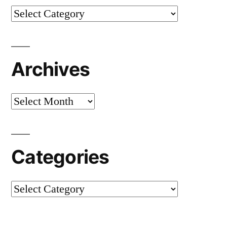
Categories
Archives
Archives
Categories
Categories