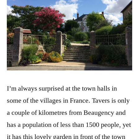
Mairie
de
Tavers
I’m always surprised at the town halls in
some of the villages in France. Tavers is only
a couple of kilometres from Beaugency and
has a population of less than 1500 people, yet
it has this lovely garden in front of the town