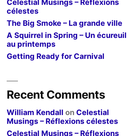
Celestial Musings – Réflexions
célestes
The Big Smoke – La grande ville
A Squirrel in Spring – Un écureuil
au printemps
Getting Ready for Carnival
Recent Comments
William Kendall
on
Celestial
Musings – Réflexions célestes
Celestial Musings – Réflexions