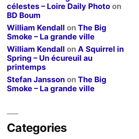
célestes – Loire Daily Photo
on
BD Boum
William Kendall
on
The Big
Smoke – La grande ville
William Kendall
on
A Squirrel in
Spring – Un écureuil au
printemps
Stefan Jansson
on
The Big
Smoke – La grande ville
Categories