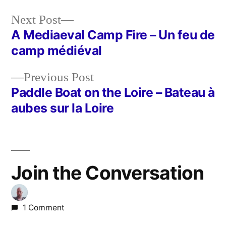
Next
Next Post
post:
A Mediaeval Camp Fire – Un feu de
Post
camp médiéval
navigation
Previous
Previous Post
post:
Paddle Boat on the Loire – Bateau à
aubes sur la Loire
Join the Conversation
1 Comment