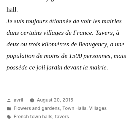
hall.
Je suis toujours étionnée de voir les mairies
dans certains villages de France. Tavers, à
deux ou trois kilomètres de Beaugency, a une
population de moins de 1500 personnes, mais
possède ce joli jardin devant la mairie.
Posted
avril
August 20, 2015
by
Posted
Flowers and gardens
,
Town Halls
,
Villages
in
Tags:
French town halls
,
tavers