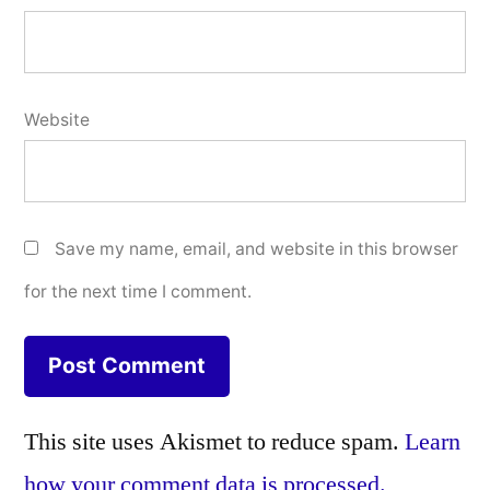
Website
Save my name, email, and website in this browser
for the next time I comment.
This site uses Akismet to reduce spam.
Learn
how your comment data is processed.