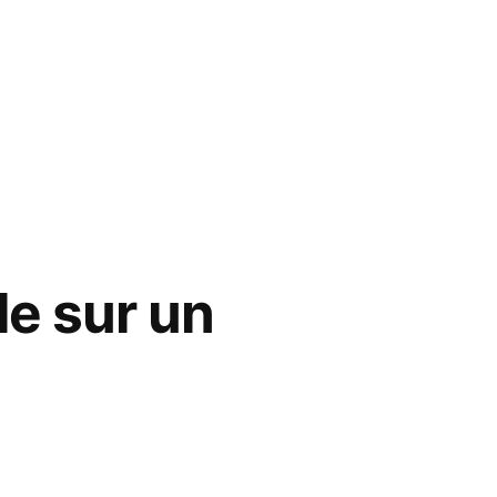
le sur un