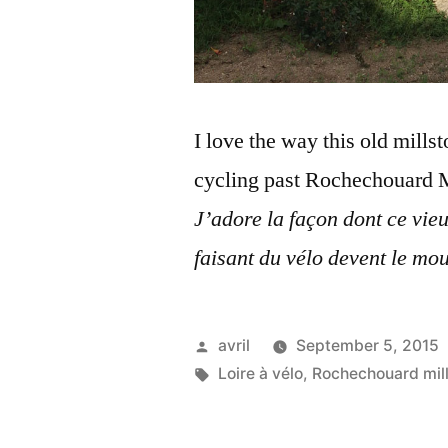
I love the way this old mills
cycling past Rochechouard M
J’adore la façon dont ce vie
faisant du vélo devent l
e mou
Posted
avril
September 5, 2015
by
Tags:
Loire à vélo
,
Rochechouard mill