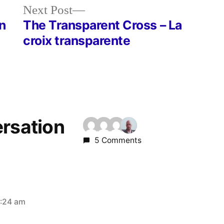
Next
Next Post
post:
n
The Transparent Cross – La
croix transparente
ersation
5 Comments
2:24 am