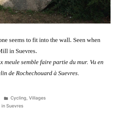
tone seems to fit into the wall. Seen when
ill in Suevres.
ux meule semble faire partie du mur. Vu en
lin de Rochechouard à Suevres.
Posted
Cycling
,
Villages
in
 in Suevres