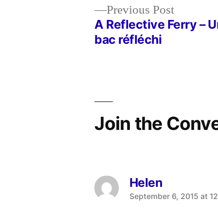
Previous
Previous Post
post:
A Reflective Ferry – U
Post
bac réfléchi
navigation
Join the Conv
Helen
says:
September 6, 2015 at 1