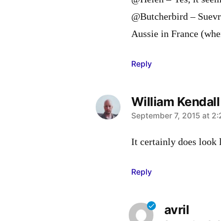
@Butcherbird – Suevre
Aussie in France (when
Reply
William Kendall
says:
September 7, 2015 at 2
It certainly does look 
Reply
avril