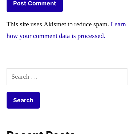
This site uses Akismet to reduce spam.
Learn
how your comment data is processed.
Search
for: