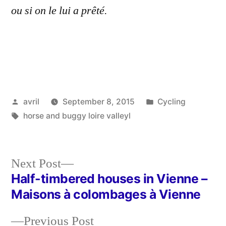
ou si on le lui a prêté.
Posted
Posted
avril
September 8, 2015
Cycling
by
Tags:
in
horse and buggy loire valleyl
Next
Next Post
post:
Half-timbered houses in Vienne –
Post
Maisons à colombages à Vienne
navigation
Previous
Previous Post