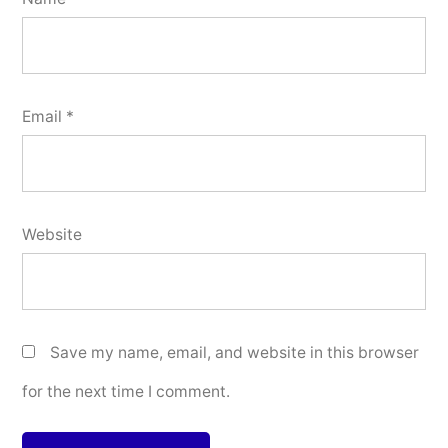
Email
*
Website
Save my name, email, and website in this browser
for the next time I comment.