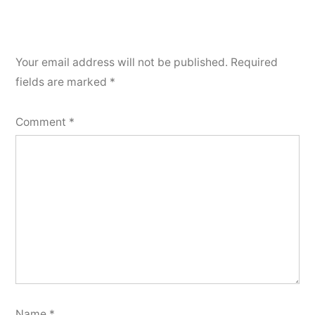
Your email address will not be published.
Required
fields are marked
*
Comment
*
Name
*