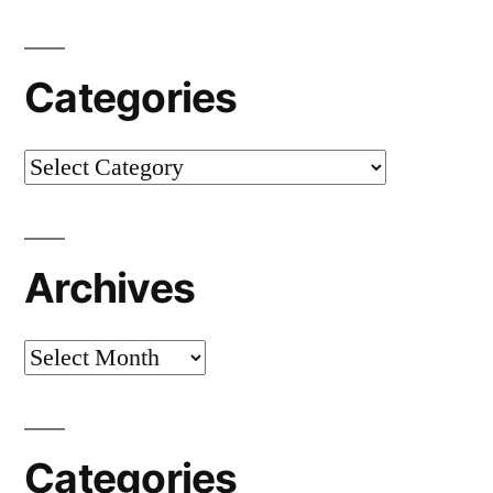
Categories
Categories
Archives
Archives
Categories