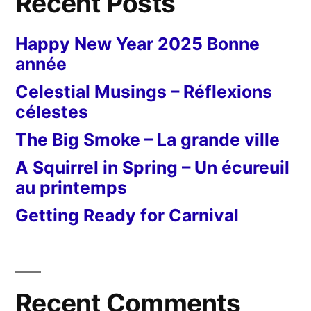
Recent Posts
Happy New Year 2025 Bonne
année
Celestial Musings – Réflexions
célestes
The Big Smoke – La grande ville
A Squirrel in Spring – Un écureuil
au printemps
Getting Ready for Carnival
Recent Comments