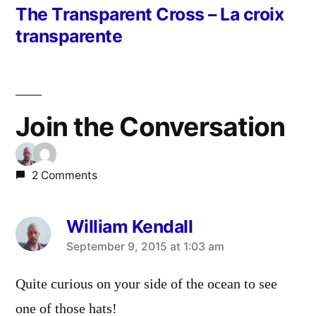
post:
The Transparent Cross – La croix
transparente
Join the Conversation
2 Comments
William Kendall
says:
September 9, 2015 at 1:03 am
Quite curious on your side of the ocean to see
one of those hats!