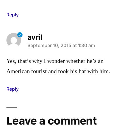
Reply
avril
says:
September 10, 2015 at 1:30 am
Yes, that’s why I wonder whether he’s an
American tourist and took his hat with him.
Reply
Leave a comment