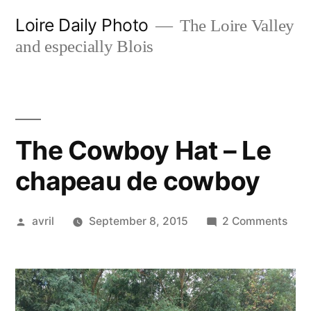
Skip
Loire Daily Photo
The Loire Valley
to
and especially Blois
content
The Cowboy Hat – Le
chapeau de cowboy
Posted
on
avril
September 8, 2015
2 Comments
by
The
Cow
Hat
–