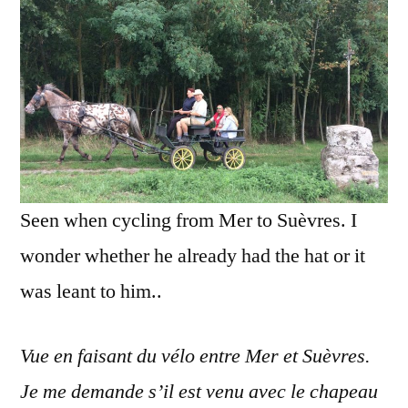
Le
cha
de
cow
Seen when cycling from Mer to Suèvres. I
wonder whether he already had the hat or it
was leant to him..
Vue en faisant du vélo entre Mer et Suèvres.
Je me demande s’il est venu avec le chapeau