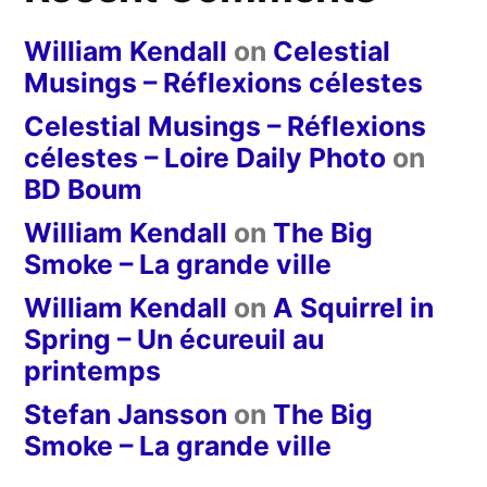
William Kendall
on
Celestial
Musings – Réflexions célestes
Celestial Musings – Réflexions
célestes – Loire Daily Photo
on
BD Boum
William Kendall
on
The Big
Smoke – La grande ville
William Kendall
on
A Squirrel in
Spring – Un écureuil au
printemps
Stefan Jansson
on
The Big
Smoke – La grande ville