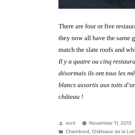
There are four or five restau
they now all have the same g
match the slate roofs and whi
Il y a quatre ou cinq restaur
désormais ils ont tous les mê
blancs assortis aux toits d’a
château !
Posted
avril
November 11, 2015
by
Posted
Chambord
,
Châteaux de la Loi