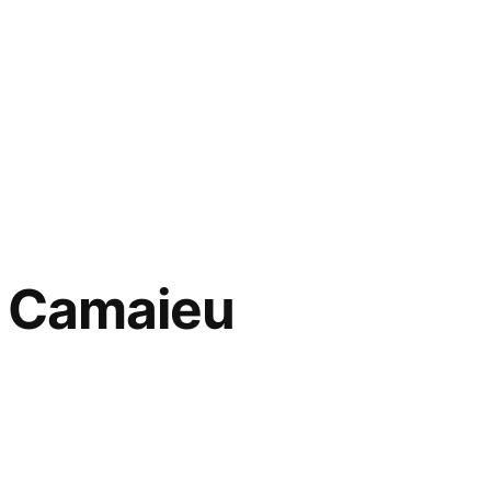
– Camaieu