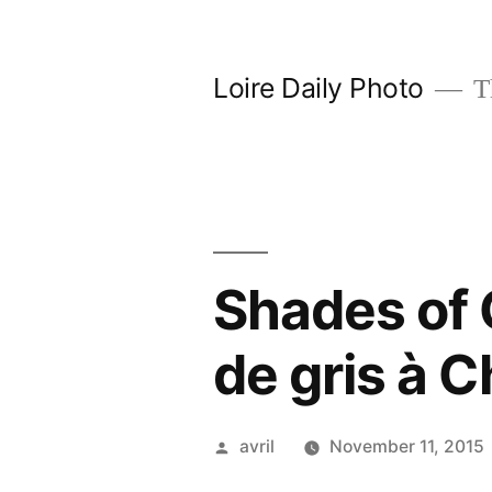
Skip
to
Loire Daily Photo
Th
content
Shades of
de gris à 
Posted
avril
November 11, 2015
by