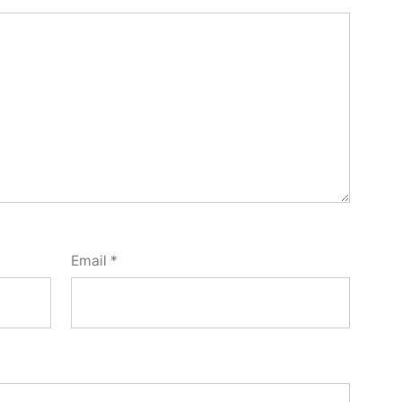
Email
*