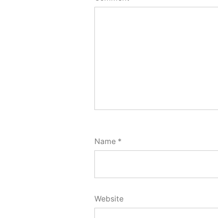
Name
*
Website