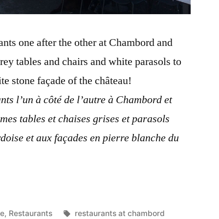
rants one after the other at Chambord and
rey tables and chairs and white parasols to
te stone façade of the château!
ants l’un à côté de l’autre à Chambord et
mes tables et chaises grises et parasols
rdoise et aux façades en pierre blanche du
Tags:
re
,
Restaurants
restaurants at chambord