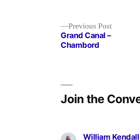
in
Previous
Previous Post
post:
Grand Canal –
Post
Chambord
navigation
Join the Conv
William Kendall