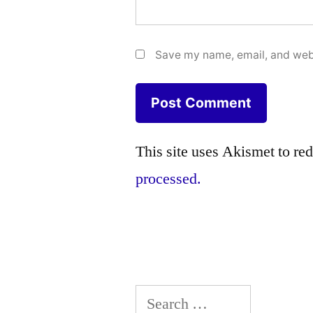
Save my name, email, and webs
This site uses Akismet to r
processed.
Search