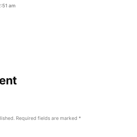
2:51 am
ent
lished.
Required fields are marked
*