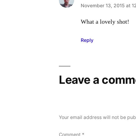
says:
November 13, 2015 at 1
What a lovely shot!
Reply
Leave a comm
Your email address will not be pub
Comment
*