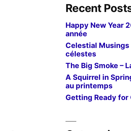
Recent Post
Happy New Year 
année
Celestial Musings 
célestes
The Big Smoke – La
A Squirrel in Sprin
au printemps
Getting Ready for 