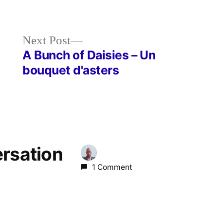
Next
Next Post
post:
A Bunch of Daisies – Un
bouquet d'asters
ersation
1 Comment