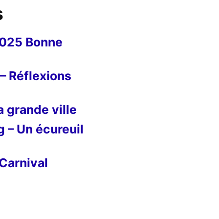
s
2025 Bonne
– Réflexions
 grande ville
g – Un écureuil
Carnival