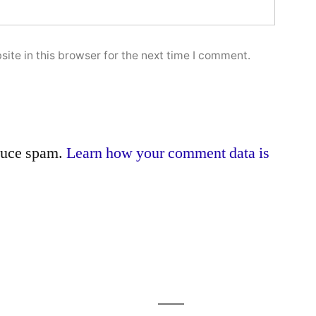
ite in this browser for the next time I comment.
educe spam.
Learn how your comment data is