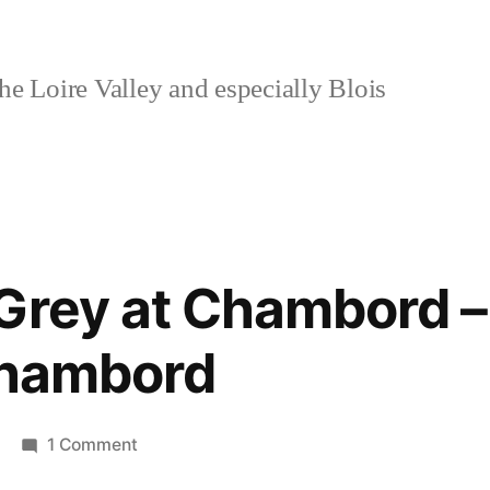
e Loire Valley and especially Blois
 Grey at Chambord 
Chambord
on
1 Comment
Shades