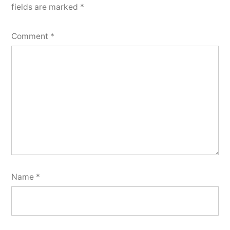
fields are marked
*
Comment
*
Name
*