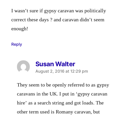
I wasn’t sure if gypsy caravan was politically
correct these days ? and caravan didn’t seem
enough!
Reply
Susan Walter
says:
August 2, 2016 at 12:29 pm
They seem to be openly referred to as gypsy
caravans in the UK. I put in ‘gypsy caravan
hire’ as a search string and got loads. The
other term used is Romany caravan, but