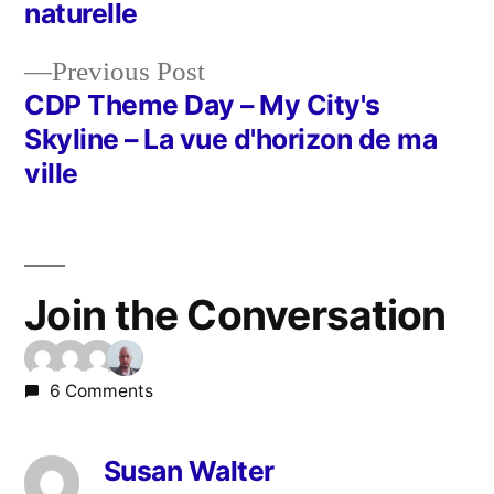
Post
naturelle
navigation
Previous
Previous Post
post:
CDP Theme Day – My City's
Skyline – La vue d'horizon de ma
ville
Join the Conversation
6 Comments
Susan Walter