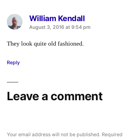
William Kendall
says:
August 3, 2016 at 9:54 pm
They look quite old fashioned.
Reply
Leave a comment
Your email address will not be published.
Required