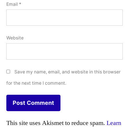
Email
*
Website
Save my name, email, and website in this browser
for the next time I comment.
This site uses Akismet to reduce spam.
Learn