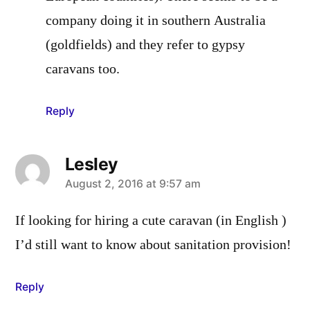
company doing it in southern Australia
(goldfields) and they refer to gypsy
caravans too.
Reply
Lesley
says:
August 2, 2016 at 9:57 am
If looking for hiring a cute caravan (in English )
I’d still want to know about sanitation provision!
Reply