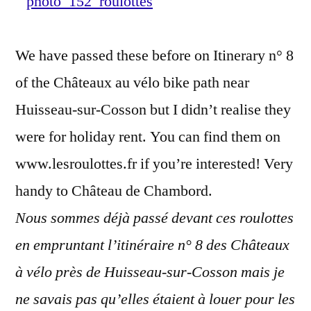
roulotte
–
We have passed these before on Itinerary n° 8
Séjourne
dans
of the Châteaux au vélo bike path near
une
Huisseau-sur-Cosson but I didn’t realise they
roulotte
were for holiday rent. You can find them on
www.lesroulottes.fr if you’re interested! Very
handy to Château de Chambord.
Nous sommes déjà passé devant ces roulottes
en empruntant l’itinéraire n° 8 des Châteaux
à vélo près de Huisseau-sur-Cosson mais je
ne savais pas qu’elles étaient à louer pour les