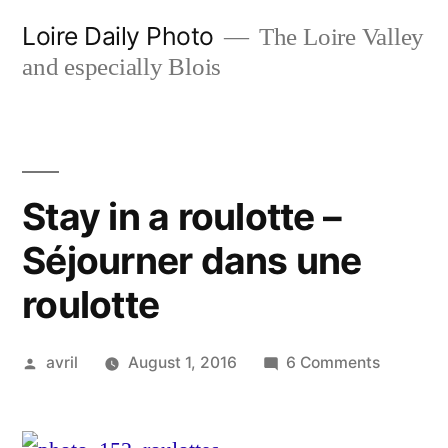
Skip
Loire Daily Photo
The Loire Valley
to
and especially Blois
content
Stay in a roulotte –
Séjourner dans une
roulotte
Posted
on
avril
August 1, 2016
6 Comments
by
Stay
in
a