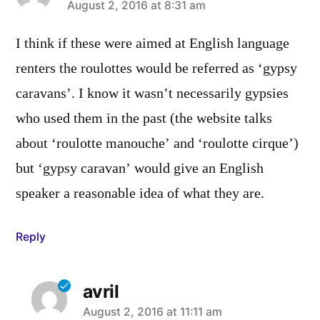
says:
August 2, 2016 at 8:31 am
I think if these were aimed at English language
renters the roulottes would be referred as ‘gypsy
caravans’. I know it wasn’t necessarily gypsies
who used them in the past (the website talks
about ‘roulotte manouche’ and ‘roulotte cirque’)
but ‘gypsy caravan’ would give an English
speaker a reasonable idea of what they are.
Reply
avril
says:
August 2, 2016 at 11:11 am