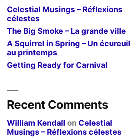
Celestial Musings – Réflexions
célestes
The Big Smoke – La grande ville
A Squirrel in Spring – Un écureuil
au printemps
Getting Ready for Carnival
Recent Comments
William Kendall
on
Celestial
Musings – Réflexions célestes