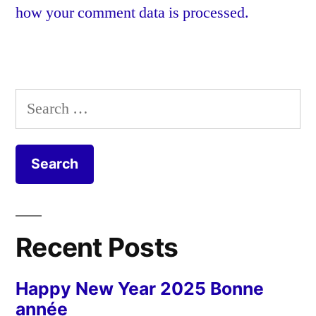
how your comment data is processed.
Search
for:
Recent Posts
Happy New Year 2025 Bonne
année