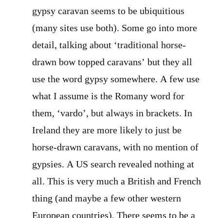
gypsy caravan seems to be ubiquitious
(many sites use both). Some go into more
detail, talking about ‘traditional horse-
drawn bow topped caravans’ but they all
use the word gypsy somewhere. A few use
what I assume is the Romany word for
them, ‘vardo’, but always in brackets. In
Ireland they are more likely to just be
horse-drawn caravans, with no mention of
gypsies. A US search revealed nothing at
all. This is very much a British and French
thing (and maybe a few other western
European countries). There seems to be a