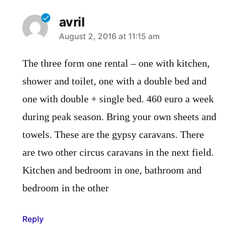
avril
says:
August 2, 2016 at 11:15 am
The three form one rental – one with kitchen,
shower and toilet, one with a double bed and
one with double + single bed. 460 euro a week
during peak season. Bring your own sheets and
towels. These are the gypsy caravans. There
are two other circus caravans in the next field.
Kitchen and bedroom in one, bathroom and
bedroom in the other
Reply