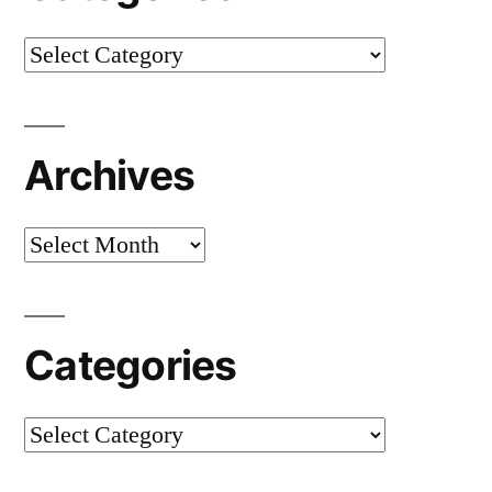
Categories
Archives
Archives
Categories
Categories