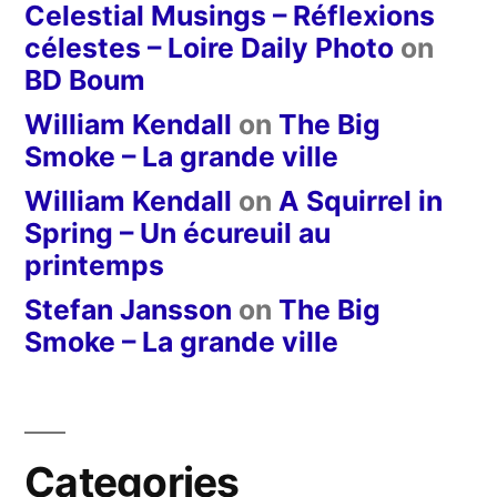
Celestial Musings – Réflexions
célestes – Loire Daily Photo
on
BD Boum
William Kendall
on
The Big
Smoke – La grande ville
William Kendall
on
A Squirrel in
Spring – Un écureuil au
printemps
Stefan Jansson
on
The Big
Smoke – La grande ville
Categories