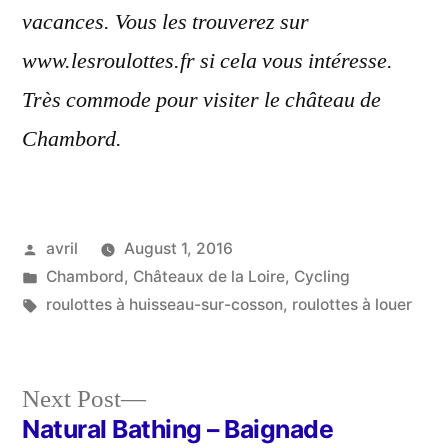
vacances. Vous les trouverez sur
www.lesroulottes.fr si cela vous intéresse.
Très commode pour visiter le château de
Chambord.
Posted
avril
August 1, 2016
by
Posted
Chambord
,
Châteaux de la Loire
,
Cycling
in
Tags:
roulottes à huisseau-sur-cosson
,
roulottes à louer
Next
Next Post
post:
Natural Bathing – Baignade