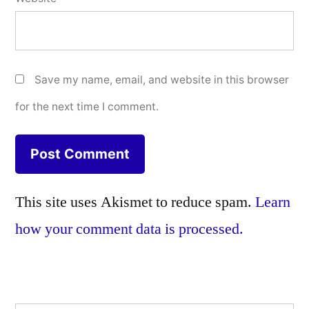
Save my name, email, and website in this browser
for the next time I comment.
This site uses Akismet to reduce spam.
Learn
how your comment data is processed.