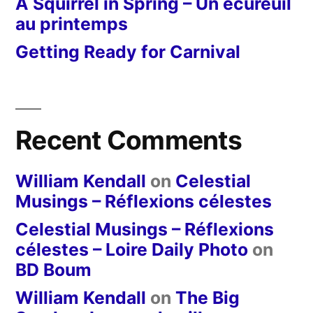
A Squirrel in Spring – Un écureuil
au printemps
Getting Ready for Carnival
Recent Comments
William Kendall
on
Celestial
Musings – Réflexions célestes
Celestial Musings – Réflexions
célestes – Loire Daily Photo
on
BD Boum
William Kendall
on
The Big