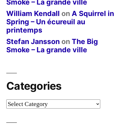
Smoke – La grande ville
William Kendall
on
A Squirrel in
Spring – Un écureuil au
printemps
Stefan Jansson
on
The Big
Smoke – La grande ville
Categories
Categories