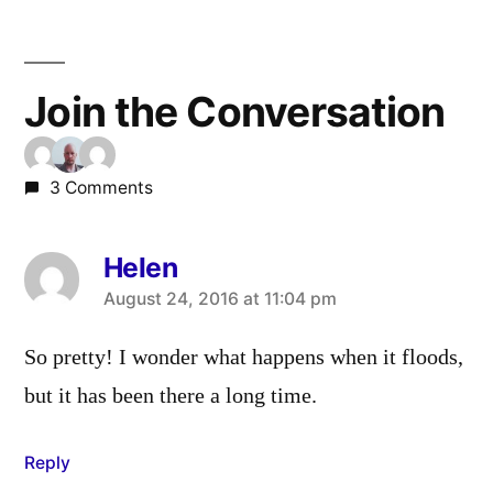
Join the Conversation
3 Comments
Helen
says:
August 24, 2016 at 11:04 pm
So pretty! I wonder what happens when it floods,
but it has been there a long time.
Reply