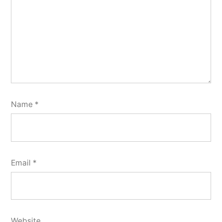
Name
*
Email
*
Website