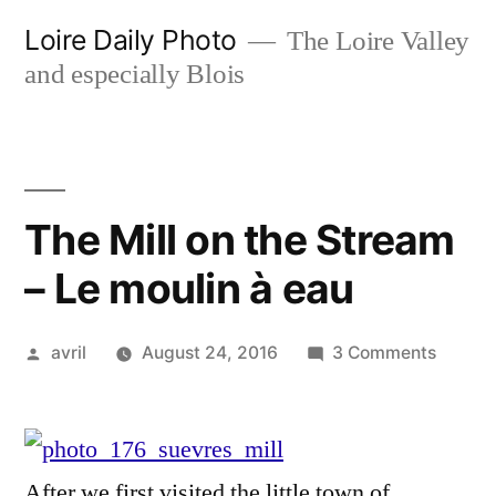
Skip
Loire Daily Photo
The Loire Valley
to
and especially Blois
content
The Mill on the Stream
– Le moulin à eau
Posted
on
avril
August 24, 2016
3 Comments
by
The
Mill
on
the
After we first visited the little town of