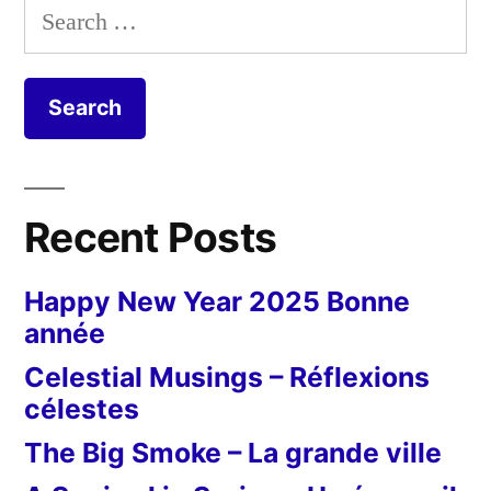
Search
for:
Recent Posts
Happy New Year 2025 Bonne
année
Celestial Musings – Réflexions
célestes
The Big Smoke – La grande ville