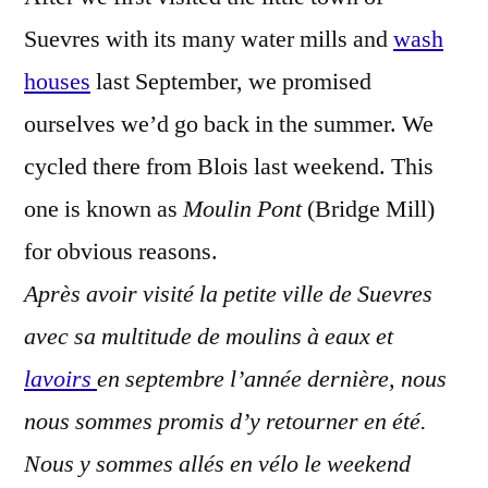
Stream
Suevres with its many water mills and
wash
–
Le
houses
last September, we promised
moulin
ourselves we’d go back in the summer. We
à
cycled there from Blois last weekend. This
eau
one is known as
Moulin Pont
(Bridge Mill)
for obvious reasons.
Après avoir visité la petite ville de Suevres
avec sa multitude de moulins à eaux et
lavoirs
en septembre l’année dernière, nous
nous sommes promis d’y retourner en été.
Nous y sommes allés en vélo le weekend