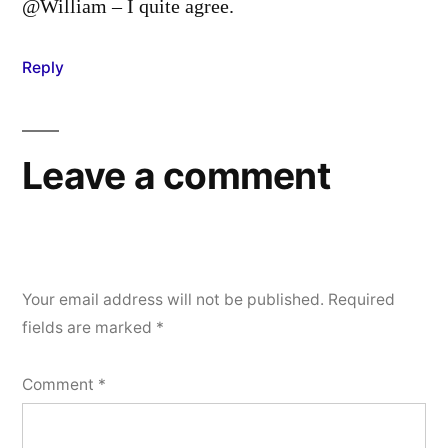
@William – I quite agree.
Reply
Leave a comment
Your email address will not be published.
Required
fields are marked
*
Comment
*