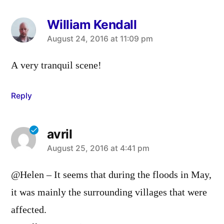
William Kendall
says:
August 24, 2016 at 11:09 pm
A very tranquil scene!
Reply
avril
says:
August 25, 2016 at 4:41 pm
@Helen – It seems that during the floods in May,
it was mainly the surrounding villages that were
affected.