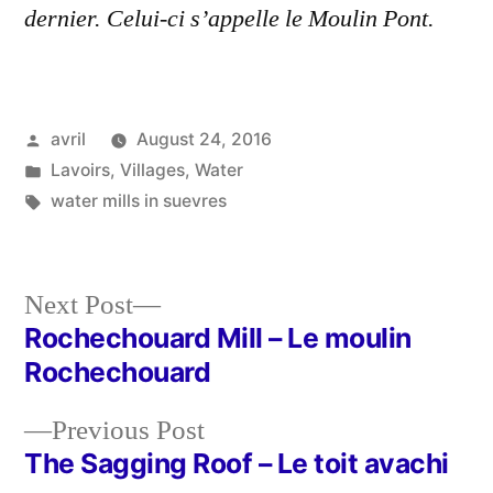
dernier. Celui-ci s’appelle le Moulin Pont.
Posted
avril
August 24, 2016
by
Posted
Lavoirs
,
Villages
,
Water
in
Tags:
water mills in suevres
Next
Next Post
post:
Rochechouard Mill – Le moulin
Post
Rochechouard
navigation
Previous
Previous Post
post:
The Sagging Roof – Le toit avachi