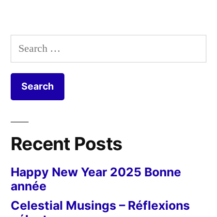
Search
for:
Recent Posts
Happy New Year 2025 Bonne
année
Celestial Musings – Réflexions