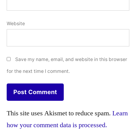
Website
Save my name, email, and website in this browser
for the next time I comment.
This site uses Akismet to reduce spam.
Learn
how your comment data is processed.