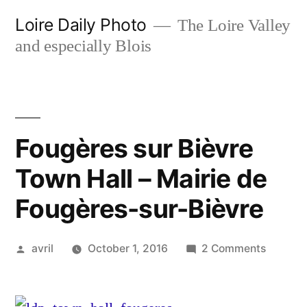
Skip
Loire Daily Photo
The Loire Valley
to
and especially Blois
content
Fougères sur Bièvre
Town Hall – Mairie de
Fougères-sur-Bièvre
Posted
on
avril
October 1, 2016
2 Comments
by
Fougère
sur
Bièvre