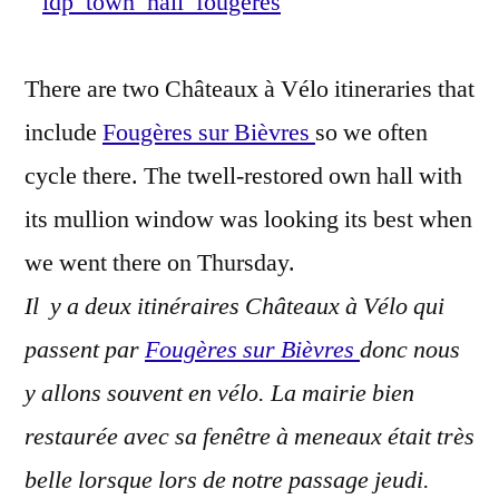
Town
Hall
There are two Châteaux à Vélo itineraries that
–
Mairie
include
Fougères sur Bièvres
so we often
de
cycle there. The twell-restored own hall with
Fougère
its mullion window was looking its best when
sur-
Bièvre
we went there on Thursday.
Il y a deux itinéraires Châteaux à Vélo qui
passent par
Fougères sur Bièvres
donc nous
y allons souvent en vélo. La mairie bien
restaurée avec sa fenêtre à meneaux était très
belle lorsque lors de notre passage jeudi.