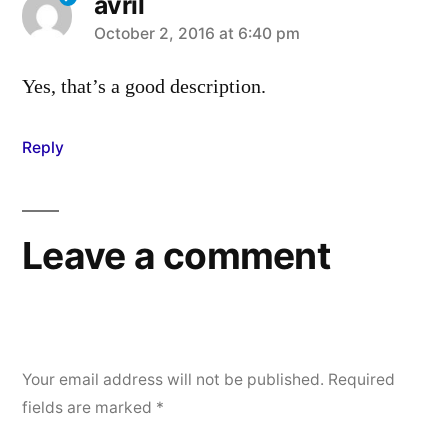
avril
says:
October 2, 2016 at 6:40 pm
Yes, that’s a good description.
Reply
Leave a comment
Your email address will not be published.
Required
fields are marked
*