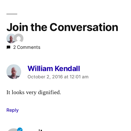
Join the Conversation
2 Comments
William Kendall
says:
October 2, 2016 at 12:01 am
It looks very dignified.
Reply