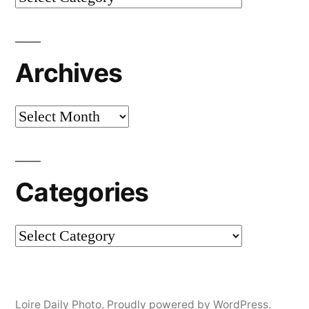
Archives
Archives
Categories
Categories
Loire Daily Photo
,
Proudly powered by WordPress.