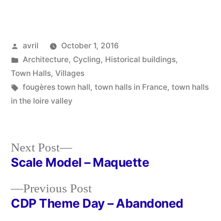
Posted
avril
October 1, 2016
by
Posted
Architecture
,
Cycling
,
Historical buildings
,
in
Town Halls
,
Villages
Tags:
fougères town hall
,
town halls in France
,
town halls
in the loire valley
Next
Next Post
post:
Scale Model – Maquette
Post
Previous
Previous Post
navigation
post:
CDP Theme Day – Abandoned