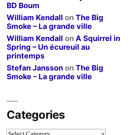
BD Boum
William Kendall
on
The Big
Smoke – La grande ville
William Kendall
on
A Squirrel in
Spring – Un écureuil au
printemps
Stefan Jansson
on
The Big
Smoke – La grande ville
Categories
Categories