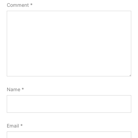
Comment
*
Name
*
Email
*