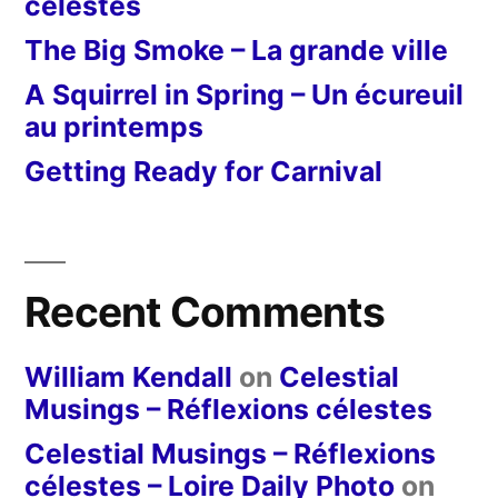
célestes
The Big Smoke – La grande ville
A Squirrel in Spring – Un écureuil
au printemps
Getting Ready for Carnival
Recent Comments
William Kendall
on
Celestial
Musings – Réflexions célestes
Celestial Musings – Réflexions
célestes – Loire Daily Photo
on