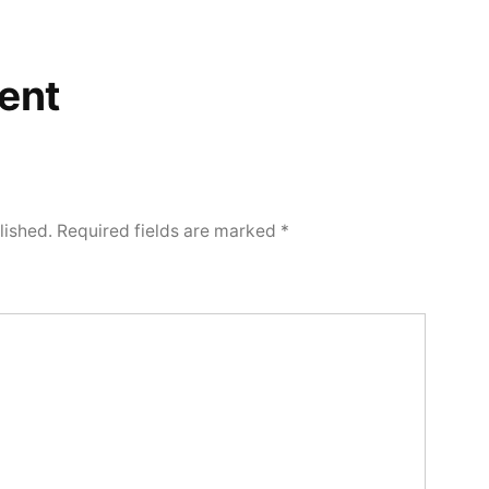
ent
lished.
Required fields are marked
*