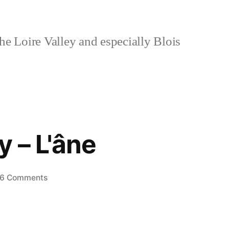
e Loire Valley and especially Blois
 – L'âne
on
6 Comments
The
Donkey
–