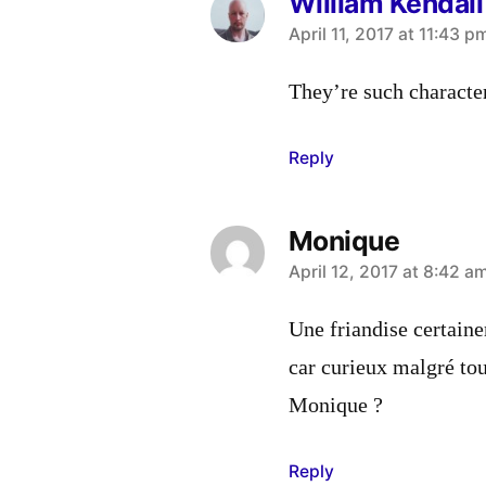
William Kendall
says:
April 11, 2017 at 11:43 p
They’re such characte
Reply
Monique
says:
April 12, 2017 at 8:42 a
Une friandise certaine
car curieux malgré tou
Monique ?
Reply