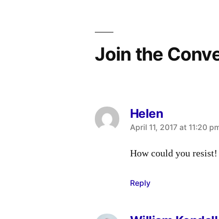
Join the Conv
Helen
says:
April 11, 2017 at 11:20 p
How could you resist!
Reply