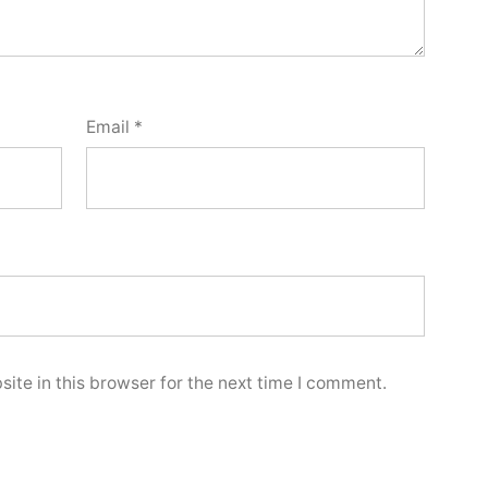
Email
*
ite in this browser for the next time I comment.