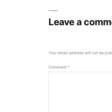
Leave a comm
Your email address will not be pub
Comment
*