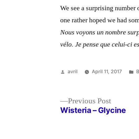
We see a surprising number o
one rather hoped we had some
Nous voyons un nombre surp
vélo. Je pense que celui-ci 
Posted
P
avril
April 11, 2017
B
by
i
Previous
Previous Post
post:
Wisteria – Glycine
Post
navigation