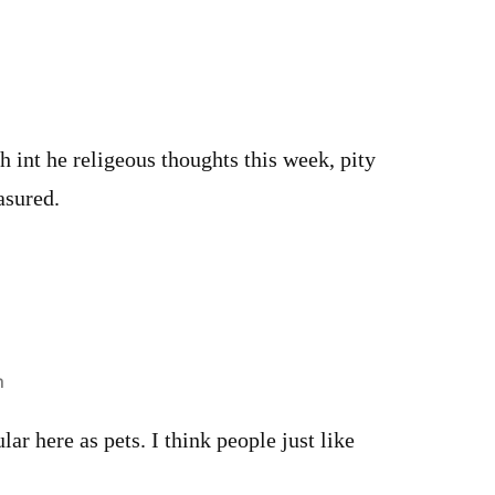
m
 int he religeous thoughts this week, pity
asured.
m
ar here as pets. I think people just like