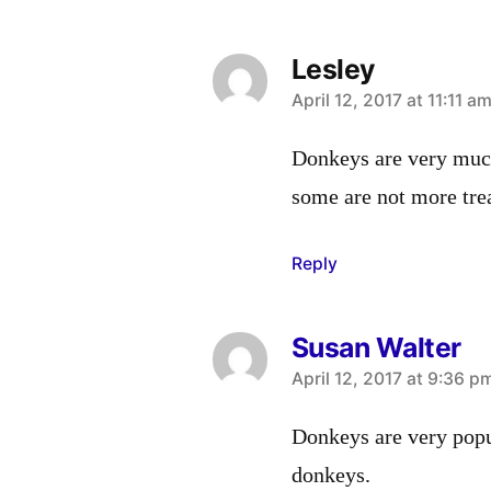
Lesley
says:
April 12, 2017 at 11:11 a
Donkeys are very much
some are not more tre
Reply
Susan Walter
says:
April 12, 2017 at 9:36 p
Donkeys are very popul
donkeys.