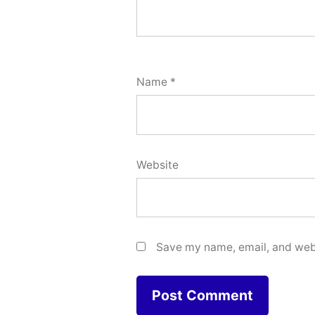
Name
*
Website
Save my name, email, and webs