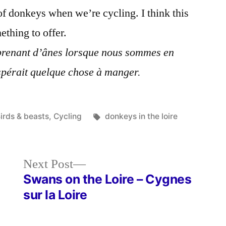
L'âne
f donkeys when we’re cycling. I think this
thing to offer.
renant d’ânes lorsque nous sommes en
espérait quelque chose à manger.
osted
Tags:
irds & beasts
,
Cycling
donkeys in the loire
n
Next
Next Post
post:
Swans on the Loire – Cygnes
sur la Loire