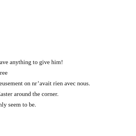
m
ve anything to give him!
ree
sement on nr’avait rien avec nous.
aster around the corner.
ly seem to be.