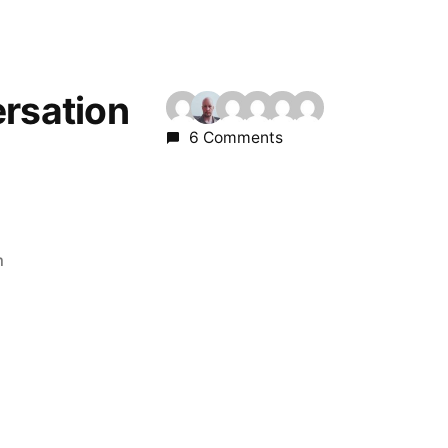
ersation
6 Comments
m