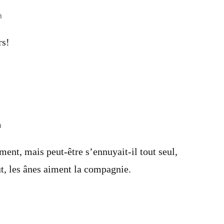
m
rs!
m
ment, mais peut-être s’ennuyait-il tout seul,
t, les ânes aiment la compagnie.