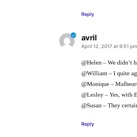
Reply
avril
says:
April 12, 2017 at 9:51 p
@Helen – We didn’t ha
@William – I quite ag
@Monique – Malheureu
@Lesley – Yes, with E
@Susan – They certain
Reply