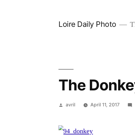
Skip
to
Loire Daily Photo
Th
content
The Donkey
Posted
avril
April 11, 2017
by