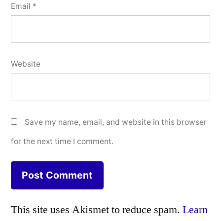
Email
*
Website
Save my name, email, and website in this browser
for the next time I comment.
This site uses Akismet to reduce spam.
Learn