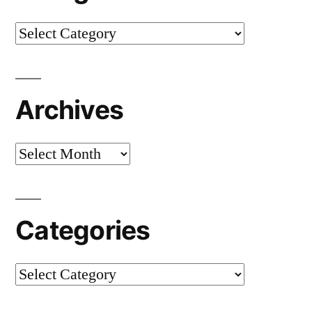
Categories
Archives
Archives
Categories
Categories