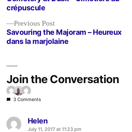
Post
crépuscule
navigation
Previous
Previous Post
post:
Savouring the Majoram – Heureux
dans la marjolaine
Join the Conversation
3 Comments
Helen
says:
July 11, 2017 at 11:23 pm