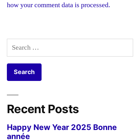
how your comment data is processed.
Search
for:
Recent Posts
Happy New Year 2025 Bonne
année