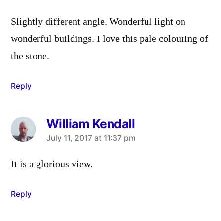
Slightly different angle. Wonderful light on
wonderful buildings. I love this pale colouring of
the stone.
Reply
William Kendall
says:
July 11, 2017 at 11:37 pm
It is a glorious view.
Reply