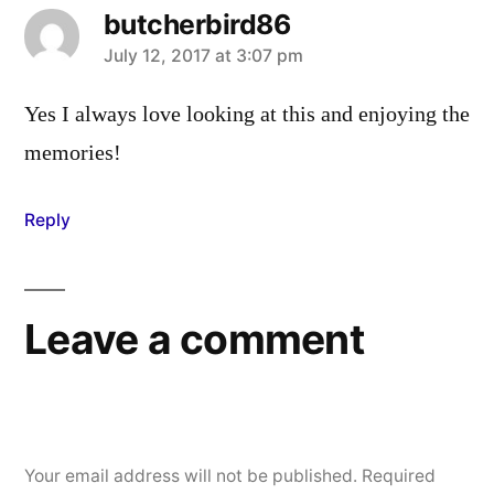
butcherbird86
says:
July 12, 2017 at 3:07 pm
Yes I always love looking at this and enjoying the
memories!
Reply
Leave a comment
Your email address will not be published.
Required