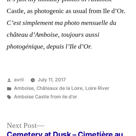
Amboise
Castle, as photogenic as usual from Ile d’Or.
en
juillet
C’est simplement ma photo mensuelle du
château d’Amboise, toujours aussi
photogénique, depuis l’Ile d’Or.
Posted
avril
July 11, 2017
by
Posted
Amboise
,
Châteaux de la Loire
,
Loire River
in
Tags:
Amboise Castle from ile d'or
Next
Next Post
post:
Cemetery at Dusk – Cimetière au