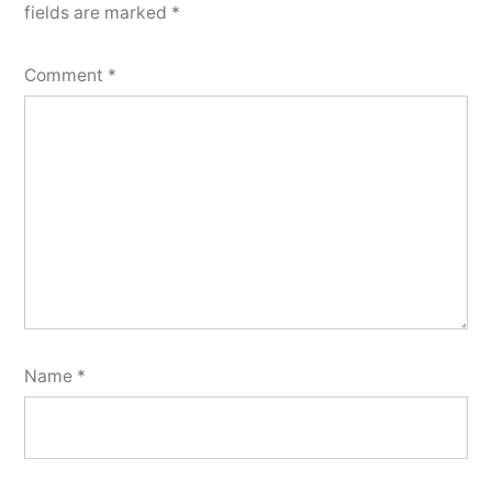
fields are marked
*
Comment
*
Name
*