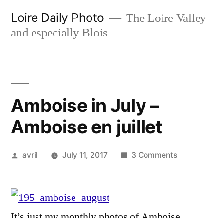
Skip
Loire Daily Photo
The Loire Valley
to
and especially Blois
content
Amboise in July –
Amboise en juillet
Posted
on
avril
July 11, 2017
3 Comments
by
Amboise
in
July
–
It’s just my monthly photos of Amboise