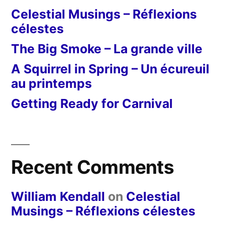
Celestial Musings – Réflexions
célestes
The Big Smoke – La grande ville
A Squirrel in Spring – Un écureuil
au printemps
Getting Ready for Carnival
Recent Comments
William Kendall
on
Celestial
Musings – Réflexions célestes