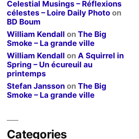
Celestial Musings – Réflexions
célestes – Loire Daily Photo
on
BD Boum
William Kendall
on
The Big
Smoke – La grande ville
William Kendall
on
A Squirrel in
Spring – Un écureuil au
printemps
Stefan Jansson
on
The Big
Smoke – La grande ville
Categories