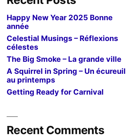
Happy New Year 2025 Bonne
année
Celestial Musings – Réflexions
célestes
The Big Smoke – La grande ville
A Squirrel in Spring – Un écureuil
au printemps
Getting Ready for Carnival
Recent Comments