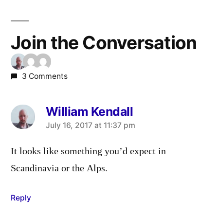
Join the Conversation
3 Comments
William Kendall
says:
July 16, 2017 at 11:37 pm
It looks like something you’d expect in
Scandinavia or the Alps.
Reply