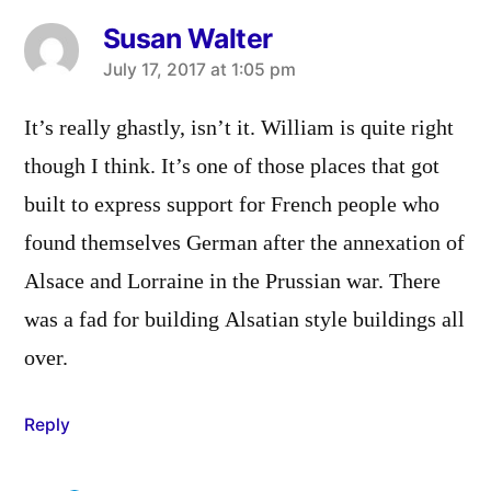
Susan Walter
says:
July 17, 2017 at 1:05 pm
It’s really ghastly, isn’t it. William is quite right
though I think. It’s one of those places that got
built to express support for French people who
found themselves German after the annexation of
Alsace and Lorraine in the Prussian war. There
was a fad for building Alsatian style buildings all
over.
Reply