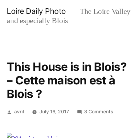
Skip
Loire Daily Photo
The Loire Valley
to
and especially Blois
content
This House is in Blois?
– Cette maison est à
Blois ?
Posted
on
avril
July 16, 2017
3 Comments
by
This
House
is