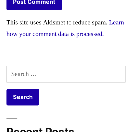
This site uses Akismet to reduce spam.
Learn
how your comment data is processed.
Search
for:
Recent Posts