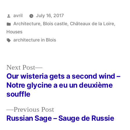
Posted
avril
July 16, 2017
by
Posted
Architecture
,
Blois castle
,
Châteaux de la Loire
,
in
Houses
Tags:
architecture in Blois
Next
Next Post
post:
Our wisteria gets a second wind –
Post
Notre glycine a eu un deuxième
navigation
souffle
Previous
Previous Post
post:
Russian Sage – Sauge de Russie