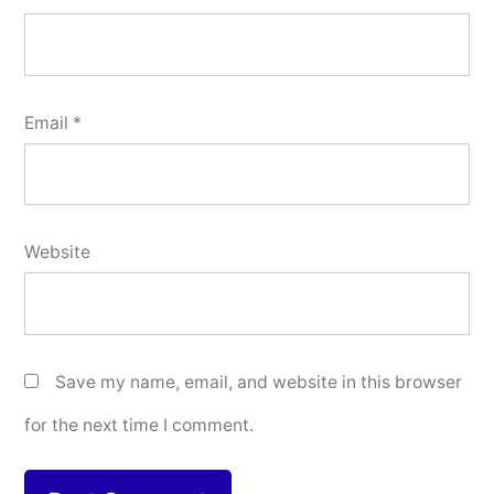
Email
*
Website
Save my name, email, and website in this browser
for the next time I comment.