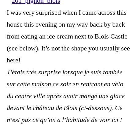
in
I was very surprised when I came across this
Blois?
house this evening on my way back by back
–
Cette
from eating an ice cream next to Blois Castle
maison
(see below). It’s not the shape you usually see
est
here!
à
Blois
J’étais très surprise lorsque je suis tombée
?
sur cette maison ce soir en rentrant en vélo
du centre ville après avoir mangé une glace
devant le château de Blois (ci-dessous). Ce
n’est pas ce qu’on a l’habitude de voir ici !