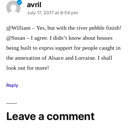
avril
says:
July 17, 2017 at 8:54 pm
@William – Yes, but with the river pebble finish!
@Susan – I agree. I didn’t know about houses
being built to exprss support for people caught in
the annexation of Alsace and Lorraine. I shall
look out for more!
Reply
Leave a comment