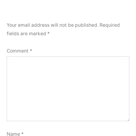
Your email address will not be published.
Required
fields are marked
*
Comment
*
Name
*