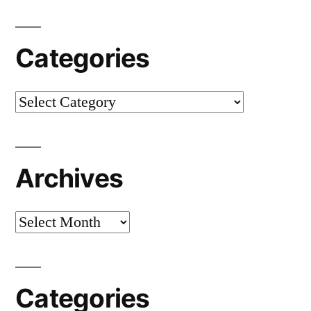
Categories
Categories
Archives
Archives
Categories