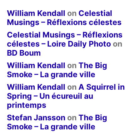
William Kendall
on
Celestial
Musings – Réflexions célestes
Celestial Musings – Réflexions
célestes – Loire Daily Photo
on
BD Boum
William Kendall
on
The Big
Smoke – La grande ville
William Kendall
on
A Squirrel in
Spring – Un écureuil au
printemps
Stefan Jansson
on
The Big
Smoke – La grande ville