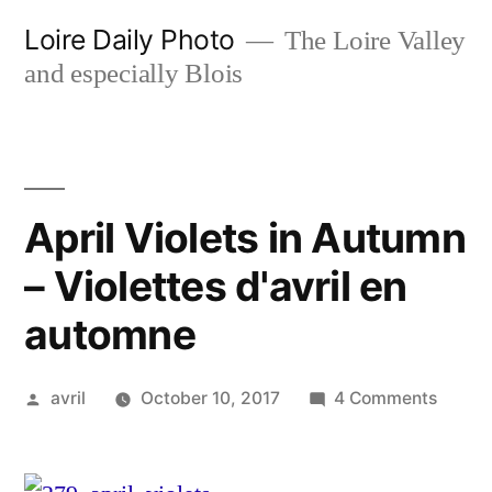
Skip
Loire Daily Photo
The Loire Valley
to
and especially Blois
content
April Violets in Autumn
– Violettes d'avril en
automne
Posted
on
avril
October 10, 2017
4 Comments
by
April
Violet
in