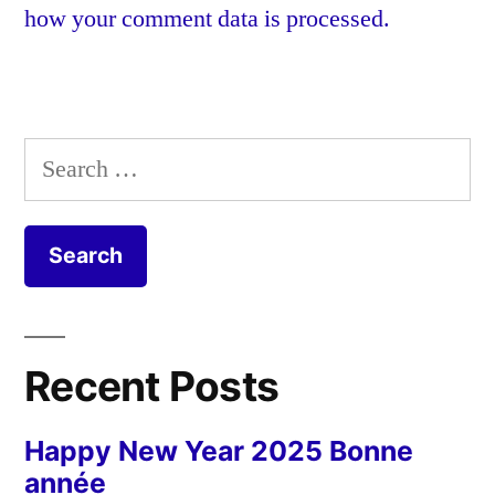
how your comment data is processed.
Search
for:
Recent Posts
Happy New Year 2025 Bonne
année