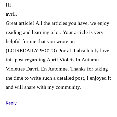
Hi
avril,
Great article! All the articles you have, we enjoy
reading and learning a lot. Your article is very
helpful for me that you wrote on
(LOIREDAILYPHOTO) Portal. I absolutely love
this post regarding April Violets In Autumn
Violettes Davril En Automne. Thanks for taking
the time to write such a detailed post, I enjoyed it
and will share with my community.
Reply