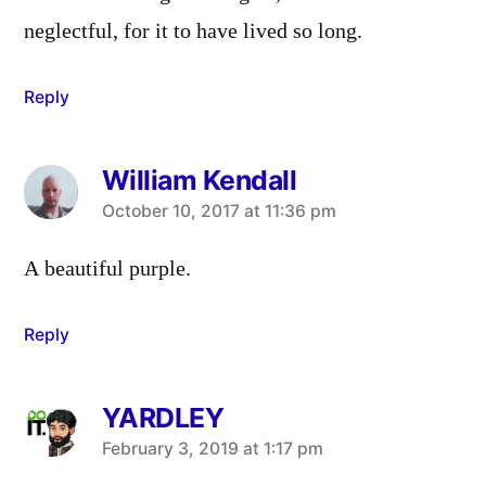
neglectful, for it to have lived so long.
Reply
William Kendall
says:
October 10, 2017 at 11:36 pm
A beautiful purple.
Reply
YARDLEY
says:
February 3, 2019 at 1:17 pm