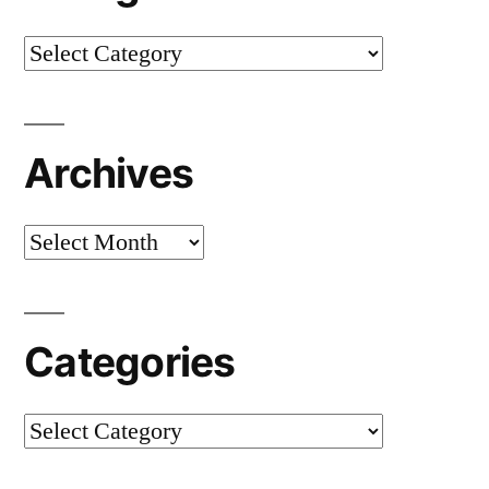
Categories
Archives
Archives
Categories
Categories