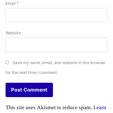
Email
*
Website
Save my name, email, and website in this browser
for the next time I comment.
This site uses Akismet to reduce spam.
Learn