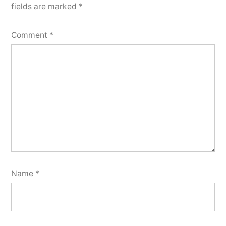
fields are marked
*
Comment
*
Name
*