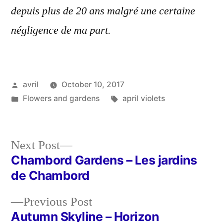
depuis plus de 20 ans malgré une certaine
négligence de ma part.
Posted
avril
October 10, 2017
by
Posted
Tags:
Flowers and gardens
april violets
in
Next
Next Post
post:
Chambord Gardens – Les jardins
Post
de Chambord
navigation
Previous
Previous Post
post:
Autumn Skyline – Horizon