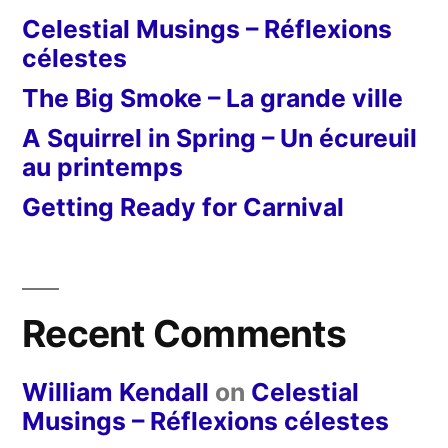
Celestial Musings – Réflexions
célestes
The Big Smoke – La grande ville
A Squirrel in Spring – Un écureuil
au printemps
Getting Ready for Carnival
Recent Comments
William Kendall
on
Celestial
Musings – Réflexions célestes