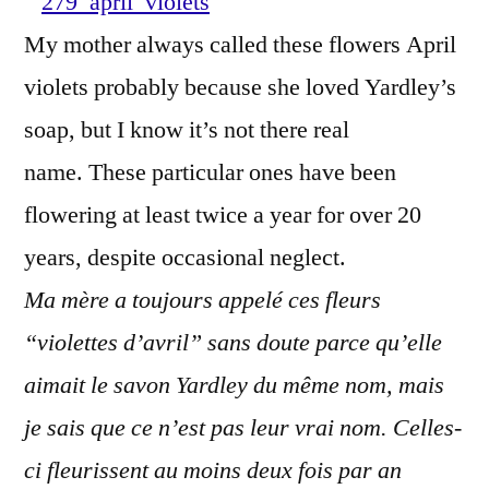
Autum
My mother always called these flowers April
–
violets probably because she loved Yardley’s
Violet
d'avril
soap, but I know it’s not there real
en
name. These particular ones have been
autom
flowering at least twice a year for over 20
years, despite occasional neglect.
Ma mère a toujours appelé ces fleurs
“violettes d’avril” sans doute parce qu’elle
aimait le savon Yardley du même nom, mais
je sais que ce n’est pas leur vrai nom. Celles-
ci fleurissent au moins deux fois par an