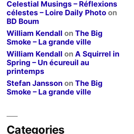
Celestial Musings – Réflexions
célestes – Loire Daily Photo
on
BD Boum
William Kendall
on
The Big
Smoke – La grande ville
William Kendall
on
A Squirrel in
Spring – Un écureuil au
printemps
Stefan Jansson
on
The Big
Smoke – La grande ville
Categories