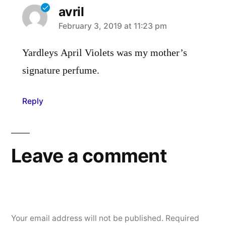
avril
says:
February 3, 2019 at 11:23 pm
Yardleys April Violets was my mother’s
signature perfume.
Reply
Leave a comment
Your email address will not be published.
Required