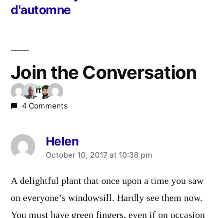
d'automne
Join the Conversation
4 Comments
Helen
says:
October 10, 2017 at 10:38 pm
A delightful plant that once upon a time you saw
on everyone’s windowsill. Hardly see them now.
You must have green fingers, even if on occasion