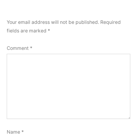
Your email address will not be published.
Required
fields are marked
*
Comment
*
Name
*