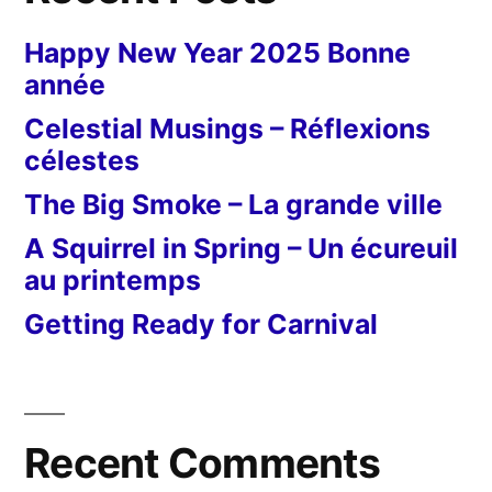
Happy New Year 2025 Bonne
année
Celestial Musings – Réflexions
célestes
The Big Smoke – La grande ville
A Squirrel in Spring – Un écureuil
au printemps
Getting Ready for Carnival
Recent Comments