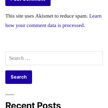
This site uses Akismet to reduce spam.
Learn
how your comment data is processed.
Search
for:
Recent Posts