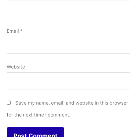
Email
*
Website
Save my name, email, and website in this browser
for the next time I comment.