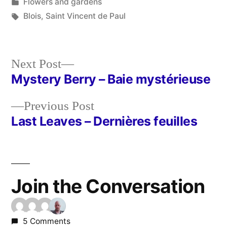
by
Posted
Flowers and gardens
in
Tags:
Blois
,
Saint Vincent de Paul
Next
Next Post
post:
Mystery Berry – Baie mystérieuse
Post
Previous
Previous Post
navigation
post:
Last Leaves – Dernières feuilles
Join the Conversation
5 Comments