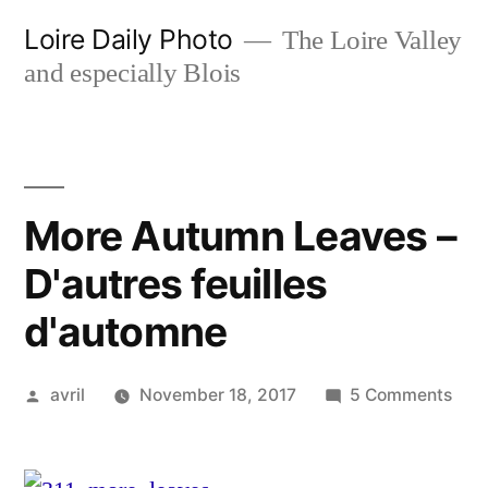
Skip
Loire Daily Photo
The Loire Valley
to
and especially Blois
content
More Autumn Leaves –
D'autres feuilles
d'automne
Posted
on
avril
November 18, 2017
5 Comments
by
Mor
Aut
Lea