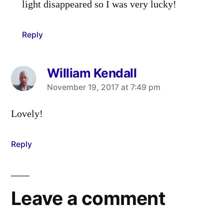
light disappeared so I was very lucky!
Reply
William Kendall
says:
November 19, 2017 at 7:49 pm
Lovely!
Reply
Leave a comment