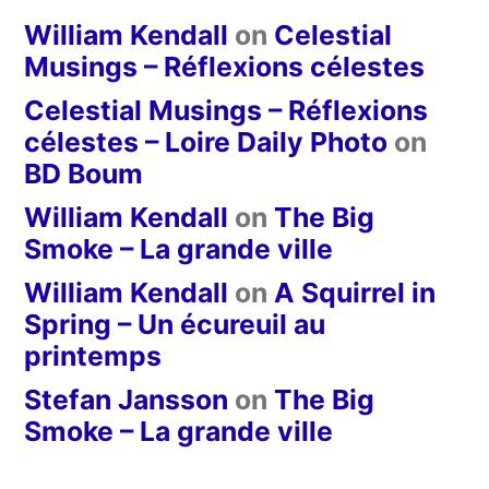
William Kendall
on
Celestial
Musings – Réflexions célestes
Celestial Musings – Réflexions
célestes – Loire Daily Photo
on
BD Boum
William Kendall
on
The Big
Smoke – La grande ville
William Kendall
on
A Squirrel in
Spring – Un écureuil au
printemps
Stefan Jansson
on
The Big
Smoke – La grande ville