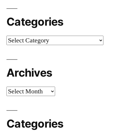
Categories
Categories
Archives
Archives
Categories