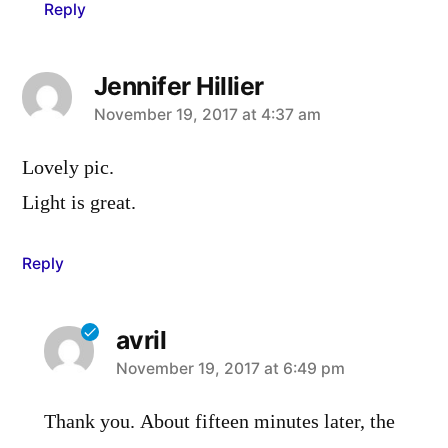
Reply
Jennifer Hillier
says:
November 19, 2017 at 4:37 am
Lovely pic.
Light is great.
Reply
avril
says:
November 19, 2017 at 6:49 pm
Thank you. About fifteen minutes later, the