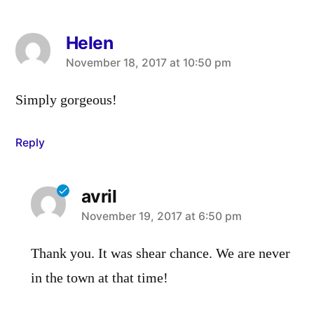
Helen
says:
November 18, 2017 at 10:50 pm
Simply gorgeous!
Reply
avril
says:
November 19, 2017 at 6:50 pm
Thank you. It was shear chance. We are never
in the town at that time!