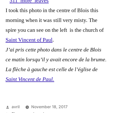
–
I took this photo in the centre of Blois this
D'au
morning when it was still very misty. The
feuil
d'a
spire you can see on the left is the church of
Saint Vincent of Paul
.
J’ai pris cette photo dans le centre de Blois
ce matin lorsqu’il y avait encore de la brume.
La flèche à gauche est celle de l’église de
Saint Vincent de Paul.
Posted
avril
November 18, 2017