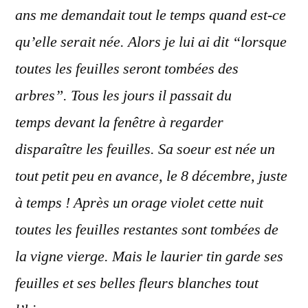
ans me demandait tout le temps quand est-ce
qu’elle serait née. Alors je lui ai dit “lorsque
toutes les feuilles seront tombées des
arbres”. Tous les jours il passait du
temps devant la fenêtre à regarder
disparaître les feuilles. Sa soeur est née un
tout petit peu en avance, le 8 décembre, juste
à temps ! Après un orage violet cette nuit
toutes les feuilles restantes sont tombées de
la vigne vierge. Mais le laurier tin garde ses
feuilles et ses belles fleurs blanches tout