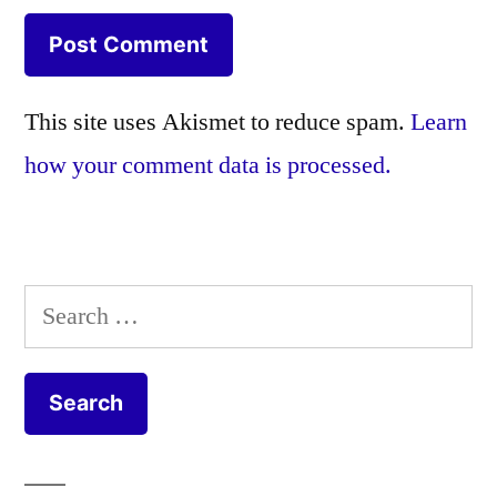
This site uses Akismet to reduce spam.
Learn
how your comment data is processed.
Search
for: