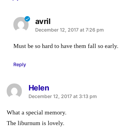
avril
says:
December 12, 2017 at 7:26 pm
Must be so hard to have them fall so early.
Reply
Helen
says:
December 12, 2017 at 3:13 pm
What a special memory.
The liburnum is lovely.