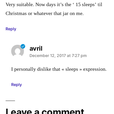
Very suitable. Now days it’s the ‘ 15 sleeps’ til
Christmas or whatever that jar on me.
Reply
avril
says:
December 12, 2017 at 7:27 pm
I personally dislike that « sleeps » expression.
Reply
Leave a comment