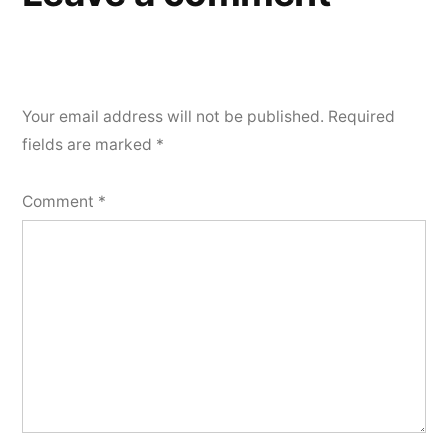
Your email address will not be published.
Required
fields are marked
*
Comment
*