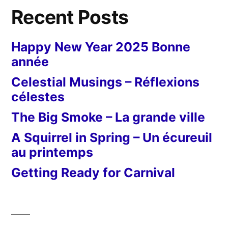
Recent Posts
Happy New Year 2025 Bonne
année
Celestial Musings – Réflexions
célestes
The Big Smoke – La grande ville
A Squirrel in Spring – Un écureuil
au printemps
Getting Ready for Carnival