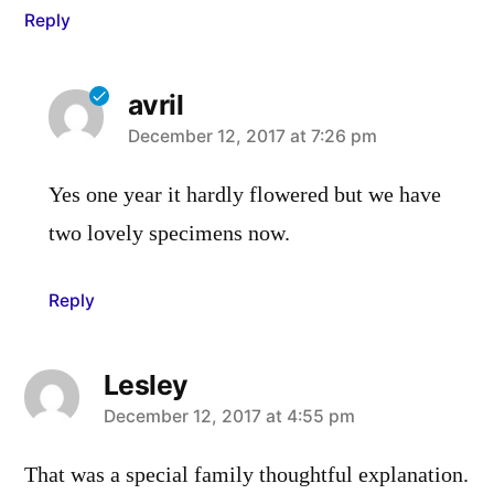
Reply
avril
says:
December 12, 2017 at 7:26 pm
Yes one year it hardly flowered but we have
two lovely specimens now.
Reply
Lesley
says:
December 12, 2017 at 4:55 pm
That was a special family thoughtful explanation.