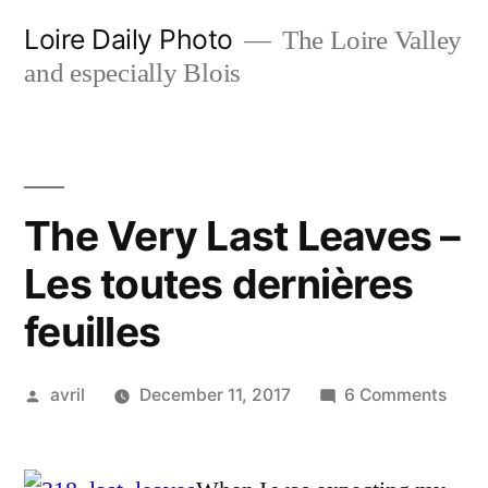
Skip
Loire Daily Photo
The Loire Valley
to
and especially Blois
content
The Very Last Leaves –
Les toutes dernières
feuilles
Posted
on
avril
December 11, 2017
6 Comments
by
The
Very
Last