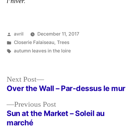
l’hiver.
Posted
avril
December 11, 2017
by
Posted
Closerie Falaiseau
,
Trees
in
Tags:
autumn leaves in the loire
Next
Next Post
post:
Over the Wall – Par-dessus le mur
Post
Previous
Previous Post
navigation
post:
Sun at the Market – Soleil au
marché