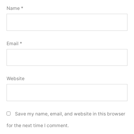
Name
*
Email
*
Website
Save my name, email, and website in this browser
for the next time I comment.