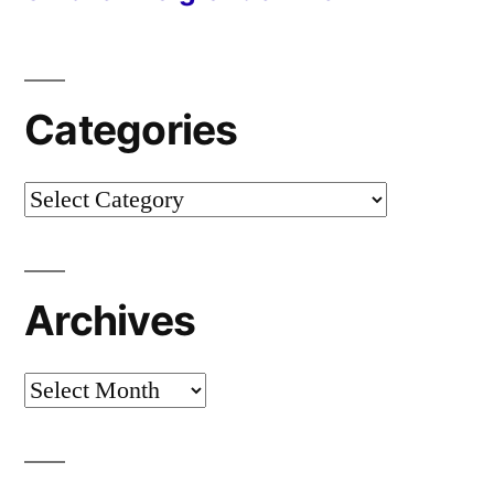
Categories
Categories
Archives
Archives