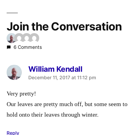
Join the Conversation
6 Comments
William Kendall
says:
December 11, 2017 at 11:12 pm
Very pretty!
Our leaves are pretty much off, but some seem to
hold onto their leaves through winter.
Reply