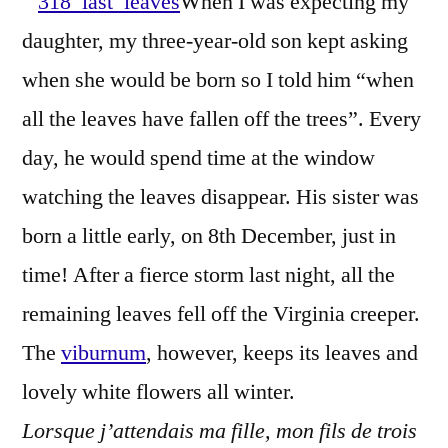
When I was expecting my
Leav
daughter, my three-year-old son kept asking
–
when she would be born so I told him “when
Les
tout
all the leaves have fallen off the trees”. Every
dern
day, he would spend time at the window
feuil
watching the leaves disappear. His sister was
born a little early, on 8th December, just in
time! After a fierce storm last night, all the
remaining leaves fell off the Virginia creeper.
The
viburnum
, however, keeps its leaves and
lovely white flowers all winter.
Lorsque j’attendais ma fille, mon fils de trois