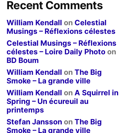
Recent Comments
William Kendall
on
Celestial
Musings – Réflexions célestes
Celestial Musings – Réflexions
célestes – Loire Daily Photo
on
BD Boum
William Kendall
on
The Big
Smoke – La grande ville
William Kendall
on
A Squirrel in
Spring – Un écureuil au
printemps
Stefan Jansson
on
The Big
Smoke – La grande ville