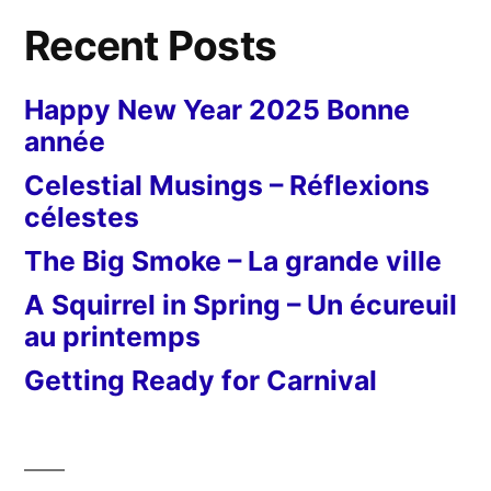
Recent Posts
Happy New Year 2025 Bonne
année
Celestial Musings – Réflexions
célestes
The Big Smoke – La grande ville
A Squirrel in Spring – Un écureuil
au printemps
Getting Ready for Carnival