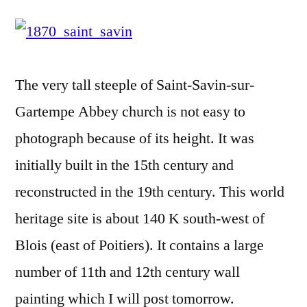
Savin-
sur-
Gartempe
Abbey
The very tall steeple of Saint-Savin-sur-
–
Abbaye
Gartempe Abbey church is not easy to
de
photograph because of its height. It was
Saint-
initially built in the 15th century and
Savin-
sur-
reconstructed in the 19th century. This world
Gartempe
heritage site is about 140 K south-west of
Blois (east of Poitiers). It contains a large
number of 11th and 12th century wall
painting which I will post tomorrow.