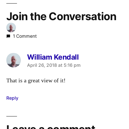
Join the Conversation
1 Comment
William Kendall
says:
April 26, 2018 at 5:16 pm
That is a great view of it!
Reply