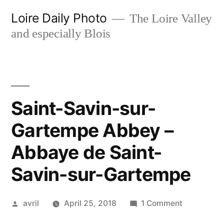
Skip
Loire Daily Photo
The Loire Valley
to
and especially Blois
content
Saint-Savin-sur-
Gartempe Abbey –
Abbaye de Saint-
Savin-sur-Gartempe
Posted
on
avril
April 25, 2018
1 Comment
by
Saint-