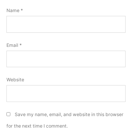
Name
*
Email
*
Website
Save my name, email, and website in this browser
for the next time I comment.