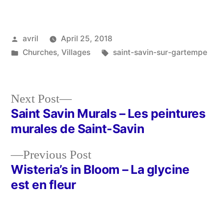
Posted
avril
April 25, 2018
by
Posted
Tags:
Churches
,
Villages
saint-savin-sur-gartempe
in
Next
Next Post
post:
Saint Savin Murals – Les peintures
Post
murales de Saint-Savin
navigation
Previous
Previous Post
post:
Wisteria’s in Bloom – La glycine
est en fleur