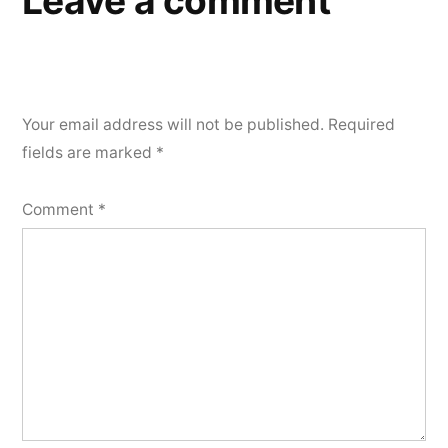
Leave a comment
Your email address will not be published.
Required
fields are marked
*
Comment
*