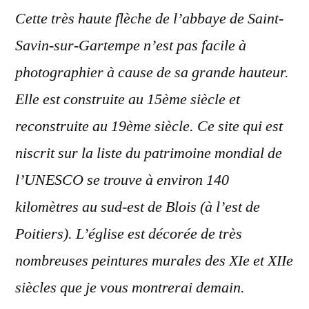
Cette très haute flèche de l’abbaye de Saint-
Savin-sur-Gartempe n’est pas facile à
photographier à cause de sa grande hauteur.
Elle est construite au 15ème siècle et
reconstruite au 19ème siècle. Ce site qui est
niscrit sur la liste du patrimoine mondial de
l’UNESCO se trouve à environ 140
kilomètres au sud-est de Blois (à l’est de
Poitiers). L’église est décorée de très
nombreuses peintures murales des XIe et XIIe
siècles que je vous montrerai demain.