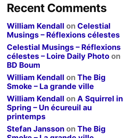
Recent Comments
William Kendall
on
Celestial
Musings – Réflexions célestes
Celestial Musings – Réflexions
célestes – Loire Daily Photo
on
BD Boum
William Kendall
on
The Big
Smoke – La grande ville
William Kendall
on
A Squirrel in
Spring – Un écureuil au
printemps
Stefan Jansson
on
The Big
Smoke – La grande ville