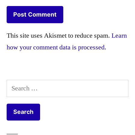
This site uses Akismet to reduce spam.
Learn
how your comment data is processed.
Search
for: