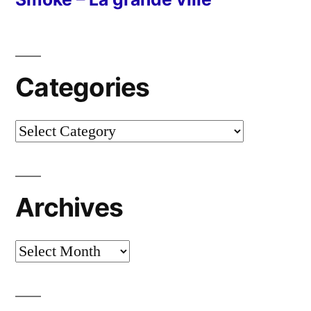
Categories
Categories
Archives
Archives