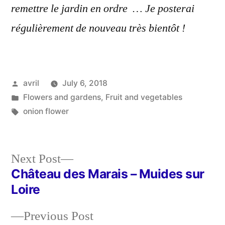
remettre le jardin en ordre … Je posterai
régulièrement de nouveau très bientôt !
Posted
avril
July 6, 2018
by
Posted
Flowers and gardens
,
Fruit and vegetables
in
Tags:
onion flower
Next
Next Post
post:
Château des Marais – Muides sur
Post
Loire
navigation
Previous
Previous Post