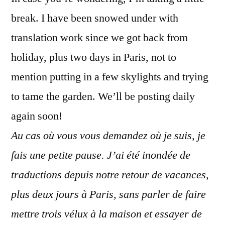
Je
break. I have been snowed under with
fais
une
translation work since we got back from
pause
holiday, plus two days in Paris, not to
mention putting in a few skylights and trying
to tame the garden. We’ll be posting daily
again soon!
Au cas où vous vous demandez où je suis, je
fais une petite pause. J’ai été inondée de
traductions depuis notre retour de vacances,
plus deux jours à Paris, sans parler de faire
mettre trois vélux à la maison et essayer de