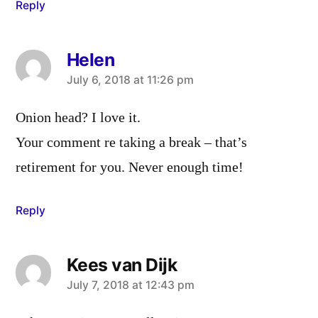
Reply
Helen
says:
July 6, 2018 at 11:26 pm
Onion head? I love it.
Your comment re taking a break – that’s
retirement for you. Never enough time!
Reply
Kees van Dijk
says:
July 7, 2018 at 12:43 pm