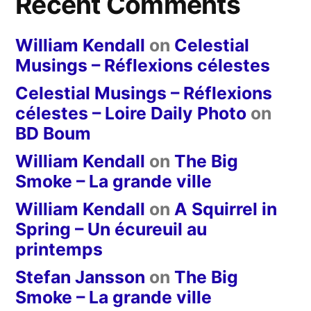
Recent Comments
William Kendall
on
Celestial
Musings – Réflexions célestes
Celestial Musings – Réflexions
célestes – Loire Daily Photo
on
BD Boum
William Kendall
on
The Big
Smoke – La grande ville
William Kendall
on
A Squirrel in
Spring – Un écureuil au
printemps
Stefan Jansson
on
The Big
Smoke – La grande ville