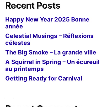
Recent Posts
Happy New Year 2025 Bonne
année
Celestial Musings – Réflexions
célestes
The Big Smoke – La grande ville
A Squirrel in Spring – Un écureuil
au printemps
Getting Ready for Carnival