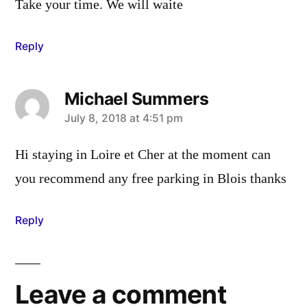
Take your time. We will waite
Reply
Michael Summers
says:
July 8, 2018 at 4:51 pm
Hi staying in Loire et Cher at the moment can
you recommend any free parking in Blois thanks
Reply
Leave a comment