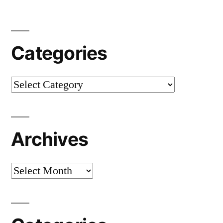
Categories
Categories
Archives
Archives