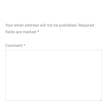
Your email address will not be published.
Required
fields are marked
*
Comment
*