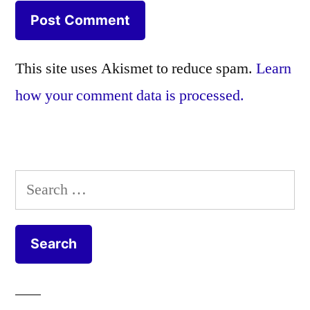
This site uses Akismet to reduce spam.
Learn
how your comment data is processed.
Search
for: