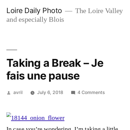
Skip
Loire Daily Photo
The Loire Valley
to
and especially Blois
content
Taking a Break – Je
fais une pause
Posted
on
avril
July 6, 2018
4 Comments
by
Taking
a
Break
–
In case you’re wondering, I’m taking a little