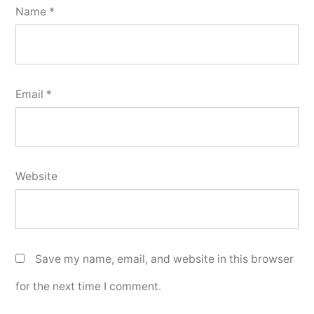
Name
*
Email
*
Website
Save my name, email, and website in this browser
for the next time I comment.