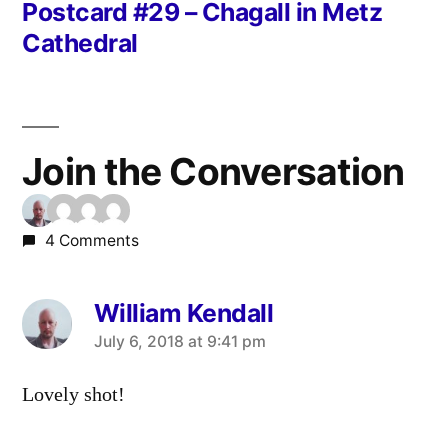
post:
Postcard #29 – Chagall in Metz
Cathedral
Join the Conversation
4 Comments
William Kendall
says:
July 6, 2018 at 9:41 pm
Lovely shot!