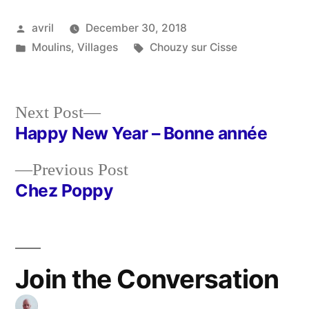
Posted
avril
December 30, 2018
by
Posted
Tags:
Moulins
,
Villages
Chouzy sur Cisse
in
Next
Next Post
post:
Happy New Year – Bonne année
Post
Previous
Previous Post
navigation
post:
Chez Poppy
Join the Conversation