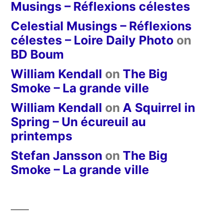
Musings – Réflexions célestes
Celestial Musings – Réflexions
célestes – Loire Daily Photo
on
BD Boum
William Kendall
on
The Big
Smoke – La grande ville
William Kendall
on
A Squirrel in
Spring – Un écureuil au
printemps
Stefan Jansson
on
The Big
Smoke – La grande ville