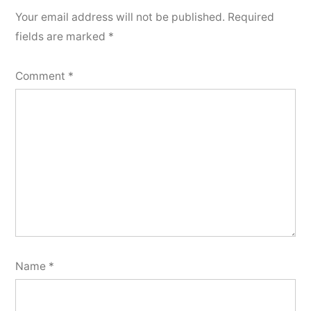
Your email address will not be published.
Required
fields are marked
*
Comment
*
Name
*