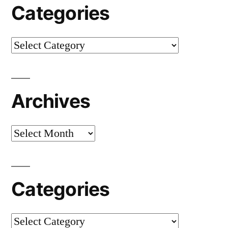
Categories
Categories
Archives
Archives
Categories
Categories