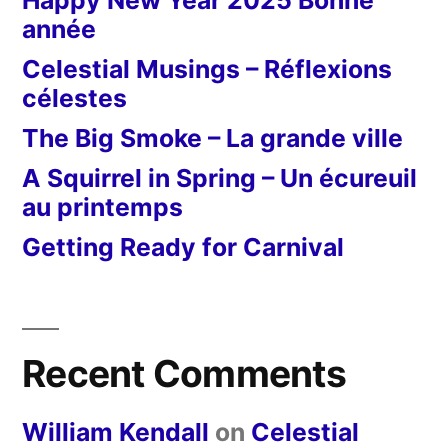
Happy New Year 2025 Bonne
année
Celestial Musings – Réflexions
célestes
The Big Smoke – La grande ville
A Squirrel in Spring – Un écureuil
au printemps
Getting Ready for Carnival
Recent Comments
William Kendall
on
Celestial