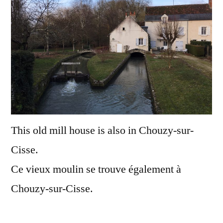
Le
vieux
mouli
This old mill house is also in Chouzy-sur-
Cisse.
Ce vieux moulin se trouve également à
Chouzy-sur-Cisse.