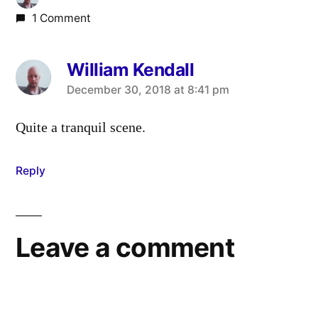
1 Comment
William Kendall
says:
December 30, 2018 at 8:41 pm
Quite a tranquil scene.
Reply
Leave a comment