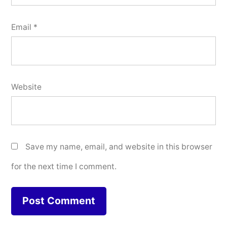
Email
*
Website
Save my name, email, and website in this browser
for the next time I comment.