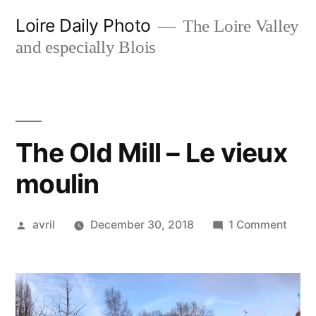
Skip
Loire Daily Photo
The Loire Valley
to
and especially Blois
content
The Old Mill – Le vieux
moulin
Posted
on
avril
December 30, 2018
1 Comment
by
The
Old
Mill
–