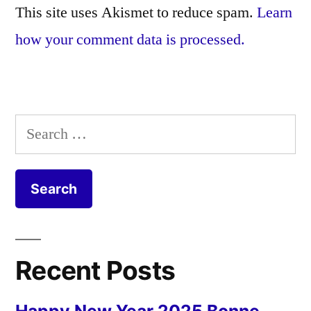
This site uses Akismet to reduce spam.
Learn
how your comment data is processed.
Search
for:
Recent Posts