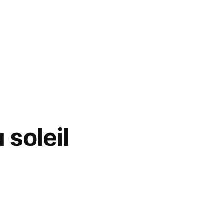
 soleil