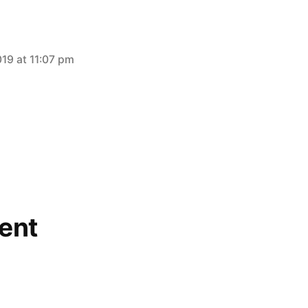
019 at 11:07 pm
ent