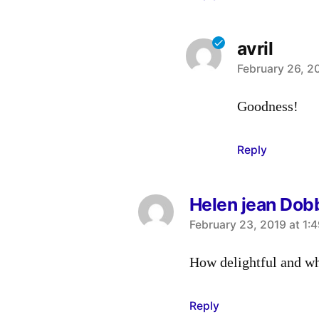
avril
says:
February 26, 2
Goodness!
Reply
Helen jean Dob
says:
February 23, 2019 at 1:
How delightful and wha
Reply