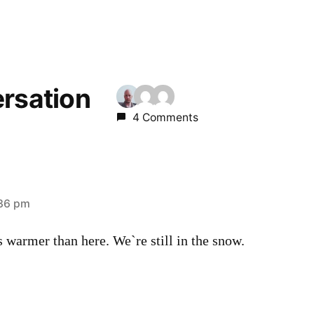
ersation
4 Comments
:36 pm
 warmer than here. We`re still in the snow.