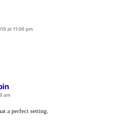
019 at 11:06 pm
bin
49 am
t a perfect setting.