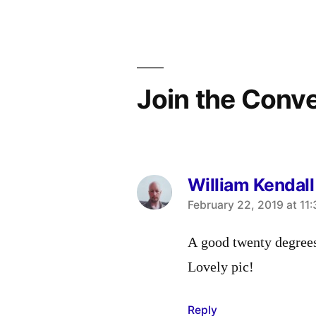
navigation
Join the Conv
William Kendall
says:
February 22, 2019 at 11
A good twenty degrees
Lovely pic!
Reply