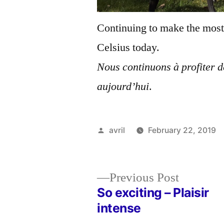
Continuing to make the most 
Celsius today.
Nous continuons à profiter de
aujourd’hui
.
Posted
avril
February 22, 2019
by
Previous
Previous Post
post:
So exciting – Plaisir
Post
intense