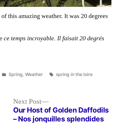
of this amazing weather. It was 20 degrees
 ce temps incroyable. Il faisait 20 degrés
Posted
Tags:
Spring
,
Weather
spring in the loire
in
Next
Next Post
post:
Our Host of Golden Daffodils
– Nos jonquilles splendides