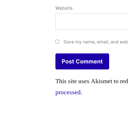
Website
Save my name, email, and webs
This site uses Akismet to r
processed.