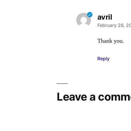
avril
says:
February 26, 2
Thank you.
Reply
Leave a comm