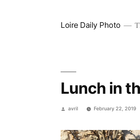
Skip
to
Loire Daily Photo
Th
content
Lunch in th
Posted
avril
February 22, 2019
by