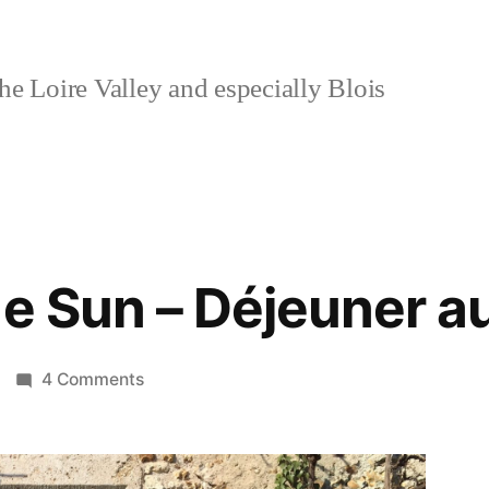
e Loire Valley and especially Blois
e Sun – Déjeuner au
on
4 Comments
Lunch
in
the