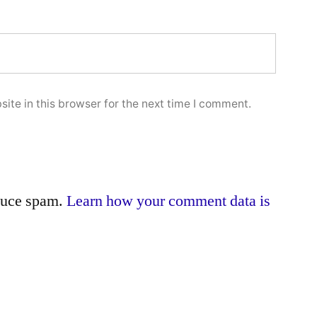
ite in this browser for the next time I comment.
educe spam.
Learn how your comment data is