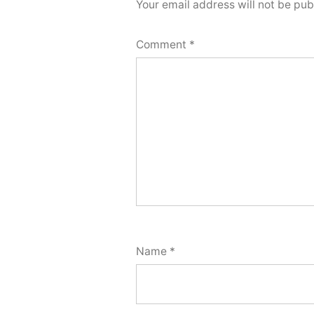
Your email address will not be pub
Comment
*
Name
*