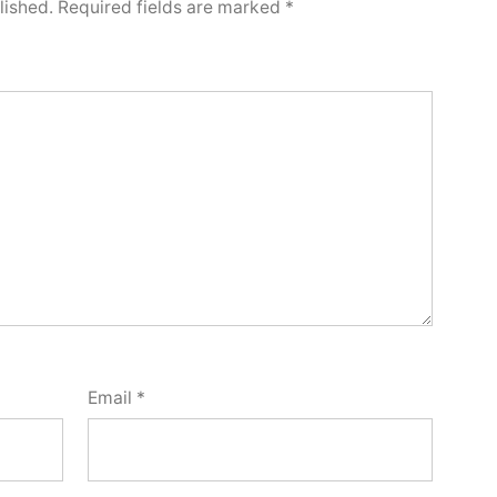
lished.
Required fields are marked
*
Email
*