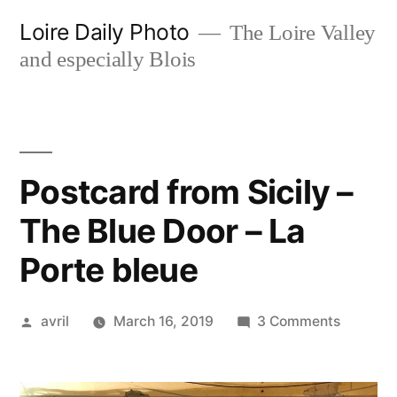
Skip
Loire Daily Photo
The Loire Valley
to
and especially Blois
content
Postcard from Sicily –
The Blue Door – La
Porte bleue
Posted
on
avril
March 16, 2019
3 Comments
by
Postcar
from
Sicily