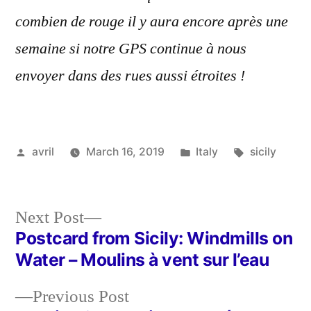
combien de rouge il y aura encore après une
semaine si notre GPS continue à nous
envoyer dans des rues aussi étroites !
Posted
Posted
Tags:
avril
March 16, 2019
Italy
sicily
by
in
Next
Next Post
post:
Postcard from Sicily: Windmills on
Post
Water – Moulins à vent sur l’eau
navigation
Previous
Previous Post