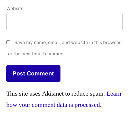
Website
Save my name, email, and website in this browser
for the next time I comment.
This site uses Akismet to reduce spam.
Learn
how your comment data is processed.