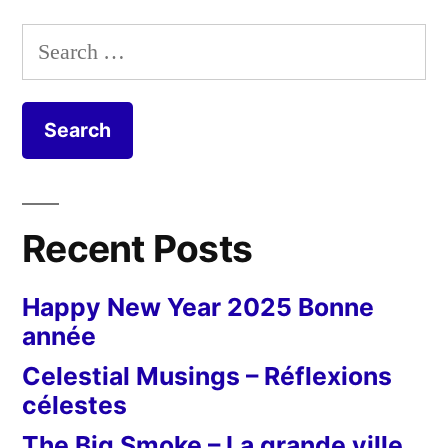
Search
for:
Recent Posts
Happy New Year 2025 Bonne
année
Celestial Musings – Réflexions
célestes
The Big Smoke – La grande ville