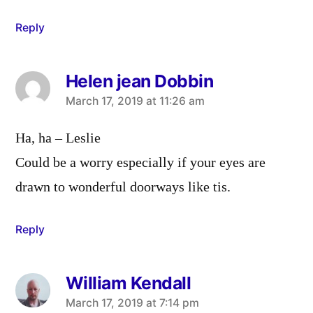
Reply
Helen jean Dobbin
says:
March 17, 2019 at 11:26 am
Ha, ha – Leslie
Could be a worry especially if your eyes are
drawn to wonderful doorways like tis.
Reply
William Kendall
says:
March 17, 2019 at 7:14 pm