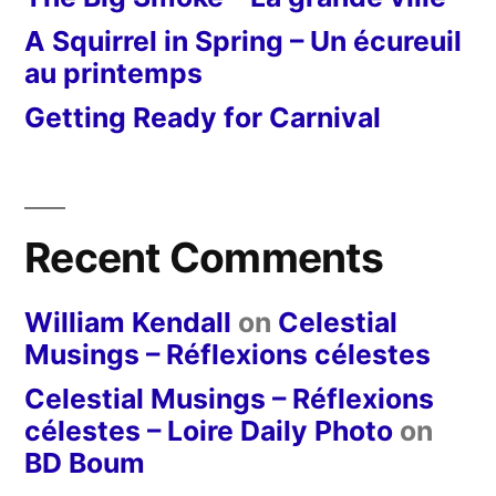
A Squirrel in Spring – Un écureuil
au printemps
Getting Ready for Carnival
Recent Comments
William Kendall
on
Celestial
Musings – Réflexions célestes
Celestial Musings – Réflexions
célestes – Loire Daily Photo
on
BD Boum