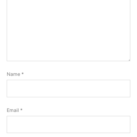
Name
*
Email
*