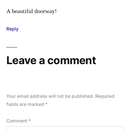
A beautiful doorway!
Reply
Leave a comment
Your email address will not be published.
Required
fields are marked
*
Comment
*