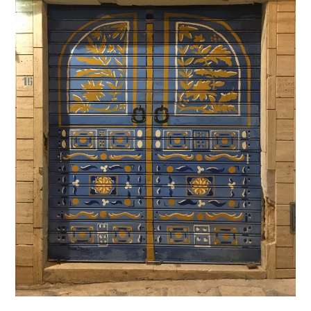
–
The
Blue
Door
–
La
Porte
bleue