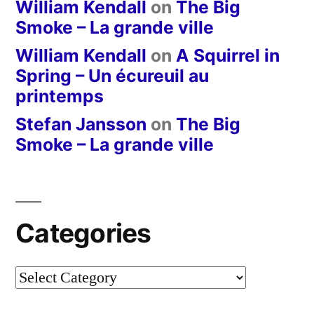
William Kendall
on
The Big
Smoke – La grande ville
William Kendall
on
A Squirrel in
Spring – Un écureuil au
printemps
Stefan Jansson
on
The Big
Smoke – La grande ville
Categories
Categories