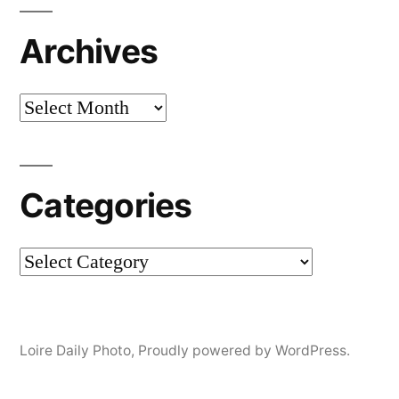
Archives
Archives
Categories
Categories
Loire Daily Photo
,
Proudly powered by WordPress.