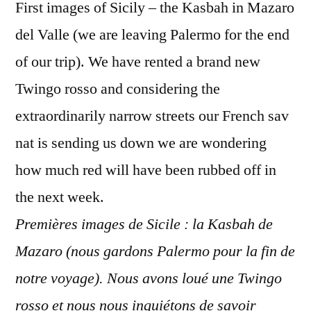
First images of Sicily – the Kasbah in Mazaro
del Valle (we are leaving Palermo for the end
of our trip). We have rented a brand new
Twingo rosso and considering the
extraordinarily narrow streets our French sav
nat is sending us down we are wondering
how much red will have been rubbed off in
the next week.
Premières images de Sicile : la Kasbah de
Mazaro (nous gardons Palermo pour la fin de
notre voyage). Nous avons loué une Twingo
rosso et nous nous inquiétons de savoir