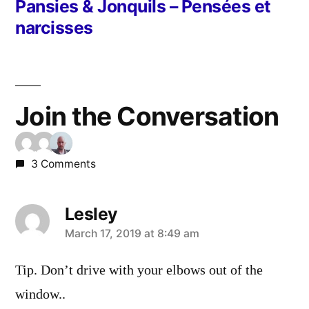
post:
Pansies & Jonquils – Pensées et
narcisses
Join the Conversation
3 Comments
Lesley
says:
March 17, 2019 at 8:49 am
Tip. Don’t drive with your elbows out of the
window..