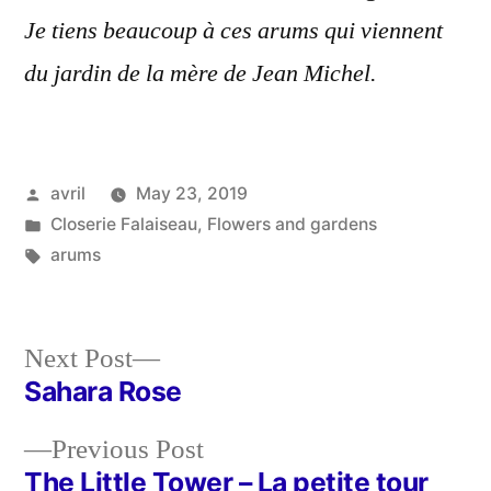
Je tiens beaucoup à ces arums qui viennent
du jardin de la mère de Jean Michel.
Posted
avril
May 23, 2019
by
Posted
Closerie Falaiseau
,
Flowers and gardens
in
Tags:
arums
Next
Next Post
post:
Sahara Rose
Post
Previous
Previous Post
navigation
post:
The Little Tower – La petite tour