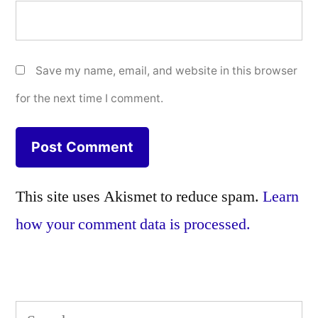
Save my name, email, and website in this browser
for the next time I comment.
This site uses Akismet to reduce spam.
Learn
how your comment data is processed.
Search