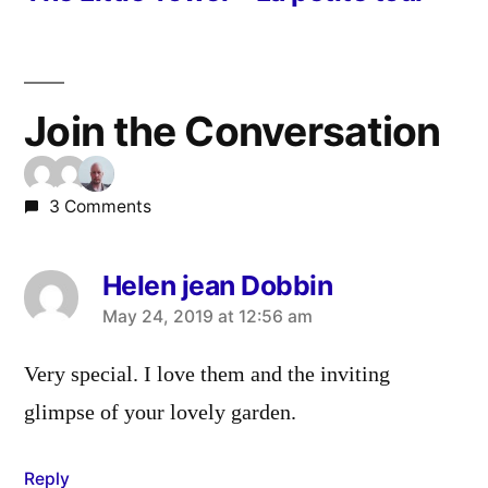
Join the Conversation
3 Comments
Helen jean Dobbin
says:
May 24, 2019 at 12:56 am
Very special. I love them and the inviting
glimpse of your lovely garden.
Reply