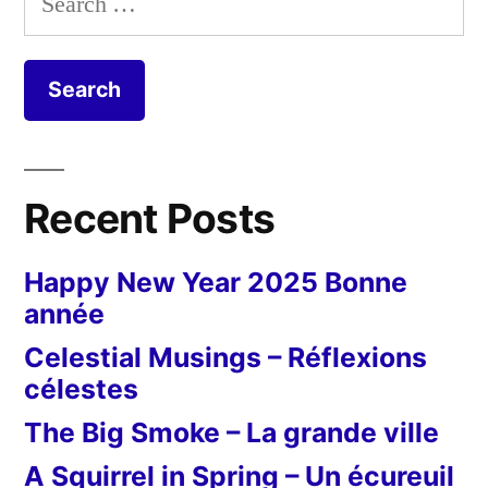
for:
Recent Posts
Happy New Year 2025 Bonne
année
Celestial Musings – Réflexions
célestes
The Big Smoke – La grande ville
A Squirrel in Spring – Un écureuil