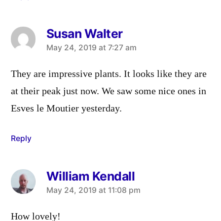
Susan Walter
says:
May 24, 2019 at 7:27 am
They are impressive plants. It looks like they are
at their peak just now. We saw some nice ones in
Esves le Moutier yesterday.
Reply
William Kendall
says:
May 24, 2019 at 11:08 pm
How lovely!