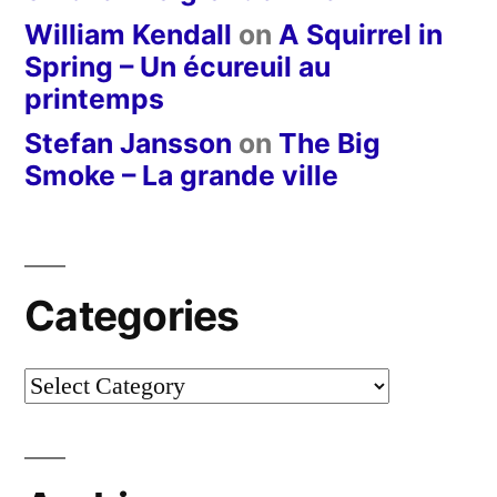
William Kendall
on
A Squirrel in
Spring – Un écureuil au
printemps
Stefan Jansson
on
The Big
Smoke – La grande ville
Categories
Categories