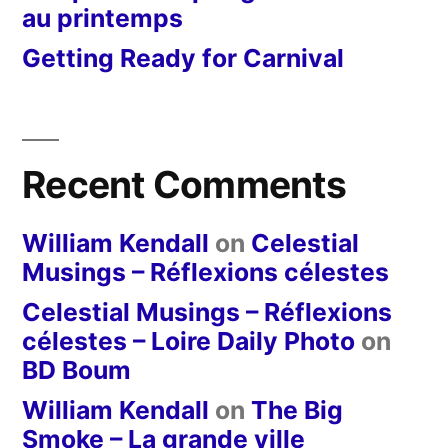
au printemps
Getting Ready for Carnival
Recent Comments
William Kendall
on
Celestial
Musings – Réflexions célestes
Celestial Musings – Réflexions
célestes – Loire Daily Photo
on
BD Boum
William Kendall
on
The Big
Smoke – La grande ville