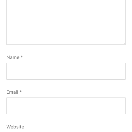
Name
*
Email
*
Website