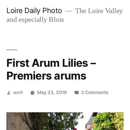
Skip
Loire Daily Photo
The Loire Valley
to
and especially Blois
content
First Arum Lilies –
Premiers arums
Posted
on
avril
May 23, 2019
3 Comments
by
First
Arum
Lilies
–