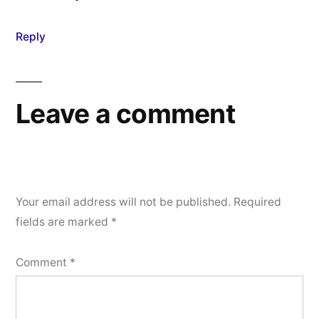
Reply
Leave a comment
Your email address will not be published.
Required
fields are marked
*
Comment
*