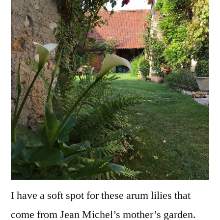
Premiers
arums
I have a soft spot for these arum lilies that
come from Jean Michel’s mother’s garden.