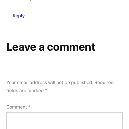
Reply
Leave a comment
Your email address will not be published.
Required
fields are marked
*
Comment
*