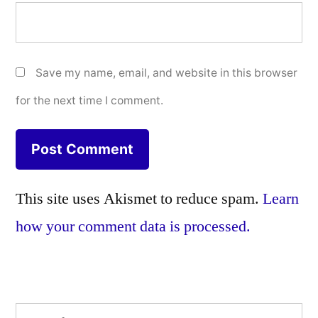
Save my name, email, and website in this browser
for the next time I comment.
This site uses Akismet to reduce spam.
Learn
how your comment data is processed.
Search