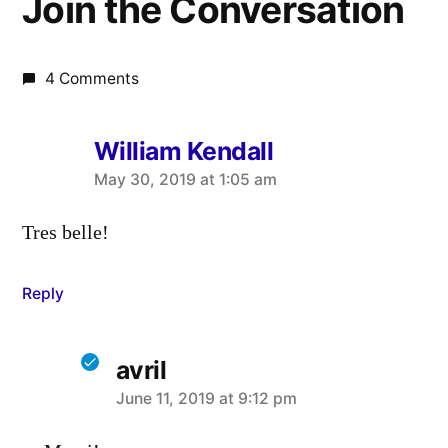
Join the Conversation
4 Comments
William Kendall
says:
May 30, 2019 at 1:05 am
Tres belle!
Reply
avril
says:
June 11, 2019 at 9:12 pm