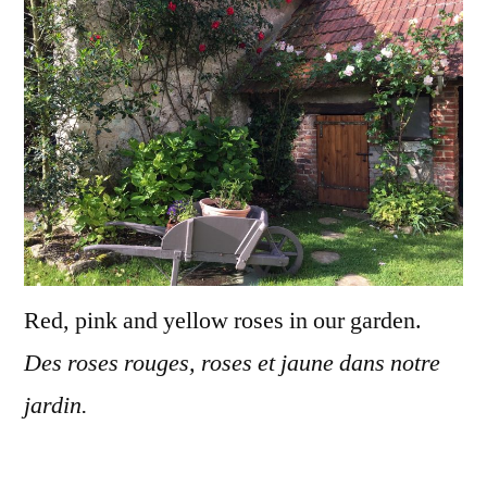
de
roses
Red, pink and yellow roses in our garden.
Des roses rouges, roses et jaune dans notre
jardin.