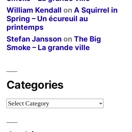
William Kendall
on
A Squirrel in
Spring – Un écureuil au
printemps
Stefan Jansson
on
The Big
Smoke – La grande ville
Categories
Categories