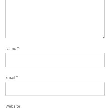
Name
*
Email
*
Website