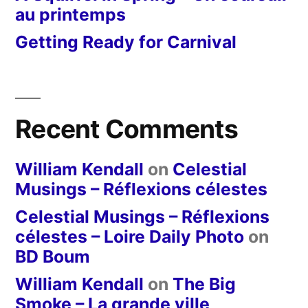
au printemps
Getting Ready for Carnival
Recent Comments
William Kendall
on
Celestial
Musings – Réflexions célestes
Celestial Musings – Réflexions
célestes – Loire Daily Photo
on
BD Boum
William Kendall
on
The Big
Smoke – La grande ville