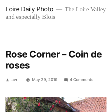
Skip
Loire Daily Photo
The Loire Valley
to
and especially Blois
content
Rose Corner – Coin de
roses
Posted
on
avril
May 29, 2019
4 Comments
by
Rose
Corner
–
Coin