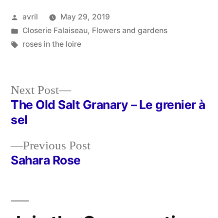
Posted
avril
May 29, 2019
by
Posted
Closerie Falaiseau
,
Flowers and gardens
in
Tags:
roses in the loire
Next
Next Post
post:
The Old Salt Granary – Le grenier à
Post
sel
navigation
Previous
Previous Post
post:
Sahara Rose