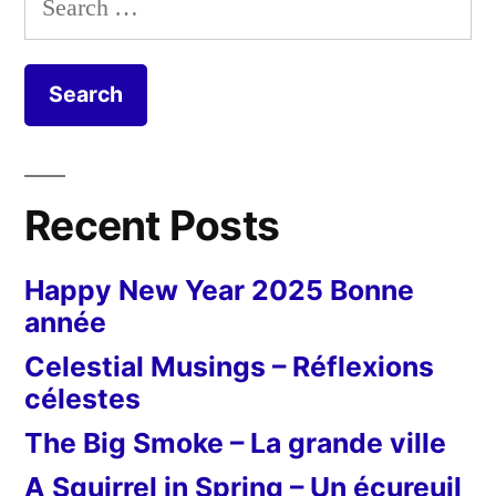
for:
Recent Posts
Happy New Year 2025 Bonne
année
Celestial Musings – Réflexions
célestes
The Big Smoke – La grande ville
A Squirrel in Spring – Un écureuil