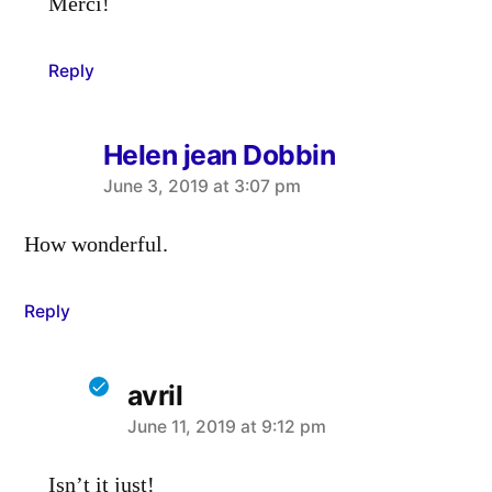
Merci!
Reply
Helen jean Dobbin
says:
June 3, 2019 at 3:07 pm
How wonderful.
Reply
avril
says:
June 11, 2019 at 9:12 pm
Isn’t it just!