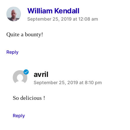
William Kendall
says:
September 25, 2019 at 12:08 am
Quite a bounty!
Reply
avril
says:
September 25, 2019 at 8:10 pm
So delicious !
Reply