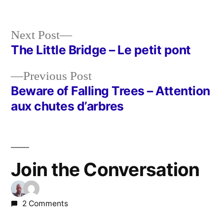
Next
Next Post
post:
The Little Bridge – Le petit pont
Post
Previous
Previous Post
navigation
post:
Beware of Falling Trees – Attention
aux chutes d’arbres
Join the Conversation
2 Comments