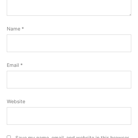
Name
*
Email
*
Website
Save my name, email, and website in this browser