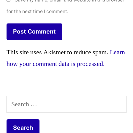
for the next time I comment.
This site uses Akismet to reduce spam.
Learn
how your comment data is processed.
Search
for: