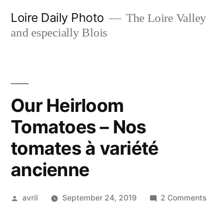
Skip
Loire Daily Photo
The Loire Valley
to
and especially Blois
content
Our Heirloom
Tomatoes – Nos
tomates à variété
ancienne
Posted
on
avril
September 24, 2019
2 Comments
by
Ou