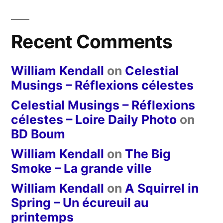
Recent Comments
William Kendall
on
Celestial
Musings – Réflexions célestes
Celestial Musings – Réflexions
célestes – Loire Daily Photo
on
BD Boum
William Kendall
on
The Big
Smoke – La grande ville
William Kendall
on
A Squirrel in
Spring – Un écureuil au
printemps