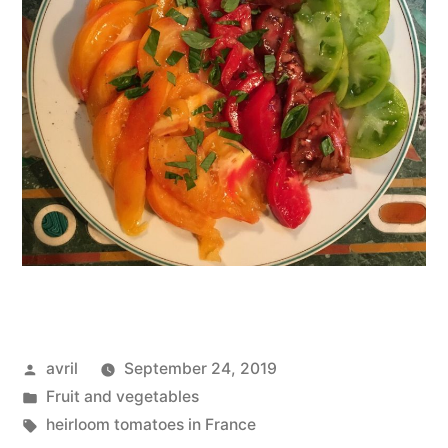
Posted
avril
September 24, 2019
by
Posted
Fruit and vegetables
in
Tags:
heirloom tomatoes in France