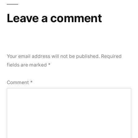
Leave a comment
Your email address will not be published.
Required
fields are marked
*
Comment
*