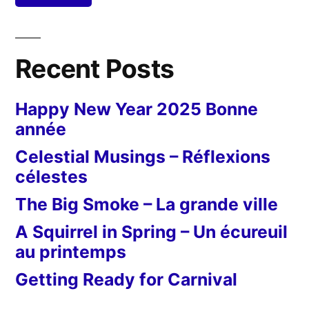
Recent Posts
Happy New Year 2025 Bonne
année
Celestial Musings – Réflexions
célestes
The Big Smoke – La grande ville
A Squirrel in Spring – Un écureuil
au printemps
Getting Ready for Carnival