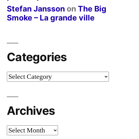
Stefan Jansson
on
The Big
Smoke – La grande ville
Categories
Categories
Archives
Archives