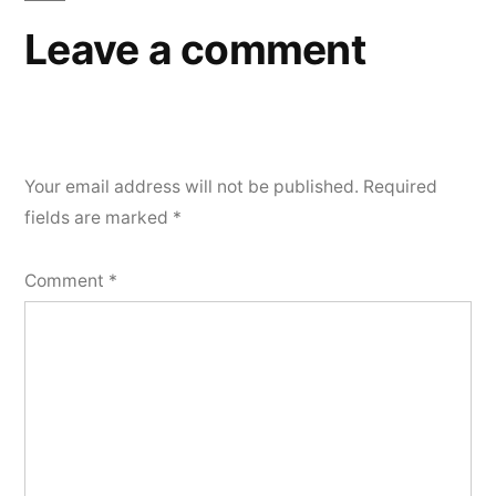
Leave a comment
Your email address will not be published.
Required
fields are marked
*
Comment
*