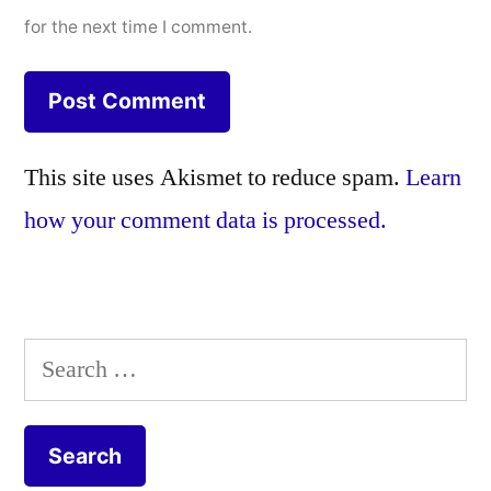
for the next time I comment.
This site uses Akismet to reduce spam.
Learn
how your comment data is processed.
Search
for: