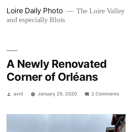
Skip
Loire Daily Photo
The Loire Valley
to
and especially Blois
content
A Newly Renovated
Corner of Orléans
Posted
on
avril
January 29, 2020
2 Comments
by
A
Newl
Renov
Corne