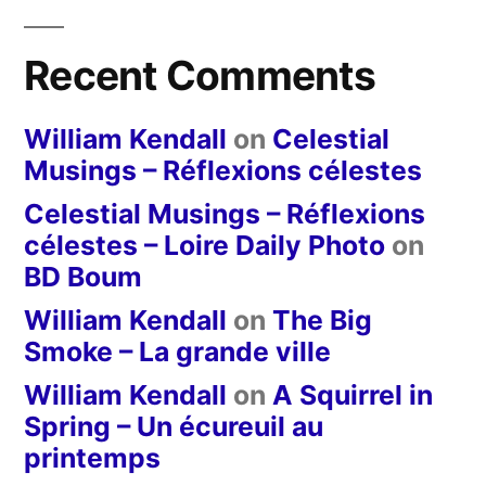
Recent Comments
William Kendall
on
Celestial
Musings – Réflexions célestes
Celestial Musings – Réflexions
célestes – Loire Daily Photo
on
BD Boum
William Kendall
on
The Big
Smoke – La grande ville
William Kendall
on
A Squirrel in
Spring – Un écureuil au
printemps