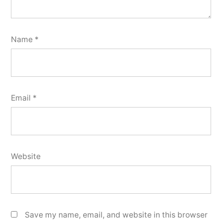
Name
*
Email
*
Website
Save my name, email, and website in this browser