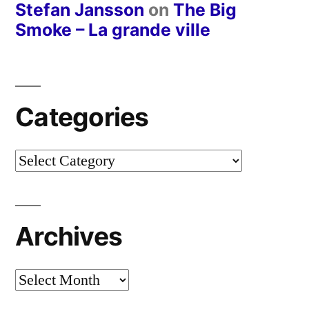
Stefan Jansson
on
The Big
Smoke – La grande ville
Categories
Categories
Archives
Archives