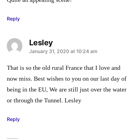
Quite an appealing scene!
Reply
Lesley
says:
January 31, 2020 at 10:24 am
That is so the old rural France that I love and
now miss. Best wishes to you on our last day of
being in the EU, We are still just over the water
or through the Tunnel. Lesley
Reply