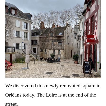
of
Orléa
We discovered this newly renovated square in
Orléans today. The Loire is at the end of the
street.