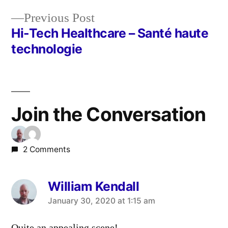
navigation
Previous
Previous Post
post:
Hi-Tech Healthcare – Santé haute
technologie
Join the Conversation
2 Comments
William Kendall
says:
January 30, 2020 at 1:15 am