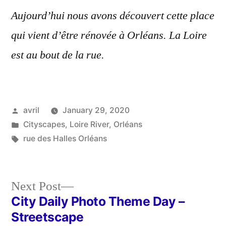
Aujourd’hui nous avons découvert cette place
qui vient d’être rénovée à Orléans. La Loire
est au bout de la rue.
Posted
avril
January 29, 2020
by
Posted
Cityscapes
,
Loire River
,
Orléans
in
Tags:
rue des Halles Orléans
Next
Next Post
post:
City Daily Photo Theme Day –
Post
Streetscape