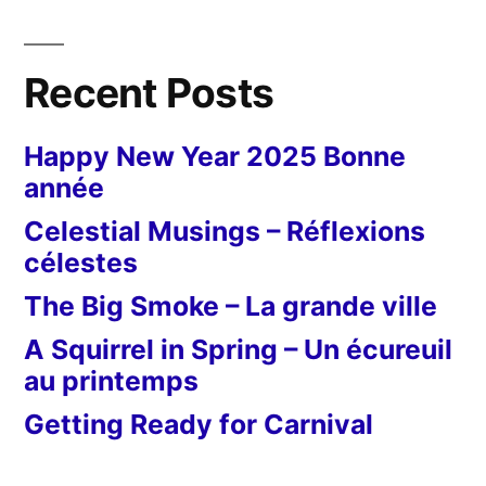
Recent Posts
Happy New Year 2025 Bonne
année
Celestial Musings – Réflexions
célestes
The Big Smoke – La grande ville
A Squirrel in Spring – Un écureuil
au printemps
Getting Ready for Carnival