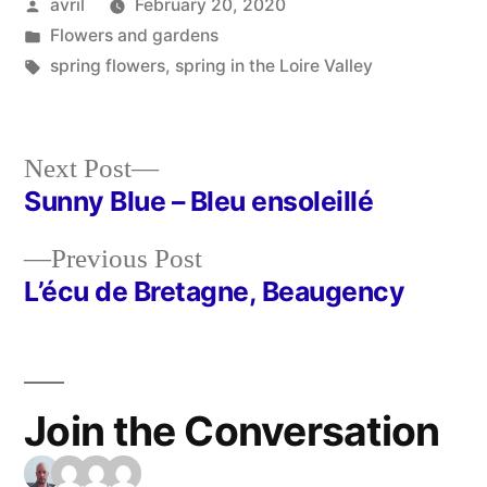
Posted
avril
February 20, 2020
by
Posted
Flowers and gardens
in
Tags:
spring flowers
,
spring in the Loire Valley
Next
Next Post
post:
Sunny Blue – Bleu ensoleillé
Post
Previous
Previous Post
navigation
post:
L’écu de Bretagne, Beaugency
Join the Conversation