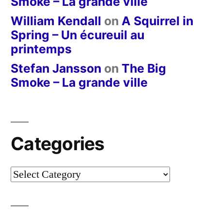
Smoke – La grande ville
William Kendall
on
A Squirrel in
Spring – Un écureuil au
printemps
Stefan Jansson
on
The Big
Smoke – La grande ville
Categories
Categories