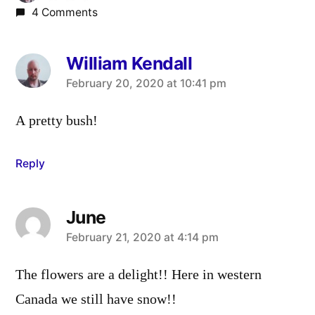
4 Comments
William Kendall
says:
February 20, 2020 at 10:41 pm
A pretty bush!
Reply
June
says:
February 21, 2020 at 4:14 pm
The flowers are a delight!! Here in western
Canada we still have snow!!