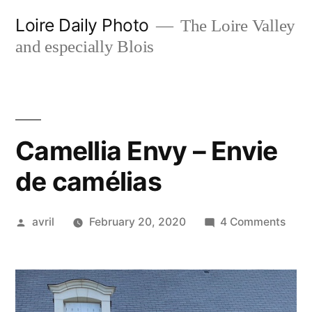
Skip
Loire Daily Photo
The Loire Valley
to
and especially Blois
content
Camellia Envy – Envie
de camélias
Posted
on
avril
February 20, 2020
4 Comments
by
Came
Envy
–
Envi