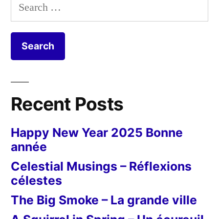
Search
for:
Recent Posts
Happy New Year 2025 Bonne
année
Celestial Musings – Réflexions
célestes
The Big Smoke – La grande ville