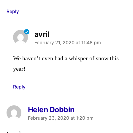
Reply
avril
says:
February 21, 2020 at 11:48 pm
We haven’t even had a whisper of snow this
year!
Reply
Helen Dobbin
says:
February 23, 2020 at 1:20 pm