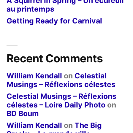
A Squirrel in Spring – Un écureuil
au printemps
Getting Ready for Carnival
Recent Comments
William Kendall
on
Celestial
Musings – Réflexions célestes
Celestial Musings – Réflexions
célestes – Loire Daily Photo
on
BD Boum
William Kendall
on
The Big