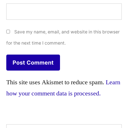
Save my name, email, and website in this browser
for the next time I comment.
This site uses Akismet to reduce spam.
Learn
how your comment data is processed.