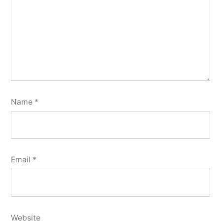
Name
*
Email
*
Website