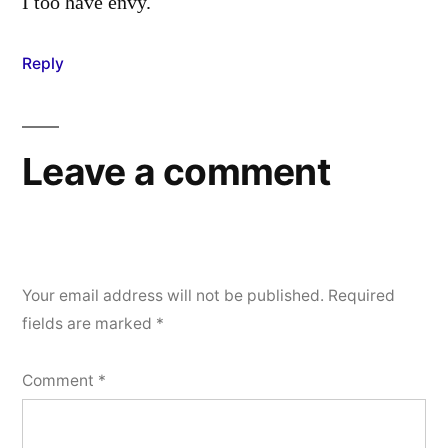
I too have envy.
Reply
Leave a comment
Your email address will not be published.
Required
fields are marked
*
Comment
*