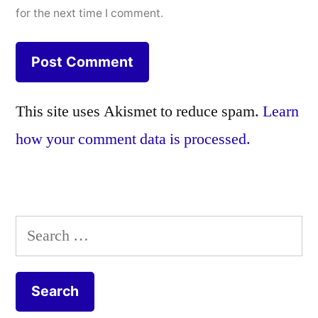
for the next time I comment.
This site uses Akismet to reduce spam.
Learn
how your comment data is processed.
Search
for: