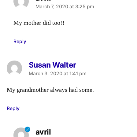
says:
March 7, 2020 at 3:25 pm
My mother did too!!
Reply
Susan Walter
says:
March 3, 2020 at 1:41 pm
My grandmother always had some.
Reply
avril