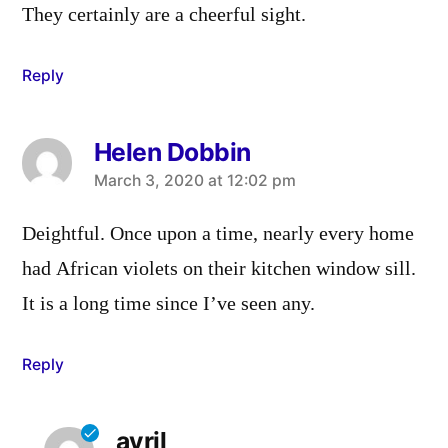
They certainly are a cheerful sight.
Reply
Helen Dobbin
says:
March 3, 2020 at 12:02 pm
Deightful. Once upon a time, nearly every home
had African violets on their kitchen window sill.
It is a long time since I’ve seen any.
Reply
avril