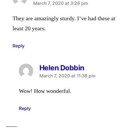
says:
March 7, 2020 at 3:26 pm
They are amazingly sturdy. I’ve had these at
least 20 years.
Reply
Helen Dobbin
says:
March 7, 2020 at 11:38 pm
Wow! How wonderful.
Reply