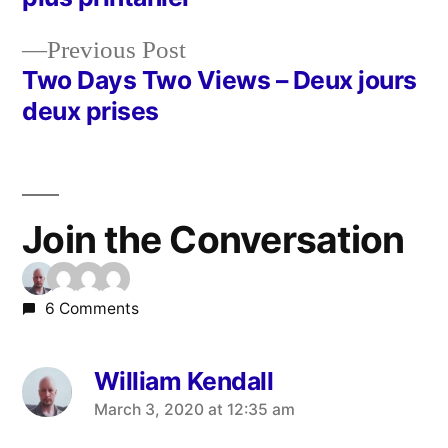
navigation
Previous
Previous Post
post:
Two Days Two Views – Deux jours
deux prises
Join the Conversation
6 Comments
William Kendall
says:
March 3, 2020 at 12:35 am