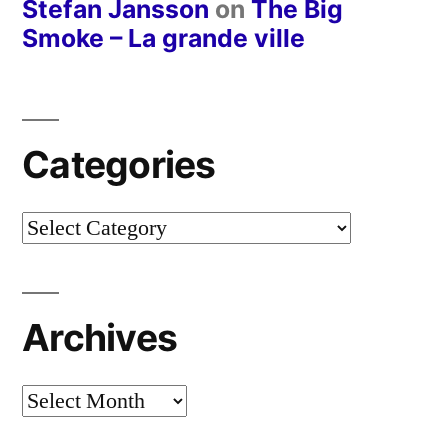
Stefan Jansson
on
The Big
Smoke – La grande ville
Categories
Categories
Archives
Archives