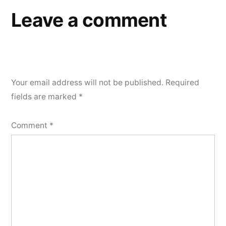
Leave a comment
Your email address will not be published.
Required
fields are marked
*
Comment
*