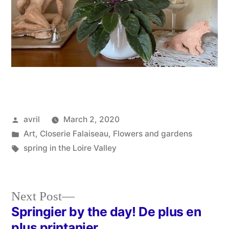
Posted
avril
March 2, 2020
by
Posted
Art
,
Closerie Falaiseau
,
Flowers and gardens
in
Tags:
spring in the Loire Valley
Next
Next Post
post:
Springier by the day! De plus en
Post
plus printanier