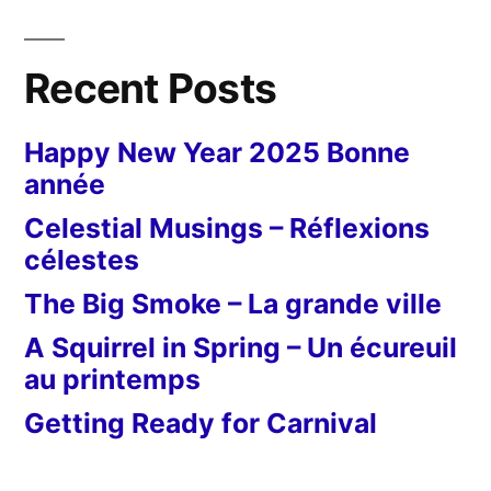
Recent Posts
Happy New Year 2025 Bonne
année
Celestial Musings – Réflexions
célestes
The Big Smoke – La grande ville
A Squirrel in Spring – Un écureuil
au printemps
Getting Ready for Carnival