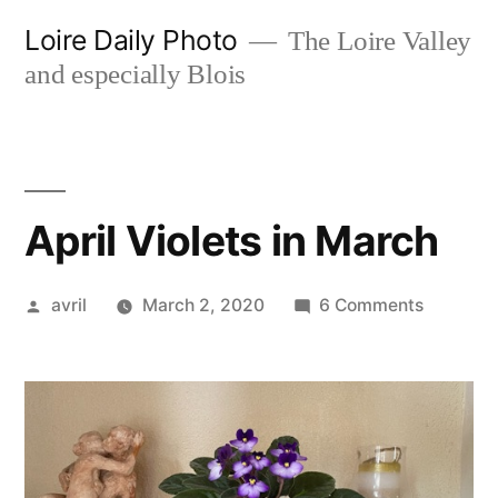
Skip
Loire Daily Photo
The Loire Valley
to
and especially Blois
content
April Violets in March
Posted
on
avril
March 2, 2020
6 Comments
by
April
Violets
in
March