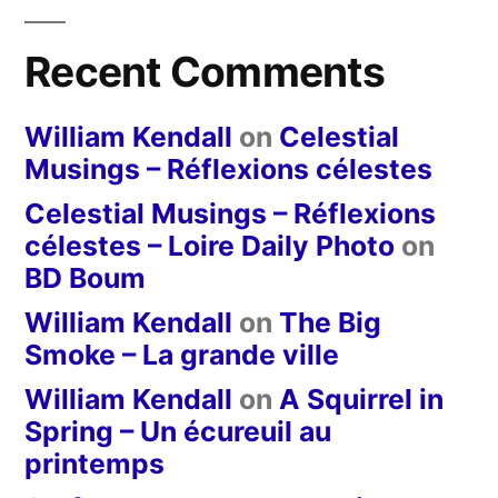
Recent Comments
William Kendall
on
Celestial
Musings – Réflexions célestes
Celestial Musings – Réflexions
célestes – Loire Daily Photo
on
BD Boum
William Kendall
on
The Big
Smoke – La grande ville
William Kendall
on
A Squirrel in
Spring – Un écureuil au
printemps