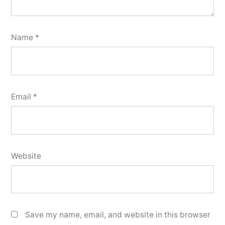
Name
*
Email
*
Website
Save my name, email, and website in this browser