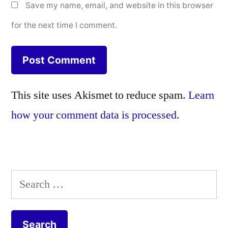
Save my name, email, and website in this browser
for the next time I comment.
This site uses Akismet to reduce spam.
Learn
how your comment data is processed.
Search
for: