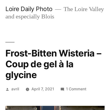
Skip
Loire Daily Photo
The Loire Valley
to
and especially Blois
content
Frost-Bitten Wisteria –
Coup de gel à la
glycine
Posted
on
avril
April 7, 2021
1 Comment
by
Frost-
Bitten
Wisteria