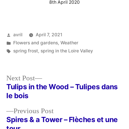
8th April 2020
Posted
avril
April 7, 2021
by
Posted
Flowers and gardens
,
Weather
in
Tags:
spring frost
,
spring in the Loire Valley
Next
Next Post
post:
Tulips in the Wood – Tulipes dans
Post
le bois
navigation
Previous
Previous Post
post:
Spires & a Tower – Flèches et une
tour