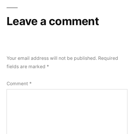
Leave a comment
Your email address will not be published.
Required
fields are marked
*
Comment
*