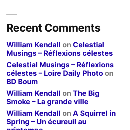
Recent Comments
William Kendall
on
Celestial
Musings – Réflexions célestes
Celestial Musings – Réflexions
célestes – Loire Daily Photo
on
BD Boum
William Kendall
on
The Big
Smoke – La grande ville
William Kendall
on
A Squirrel in
Spring – Un écureuil au
printemps