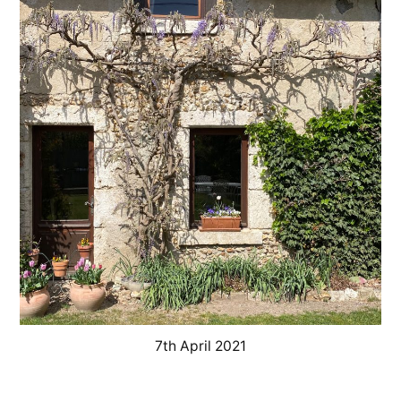
–
Coup
de
gel
à
la
glycine
7th April 2021