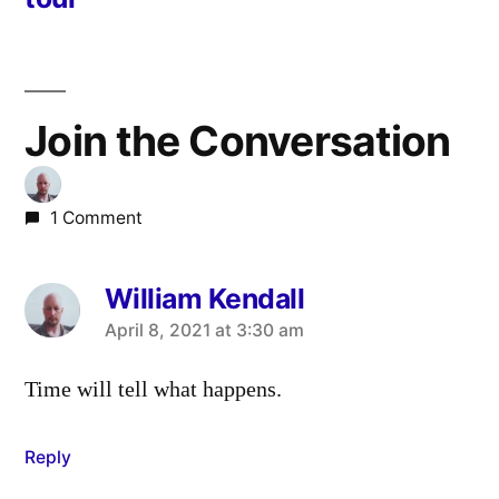
Join the Conversation
1 Comment
William Kendall
says:
April 8, 2021 at 3:30 am
Time will tell what happens.
Reply