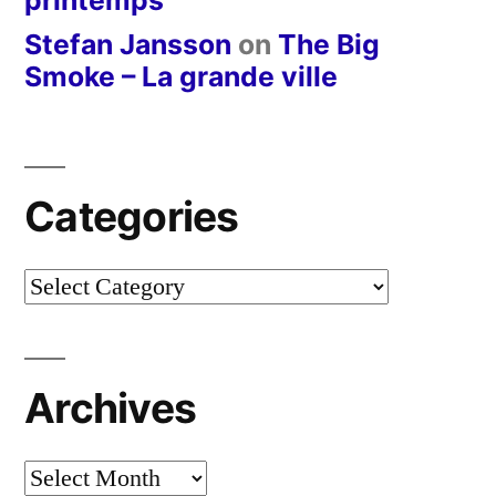
Stefan Jansson
on
The Big
Smoke – La grande ville
Categories
Categories
Archives
Archives