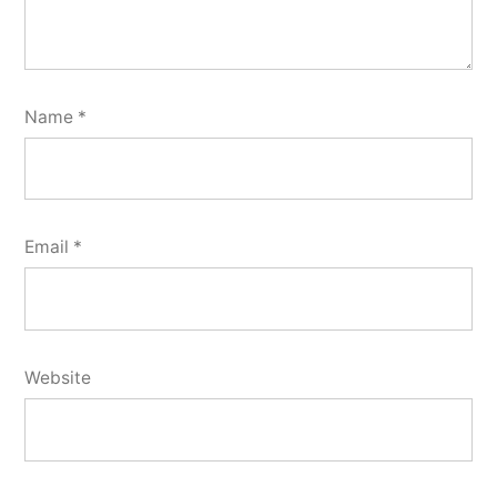
Name
*
Email
*
Website