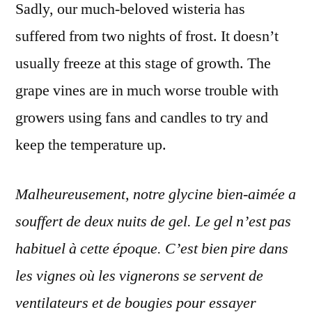
Sadly, our much-beloved wisteria has
suffered from two nights of frost. It doesn’t
usually freeze at this stage of growth. The
grape vines are in much worse trouble with
growers using fans and candles to try and
keep the temperature up.
Malheureusement, notre glycine bien-aimée a
souffert de deux nuits de gel. Le gel n’est pas
habituel à cette époque. C’est bien pire dans
les vignes où les vignerons se servent de
ventilateurs et de bougies pour essayer