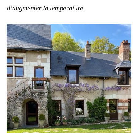
d’augmenter la température.