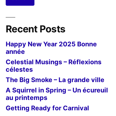
Recent Posts
Happy New Year 2025 Bonne
année
Celestial Musings – Réflexions
célestes
The Big Smoke – La grande ville
A Squirrel in Spring – Un écureuil
au printemps
Getting Ready for Carnival