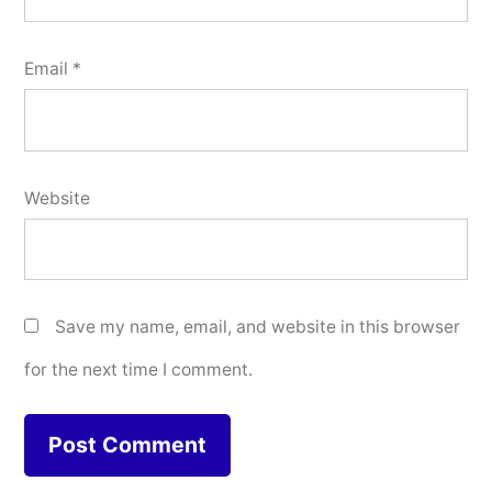
Email
*
Website
Save my name, email, and website in this browser
for the next time I comment.