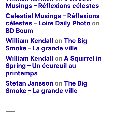
Musings – Réflexions célestes
Celestial Musings – Réflexions
célestes – Loire Daily Photo
on
BD Boum
William Kendall
on
The Big
Smoke – La grande ville
William Kendall
on
A Squirrel in
Spring – Un écureuil au
printemps
Stefan Jansson
on
The Big
Smoke – La grande ville