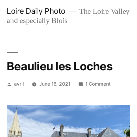
Skip
Loire Daily Photo
The Loire Valley
to
and especially Blois
content
Beaulieu les Loches
Posted
on
avril
June 16, 2021
1 Comment
by
Beaulieu
les
Loches