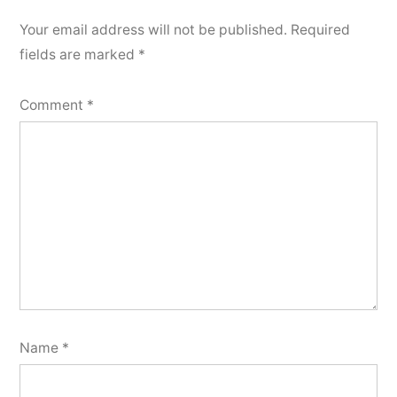
Your email address will not be published.
Required
fields are marked
*
Comment
*
Name
*