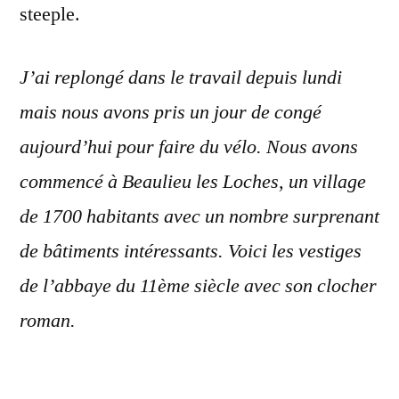
steeple.
J’ai replongé dans le travail depuis lundi
mais nous avons pris un jour de congé
aujourd’hui pour faire du vélo. Nous avons
commencé à Beaulieu les Loches, un village
de 1700 habitants avec un nombre surprenant
de bâtiments intéressants. Voici les vestiges
de l’abbaye du 11ème siècle avec son clocher
roman.