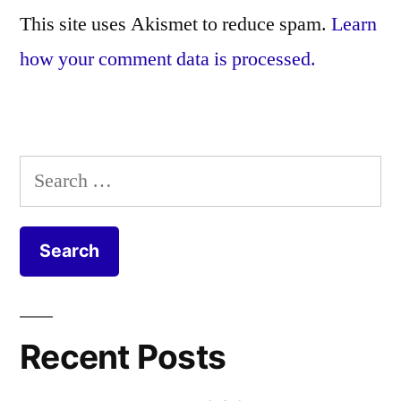
This site uses Akismet to reduce spam.
Learn
how your comment data is processed.
Search
for:
Recent Posts