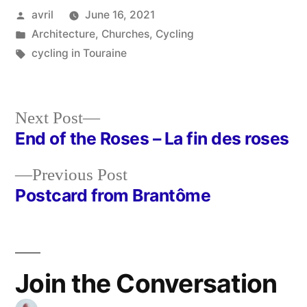
Posted
avril
June 16, 2021
by
Posted
Architecture
,
Churches
,
Cycling
in
Tags:
cycling in Touraine
Next
Next Post
post:
End of the Roses – La fin des roses
Post
Previous
Previous Post
navigation
post:
Postcard from Brantôme
Join the Conversation