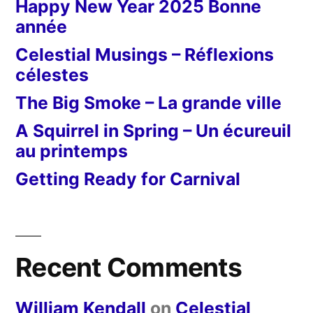
Happy New Year 2025 Bonne
année
Celestial Musings – Réflexions
célestes
The Big Smoke – La grande ville
A Squirrel in Spring – Un écureuil
au printemps
Getting Ready for Carnival
Recent Comments
William Kendall
on
Celestial