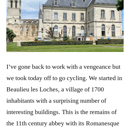
I’ve gone back to work with a vengeance but
we took today off to go cycling. We started in
Beaulieu les Loches, a village of 1700
inhabitants with a surprising number of
interesting buildings. This is the remains of
the 11th century abbey with its Romanesque