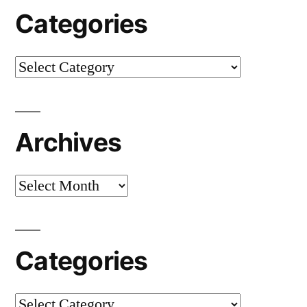
Categories
Categories
Archives
Archives
Categories
Categories