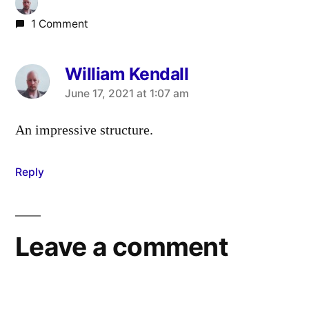
1 Comment
William Kendall
says:
June 17, 2021 at 1:07 am
An impressive structure.
Reply
Leave a comment