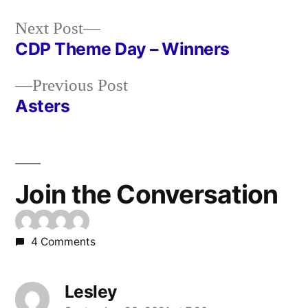
Next
Next Post
post:
CDP Theme Day – Winners
Post
Previous
Previous Post
navigation
post:
Asters
Join the Conversation
4 Comments
Lesley