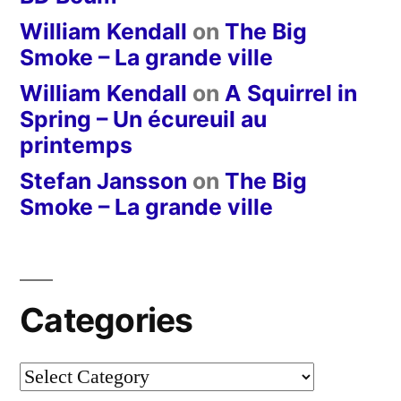
William Kendall
on
The Big
Smoke – La grande ville
William Kendall
on
A Squirrel in
Spring – Un écureuil au
printemps
Stefan Jansson
on
The Big
Smoke – La grande ville
Categories
Categories