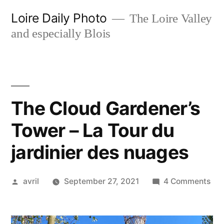
Skip
Loire Daily Photo
The Loire Valley
to
and especially Blois
content
The Cloud Gardener’s
Tower – La Tour du
jardinier des nuages
Posted
on
avril
September 27, 2021
4 Comments
by
Th
Clo
Gar