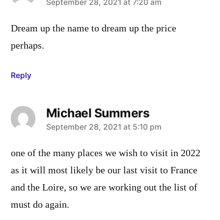
says:
September 28, 2021 at 7:20 am
Dream up the name to dream up the price
perhaps.
Reply
Michael Summers
says:
September 28, 2021 at 5:10 pm
one of the many places we wish to visit in 2022
as it will most likely be our last visit to France
and the Loire, so we are working out the list of
must do again.