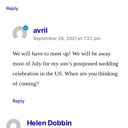
Reply
avril
says:
September 28, 2021 at 7:22 pm
We will have to meet up! We will be away
most of July for my son’s postponed wedding
celebration in the US. When are you thinking
of coming?
Reply
Helen Dobbin