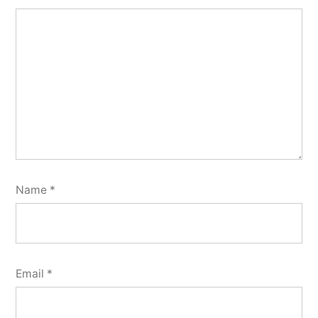
Name
*
Email
*