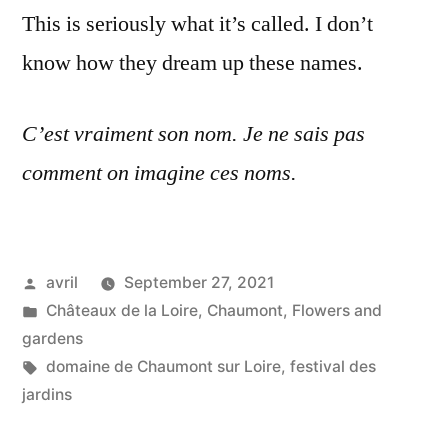
This is seriously what it’s called. I don’t
know how they dream up these names.
C’est vraiment son nom. Je ne sais pas
comment on imagine ces noms.
Posted
avril
September 27, 2021
by
Posted
Châteaux de la Loire
,
Chaumont
,
Flowers and
in
gardens
Tags:
domaine de Chaumont sur Loire
,
festival des
jardins