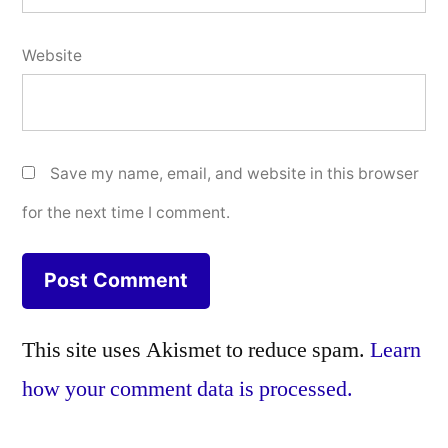
Website
Save my name, email, and website in this browser
for the next time I comment.
This site uses Akismet to reduce spam.
Learn
how your comment data is processed.