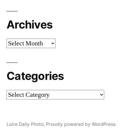
Archives
Archives
Categories
Categories
Loire Daily Photo
,
Proudly powered by WordPress.