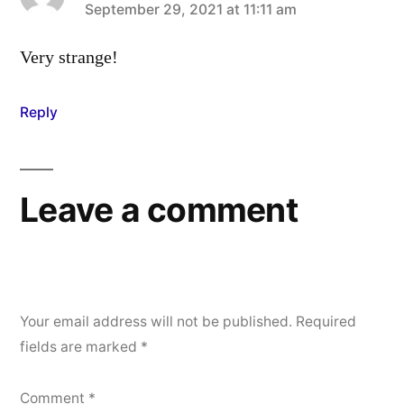
says:
September 29, 2021 at 11:11 am
Very strange!
Reply
Leave a comment
Your email address will not be published.
Required
fields are marked
*
Comment
*