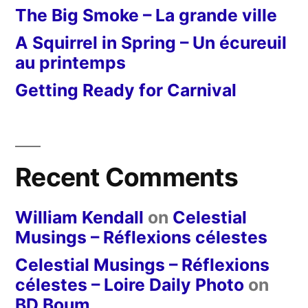
The Big Smoke – La grande ville
A Squirrel in Spring – Un écureuil
au printemps
Getting Ready for Carnival
Recent Comments
William Kendall
on
Celestial
Musings – Réflexions célestes
Celestial Musings – Réflexions
célestes – Loire Daily Photo
on
BD Boum