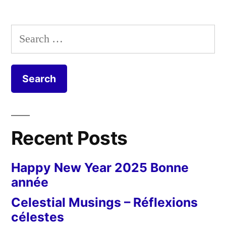
Search
for:
Recent Posts
Happy New Year 2025 Bonne
année
Celestial Musings – Réflexions
célestes