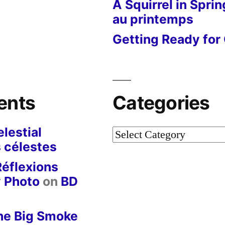
A Squirrel in Sprin
au printemps
Getting Ready for 
ents
Categories
lestial
Categories
 célestes
Réflexions
y Photo
on
BD
he Big Smoke