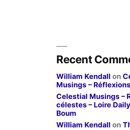
Recent Comm
William Kendall
on
Ce
Musings – Réflexions
Celestial Musings – 
célestes – Loire Dail
Boum
William Kendall
on
T