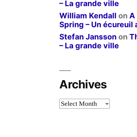
– La grande ville
William Kendall
on
A 
Spring – Un écureuil
Stefan Jansson
on
T
– La grande ville
Archives
Archives