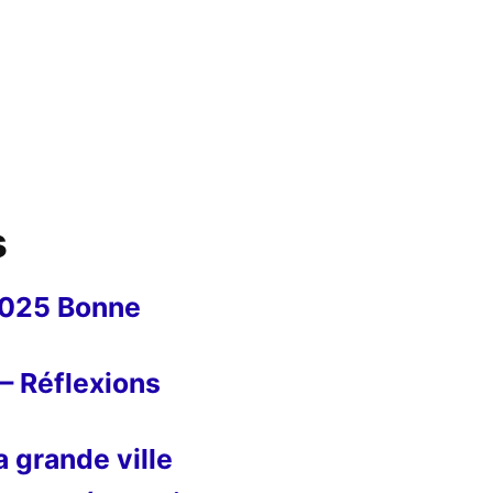
s
2025 Bonne
– Réflexions
 grande ville