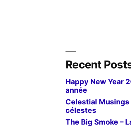
in
Recent Post
Happy New Year 
année
Celestial Musings 
célestes
The Big Smoke – La