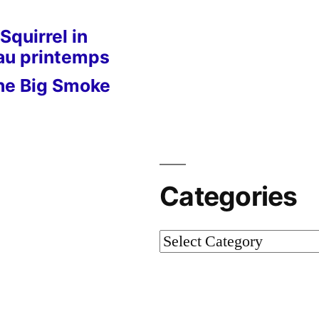
Squirrel in
 au printemps
he Big Smoke
Categories
Categories