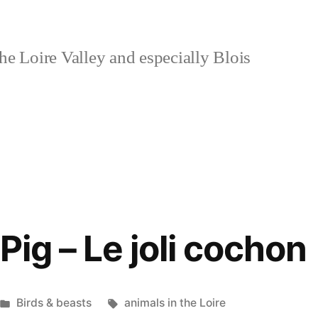
e Loire Valley and especially Blois
Pig – Le joli cochon
Posted
Tags:
Birds & beasts
animals in the Loire