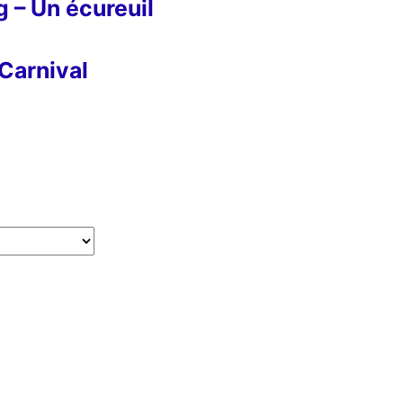
g – Un écureuil
Carnival