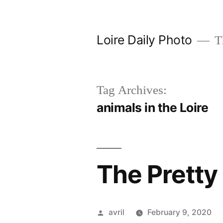
Skip
to
Loire Daily Photo
Th
content
Tag Archives:
animals in the Loire
The Pretty 
Posted
avril
February 9, 2020