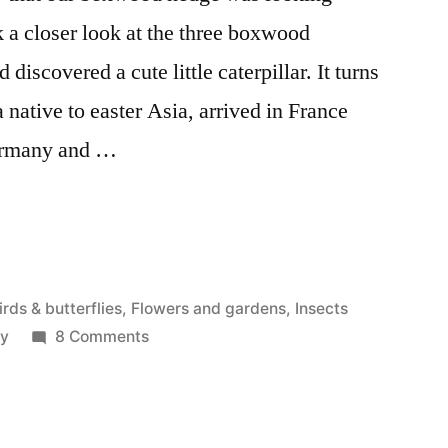
k a closer look at the three boxwood
 discovered a cute little caterpillar. It turns
 native to easter Asia, arrived in France
Germany and …
osted
irds & butterflies
,
Flowers and gardens
,
Insects
n
on
ey
8 Comments
The
Killer
Moth
–