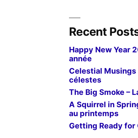
Le
papillon
tueur
Recent Post
Happy New Year 
année
Celestial Musings 
célestes
The Big Smoke – La
A Squirrel in Sprin
au printemps
Getting Ready for 