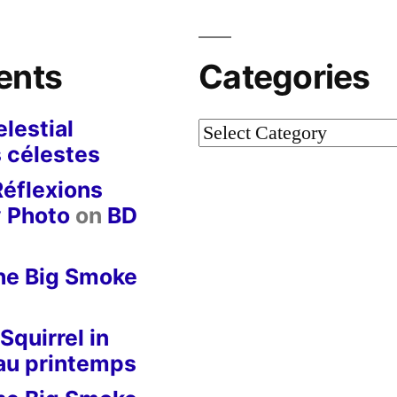
ents
Categories
lestial
Categories
 célestes
Réflexions
y Photo
on
BD
he Big Smoke
Squirrel in
 au printemps