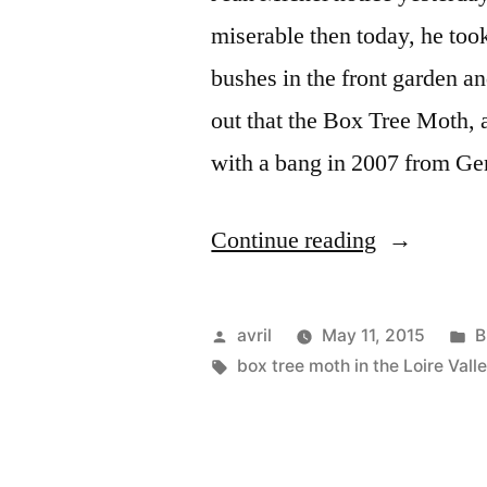
miserable then today, he too
bushes in the front garden and
out that the Box Tree Moth, a
with a bang in 2007 from 
“The
Continue reading
Killer
Moth
Posted
P
avril
May 11, 2015
B
–
by
Tags:
i
box tree moth in the Loire Vall
Le
papillon