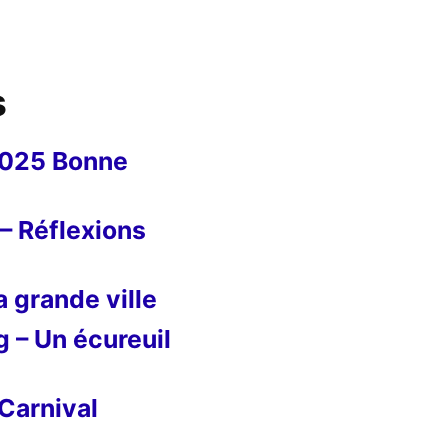
s
2025 Bonne
– Réflexions
 grande ville
g – Un écureuil
Carnival