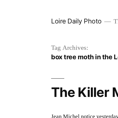
Skip
to
Loire Daily Photo
Th
content
Tag Archives:
box tree moth in the L
The Killer 
Jean Michel notice yesterda