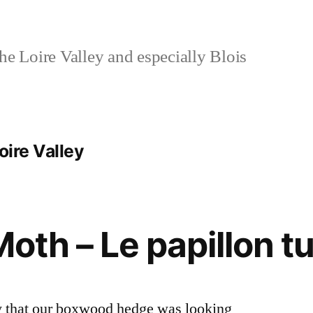
e Loire Valley and especially Blois
oire Valley
Moth – Le papillon t
y that our boxwood hedge was looking