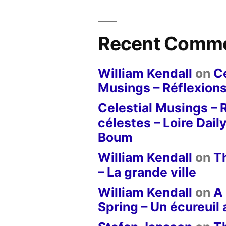
Recent Comm
William Kendall
on
Ce
Musings – Réflexions
Celestial Musings – 
célestes – Loire Dail
Boum
William Kendall
on
T
– La grande ville
William Kendall
on
A 
Spring – Un écureuil