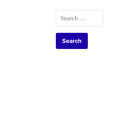
tueur”
Search
for: