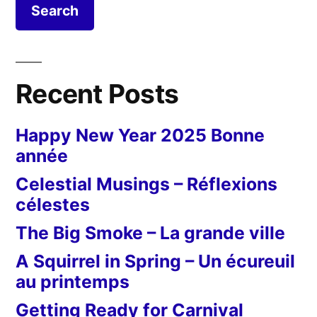
Recent Posts
Happy New Year 2025 Bonne
année
Celestial Musings – Réflexions
célestes
The Big Smoke – La grande ville
A Squirrel in Spring – Un écureuil
au printemps
Getting Ready for Carnival