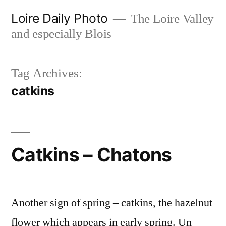
Skip
Loire Daily Photo
The Loire Valley
to
and especially Blois
content
Tag Archives:
catkins
Catkins – Chatons
Another sign of spring – catkins, the hazelnut
flower which appears in early spring. Un