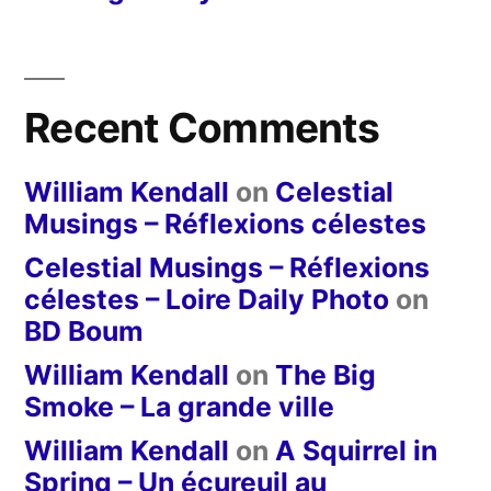
Recent Comments
William Kendall
on
Celestial
Musings – Réflexions célestes
Celestial Musings – Réflexions
célestes – Loire Daily Photo
on
BD Boum
William Kendall
on
The Big
Smoke – La grande ville
William Kendall
on
A Squirrel in
Spring – Un écureuil au