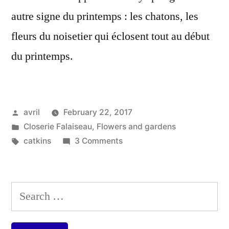
autre signe du printemps : les chatons, les
fleurs du noisetier qui éclosent tout au début
du printemps.
Posted
avril
February 22, 2017
by
Posted
Closerie Falaiseau
,
Flowers and gardens
in
Tags:
on
catkins
3 Comments
Catkins
–
Chatons
Search
for: