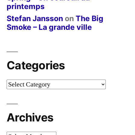
printemps
Stefan Jansson
on
The Big
Smoke – La grande ville
Categories
Categories
Archives