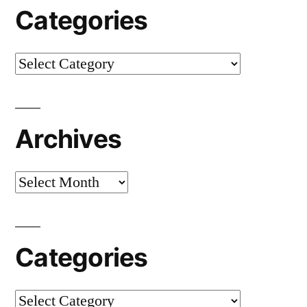
Categories
Categories
Archives
Archives
Categories
Categories