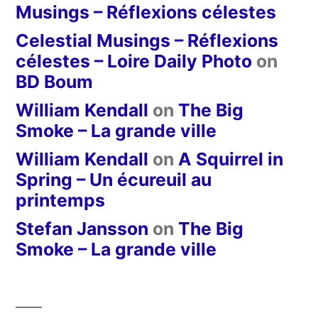
Musings – Réflexions célestes
Celestial Musings – Réflexions
célestes – Loire Daily Photo
on
BD Boum
William Kendall
on
The Big
Smoke – La grande ville
William Kendall
on
A Squirrel in
Spring – Un écureuil au
printemps
Stefan Jansson
on
The Big
Smoke – La grande ville