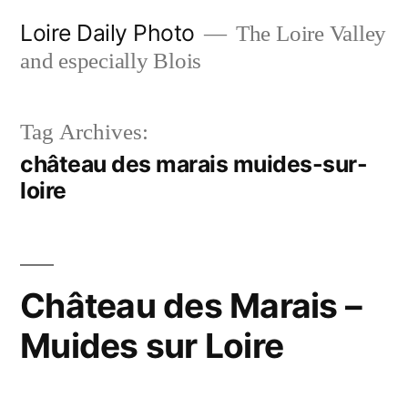
Skip
Loire Daily Photo
The Loire Valley
to
and especially Blois
content
Tag Archives:
château des marais muides-sur-
loire
Château des Marais –
Muides sur Loire