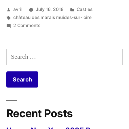
Marais
Posted
Posted
avril
July 16, 2018
Castles
–
by
Tags:
in
château des marais muides-sur-loire
Muides
on
2 Comments
sur
Château
des
Loire”
Marais
Search
–
for:
Muides
sur
Loire
Recent Posts