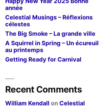
Happy New Year 2025 Bonne
année
Celestial Musings – Réflexions
célestes
The Big Smoke – La grande ville
A Squirrel in Spring – Un écureuil
au printemps
Getting Ready for Carnival
Recent Comments
William Kendall
on
Celestial