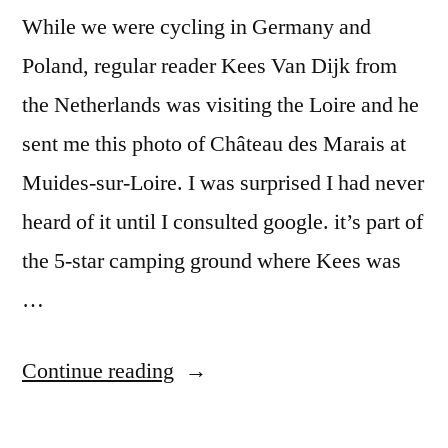
While we were cycling in Germany and
Poland, regular reader Kees Van Dijk from
the Netherlands was visiting the Loire and he
sent me this photo of Château des Marais at
Muides-sur-Loire. I was surprised I had never
heard of it until I consulted google. it’s part of
the 5-star camping ground where Kees was
…
“Château
Continue reading
des